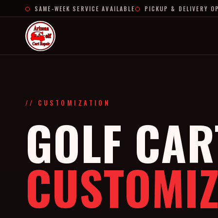
SAME-WEEK SERVICE AVAILABLE
PICKUP & DELIVERY O
// CUSTOMIZATION
GOLF CAR
CUSTOMIZ