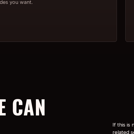
ades you want.
E CAN
If this i
related 