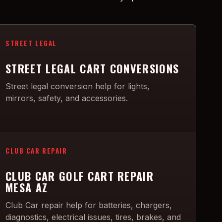
STREET LEGAL
STREET LEGAL CART CONVERSIONS
Street legal conversion help for lights,
mirrors, safety, and accessories.
CLUB CAR REPAIR
CLUB CAR GOLF CART REPAIR
MESA AZ
Club Car repair help for batteries, chargers,
diagnostics, electrical issues, tires, brakes, and