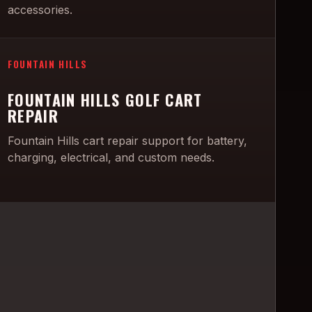
accessories.
FOUNTAIN HILLS
FOUNTAIN HILLS GOLF CART
REPAIR
Fountain Hills cart repair support for battery,
charging, electrical, and custom needs.