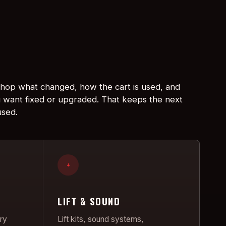
 shop what changed, how the cart is used, and
 want fixed or upgraded. That keeps the next
used.
+
LIFT & SOUND
ry
Lift kits, sound systems,