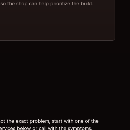
so the shop can help prioritize the build.
s not the exact problem, start with one of the
services below or call with the symptoms.