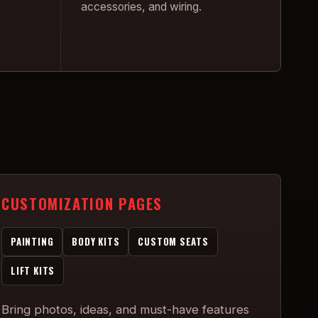
accessories, and wiring.
CUSTOMIZATION PAGES
PAINTING
BODY KITS
CUSTOM SEATS
LIFT KITS
Bring photos, ideas, and must-have features