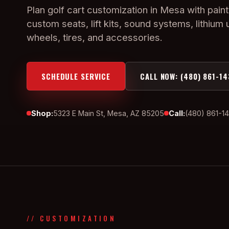
Plan golf cart customization in Mesa with paint
custom seats, lift kits, sound systems, lithium
wheels, tires, and accessories.
SCHEDULE SERVICE
CALL NOW: (480) 861-14
Shop:
5323 E Main St, Mesa, AZ 85205
Call:
(480) 861-1
// CUSTOMIZATION