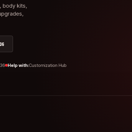
, body kits,
 upgrades,
36
436
Help with:
Customization Hub