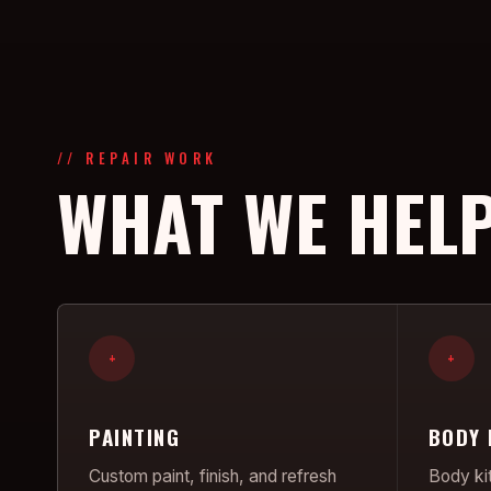
// REPAIR WORK
WHAT WE HELP
+
+
PAINTING
BODY 
Custom paint, finish, and refresh
Body kit