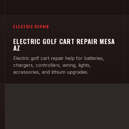
ELECTRIC REPAIR
ELECTRIC GOLF CART REPAIR MESA
AZ
Electric golf cart repair help for batteries,
chargers, controllers, wiring, lights,
accessories, and lithium upgrades.