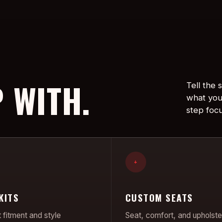
 WITH.
Tell the
what you
step foc
+
KITS
CUSTOM SEATS
 fitment and style
Seat, comfort, and upholste