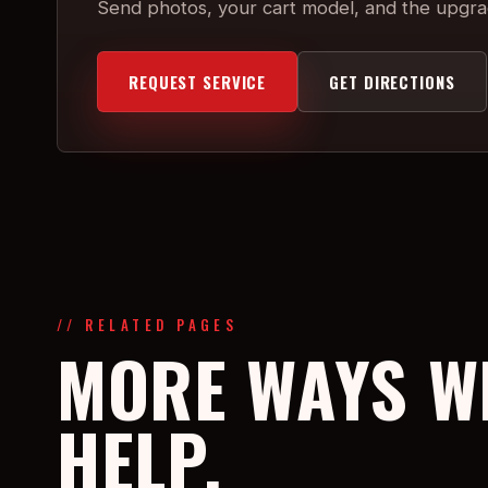
Send photos, your cart model, and the upgr
REQUEST SERVICE
GET DIRECTIONS
// RELATED PAGES
MORE WAYS W
HELP.