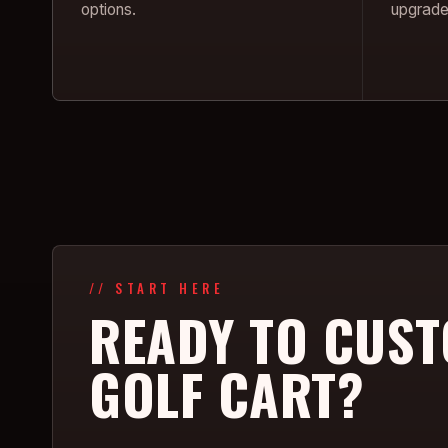
options.
upgrade
// START HERE
READY TO CUST
GOLF CART?