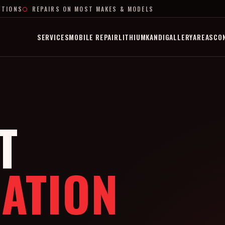
PTIONS
REPAIRS ON MOST MAKES & MODELS
SERVICES
MOBILE REPAIR
LITHIUM
KANDI
GALLERY
AREAS
CO
T
ATION