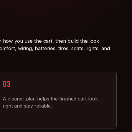
h how you use the cart, then build the look
mfort, wiring, batteries, tires, seats, lights, and
03
A cleaner plan helps the finished cart look
right and stay reliable.