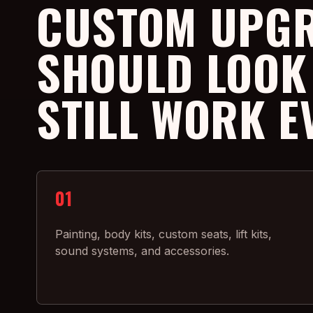
CUSTOM UPG
SHOULD LOOK
STILL WORK E
01
Painting, body kits, custom seats, lift kits,
sound systems, and accessories.