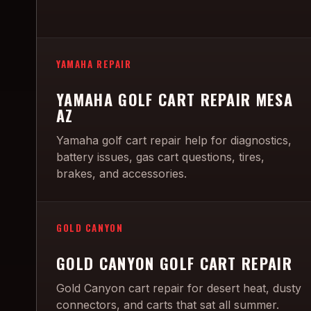
YAMAHA REPAIR
YAMAHA GOLF CART REPAIR MESA
AZ
Yamaha golf cart repair help for diagnostics,
battery issues, gas cart questions, tires,
brakes, and accessories.
GOLD CANYON
GOLD CANYON GOLF CART REPAIR
Gold Canyon cart repair for desert heat, dusty
connectors, and carts that sat all summer.