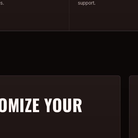
s.
support.
OMIZE YOUR