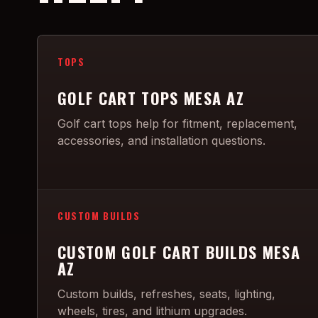
TOPS
GOLF CART TOPS MESA AZ
Golf cart tops help for fitment, replacement,
accessories, and installation questions.
CUSTOM BUILDS
CUSTOM GOLF CART BUILDS MESA
AZ
Custom builds, refreshes, seats, lighting,
wheels, tires, and lithium upgrades.