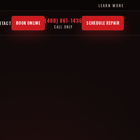
LEARN MORE
(480) 861-1436
NTACT
BOOK ONLINE
SCHEDULE REPAIR
CALL ONLY