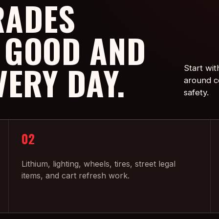
RADES
 GOOD AND
VERY DAY.
Start wit
around co
safety.
02
Lithium, lighting, wheels, tires, street legal
items, and cart refresh work.