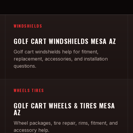
WINDSHIELDS
GOLF CART WINDSHIELDS MESA AZ
Golf cart windshields help for fitment,
replacement, accessories, and installation
questions.
WHEELS TIRES
GOLF CART WHEELS & TIRES MESA
AZ
Wheel packages, tire repair, rims, fitment, and
accessory help.