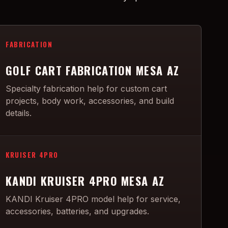
FABRICATION
GOLF CART FABRICATION MESA AZ
Specialty fabrication help for custom cart
projects, body work, accessories, and build
details.
KRUISER 4PRO
KANDI KRUISER 4PRO MESA AZ
KANDI Kruiser 4PRO model help for service,
accessories, batteries, and upgrades.