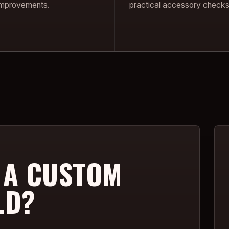
 improvements.
practical accessory checks
 A CUSTOM
LD?