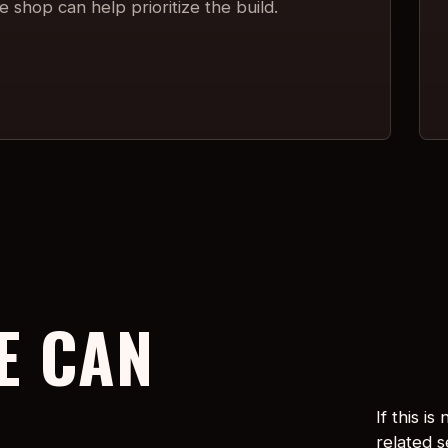
 shop can help prioritize the build.
E CAN
If this i
related 