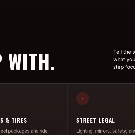
 WITH.
Tell the
what you
step foc
+
S & TIRES
STREET LEGAL
el packages and ride-
Lighting, mirrors, safety, an