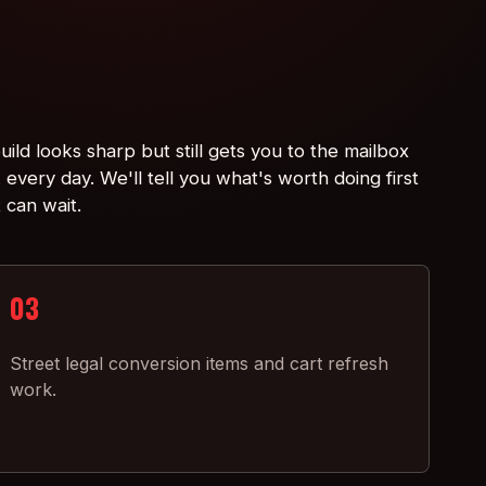
ild looks sharp but still gets you to the mailbox
every day. We'll tell you what's worth doing first
 can wait.
03
Street legal conversion items and cart refresh
work.