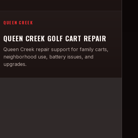
QUEEN CREEK
QUEEN CREEK GOLF CART REPAIR
Queen Creek repair support for family carts,
neighborhood use, battery issues, and
upgrades.