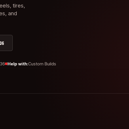
eels, tires,
ies, and
36
436
Help with:
Custom Builds