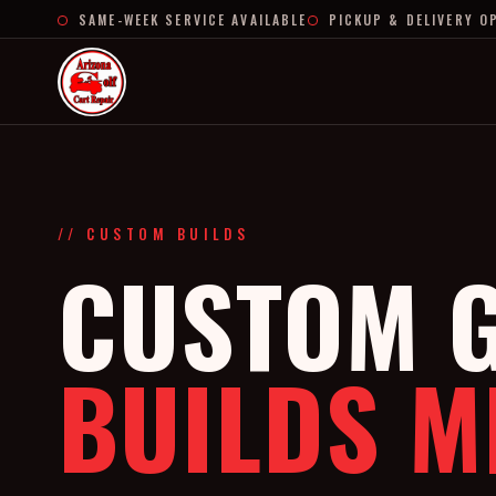
SAME-WEEK SERVICE AVAILABLE
PICKUP & DELIVERY O
// CUSTOM BUILDS
CUSTOM G
BUILDS M