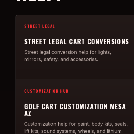
STREET LEGAL
STREET LEGAL CART CONVERSIONS
Street legal conversion help for lights,
mirrors, safety, and accessories.
CUSTOMIZATION HUB
GOLF CART CUSTOMIZATION MESA
AZ
Customization help for paint, body kits, seats,
lift kits, sound systems, wheels, and lithium.