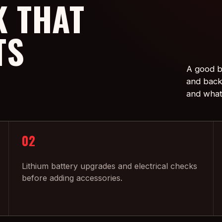
 THAT
TS
A good bu
and back 
and what
02
Lithium battery upgrades and electrical checks
before adding accessories.