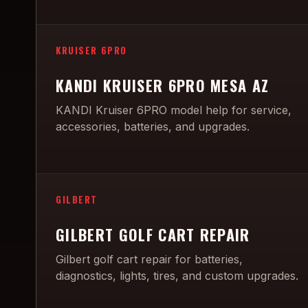
KRUISER 6PRO
KANDI KRUISER 6PRO MESA AZ
KANDI Kruiser 6PRO model help for service,
accessories, batteries, and upgrades.
GILBERT
GILBERT GOLF CART REPAIR
Gilbert golf cart repair for batteries,
diagnostics, lights, tires, and custom upgrades.