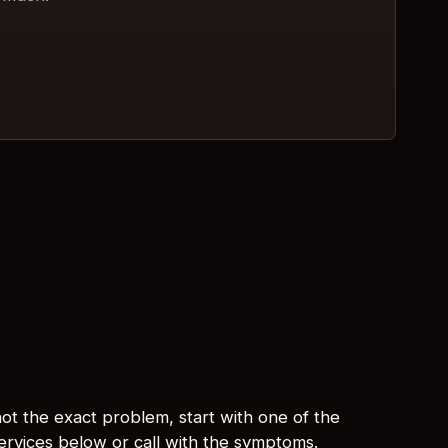
s not the exact problem, start with one of the
services below or call with the symptoms.