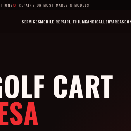
PTIONS
REPAIRS ON MOST MAKES & MODELS
SERVICES
MOBILE REPAIR
LITHIUM
KANDI
GALLERY
AREAS
CO
OLF CART
ESA