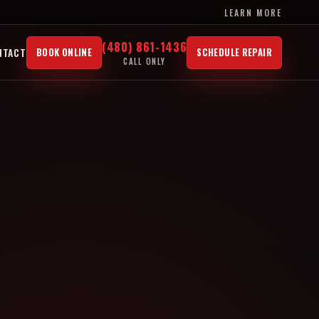
LEARN MORE
(480) 861-1436
NTACT
BOOK ONLINE
SCHEDULE REPAIR
CALL ONLY