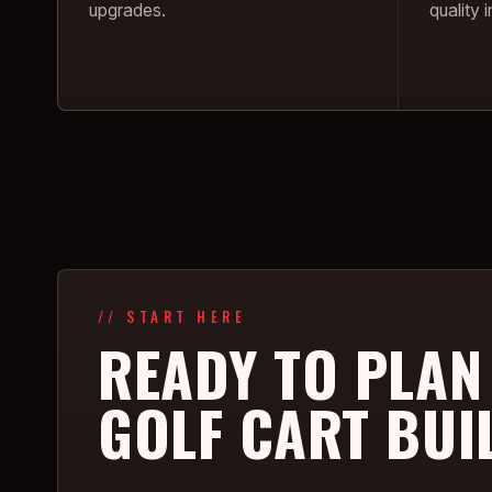
upgrades.
quality
// START HERE
READY TO PLAN
GOLF CART BUI