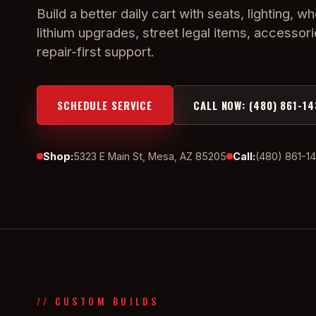
Build a better daily cart with seats, lighting, wh
lithium upgrades, street legal items, accessor
repair-first support.
SCHEDULE SERVICE
CALL NOW: (480) 861-14
Shop:
5323 E Main St, Mesa, AZ 85205
Call:
(480) 861-1
// CUSTOM BUILDS