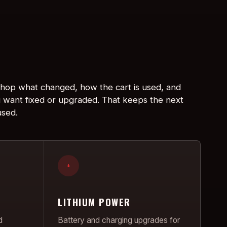
 shop what changed, how the cart is used, and
 want fixed or upgraded. That keeps the next
used.
+
LITHIUM POWER
d
Battery and charging upgrades for