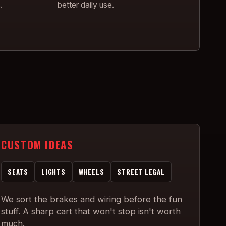
.
better daily use.
CUSTOM IDEAS
SEATS
LIGHTS
WHEELS
STREET LEGAL
We sort the brakes and wiring before the fun
stuff. A sharp cart that won't stop isn't worth
much.