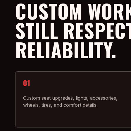
CUSTOM WORK
STILL RESPEC
RELIABILITY.
01
Custom seat upgrades, lights, accessories,
wheels, tires, and comfort details.