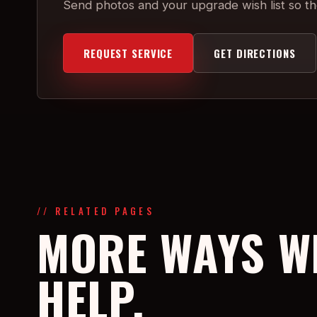
Send photos and your upgrade wish list so the
REQUEST SERVICE
GET DIRECTIONS
// RELATED PAGES
MORE WAYS W
HELP.