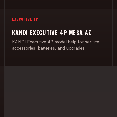
EXECUTIVE 4P
KANDI EXECUTIVE 4P MESA AZ
KANDI Executive 4P model help for service,
accessories, batteries, and upgrades.