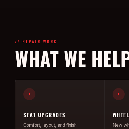
// REPAIR WORK
WHAT WE HELP
+
+
SEAT UPGRADES
WHEEL
Comfort, layout, and finish
New whe