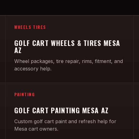
WHEELS TIRES
GOLF CART WHEELS & TIRES MESA
AZ
Wheel packages, tire repair, rims, fitment, and
accessory help.
PAINTING
GOLF CART PAINTING MESA AZ
Custom golf cart paint and refresh help for
Mesa cart owners.