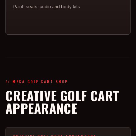
Paint, seats, audio and body kits
// MESA GOLF CART SHOP
CREATIVE GOLF CART
APPEARANCE