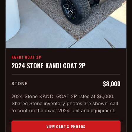
KANDI GOAT 2P
2024 STONE KANDI GOAT 2P
$8,000
STONE
2024 Stone KANDI GOAT 2P listed at $8,000.
Shared Stone inventory photos are shown; call
to confirm the exact 2024 unit and equipment.
VIEW CART & PHOTOS