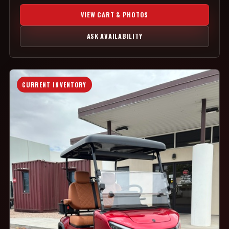
VIEW CART & PHOTOS
ASK AVAILABILITY
CURRENT INVENTORY