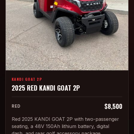
KANDI GOAT 2P
2025 RED KANDI GOAT 2P
$8,500
RED
Red 2025 KANDI GOAT 2P with two-passenger
seating, a 48V 150Ah lithium battery, digital
dash, and rear golf accessory package.