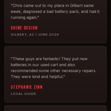
"Chris came out to my place in Gilbert same
week, diagnosed a bad battery pack, and had it
running again."
SHINE DESIGN
GILBERT, AZ / JUNE 2026
"These guys are fantastic! They put new
batteries in our used cart and also
recommended some other necessary repairs.
They were kind and helpful."
STEPHANIE ZINN
LOCAL GUIDE