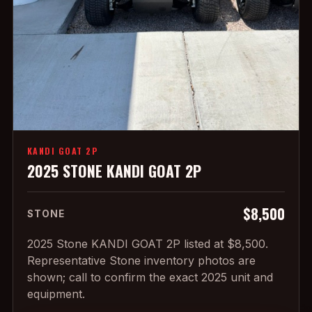
KANDI GOAT 2P
2025 STONE KANDI GOAT 2P
$8,500
STONE
2025 Stone KANDI GOAT 2P listed at $8,500.
Representative Stone inventory photos are
shown; call to confirm the exact 2025 unit and
equipment.