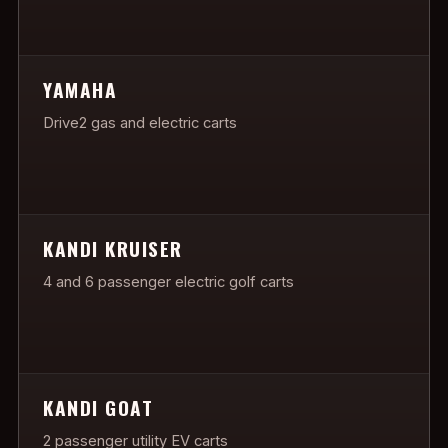
YAMAHA
Drive2 gas and electric carts
KANDI KRUISER
4 and 6 passenger electric golf carts
KANDI GOAT
2 passenger utility EV carts