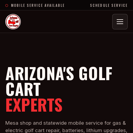
MOBILE SERVICE AVAILABLE
SCHEDULE SERVICE
Menu
ARIZONA'S GOLF
CART
EXPERTS
Mesa shop and statewide mobile service for gas &
electric golf cart repair, batteries, lithium upgrades,