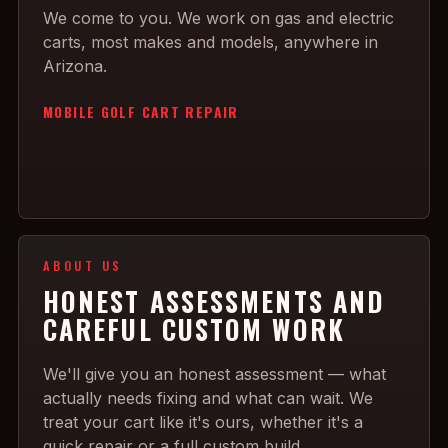
We come to you. We work on gas and electric
carts, most makes and models, anywhere in
Arizona.
MOBILE GOLF CART REPAIR
ABOUT US
HONEST ASSESSMENTS AND
CAREFUL CUSTOM WORK
We'll give you an honest assessment — what
actually needs fixing and what can wait. We
treat your cart like it's ours, whether it's a
quick repair or a full custom build.