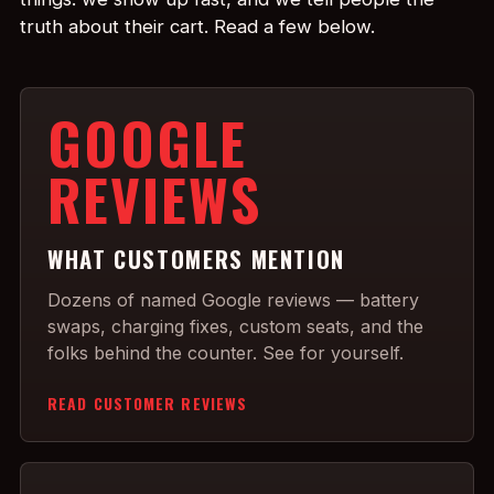
truth about their cart. Read a few below.
GOOGLE
REVIEWS
WHAT CUSTOMERS MENTION
Dozens of named Google reviews — battery
swaps, charging fixes, custom seats, and the
folks behind the counter. See for yourself.
READ CUSTOMER REVIEWS