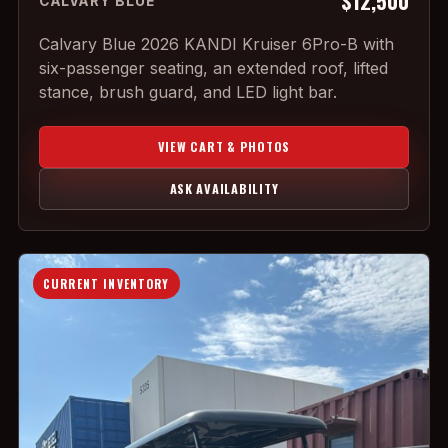
$12,500
CALVARY BLUE
Calvary Blue 2026 KANDI Kruiser 6Pro-B with
six-passenger seating, an extended roof, lifted
stance, brush guard, and LED light bar.
VIEW CART & PHOTOS
ASK AVAILABILITY
CURRENT INVENTORY