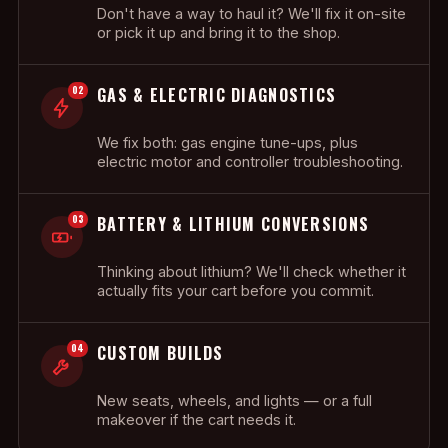
Don't have a way to haul it? We'll fix it on-site
or pick it up and bring it to the shop.
02
GAS & ELECTRIC DIAGNOSTICS
We fix both: gas engine tune-ups, plus
electric motor and controller troubleshooting.
03
BATTERY & LITHIUM CONVERSIONS
Thinking about lithium? We'll check whether it
actually fits your cart before you commit.
04
CUSTOM BUILDS
New seats, wheels, and lights — or a full
makeover if the cart needs it.