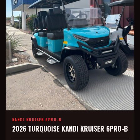
KANDI KRUISER 6PRO-B
2026 TURQUOISE KANDI KRUISER 6PRO-B