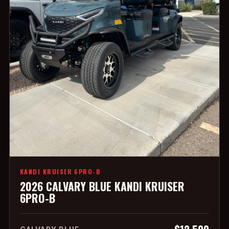
KANDI KRUISER 6PRO-B
2026 CALVARY BLUE KANDI KRUISER
6PRO-B