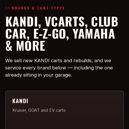
// BRANDS & CART TYPES
KANDI, VCARTS, CLUB
CAR, E-Z-GO, YAMAHA
& MORE
We sell new KANDI carts and rebuilds, and we
service every brand below — including the one
already sitting in your garage.
KANDI
Kruiser, GOAT and EV carts