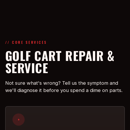
// CORE SERVICES
GOLF CART REPAIR &
SERVICE
Not sure what's wrong? Tell us the symptom and
we'll diagnose it before you spend a dime on parts.
+