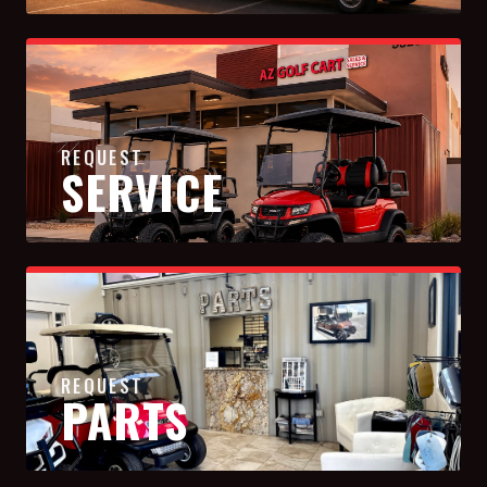
REQUEST
SERVICE
REQUEST
PARTS