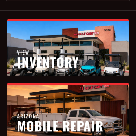
VIEW
INVENTORY
ARIZONA
MOBILE REPAIR