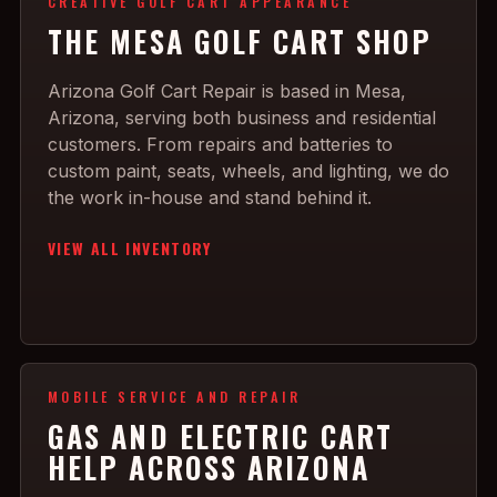
CREATIVE GOLF CART APPEARANCE
THE MESA GOLF CART SHOP
Arizona Golf Cart Repair is based in Mesa,
Arizona, serving both business and residential
customers. From repairs and batteries to
custom paint, seats, wheels, and lighting, we do
the work in-house and stand behind it.
VIEW ALL INVENTORY
MOBILE SERVICE AND REPAIR
GAS AND ELECTRIC CART
HELP ACROSS ARIZONA