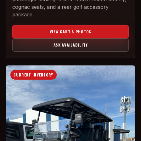
cognac seats, and a rear golf accessory
package.
VIEW CART & PHOTOS
ASK AVAILABILITY
CURRENT INVENTORY