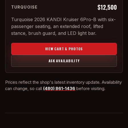
$12,500
TURQUOISE
Turquoise 2026 KANDI Kruiser 6Pro-B with six-
passenger seating, an extended roof, lifted
stance, brush guard, and LED light bar.
VIEW CART & PHOTOS
ASK AVAILABILITY
Prices reflect the shop's latest inventory update. Availability
can change, so call
(480) 861-1436
before visiting.