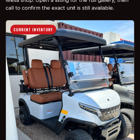
Mesa shop. Open a listing for the full gallery, then
call to confirm the exact unit is still available.
CURRENT INVENTORY