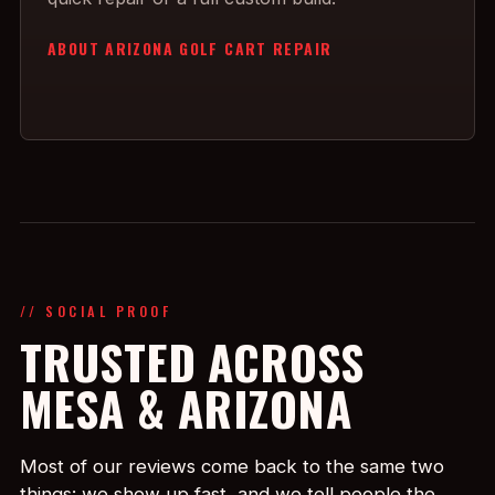
ABOUT ARIZONA GOLF CART REPAIR
// SOCIAL PROOF
TRUSTED ACROSS
MESA & ARIZONA
Most of our reviews come back to the same two
things: we show up fast, and we tell people the