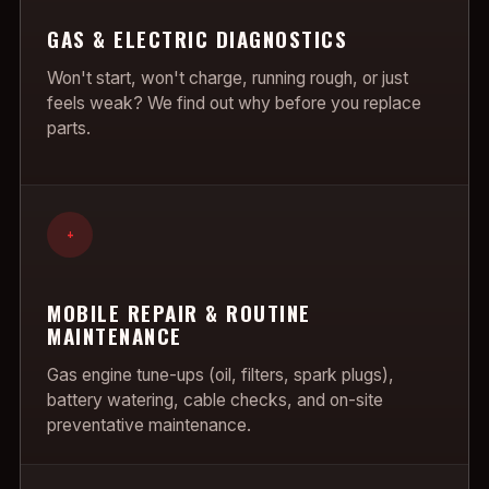
GAS & ELECTRIC DIAGNOSTICS
Won't start, won't charge, running rough, or just
feels weak? We find out why before you replace
parts.
+
MOBILE REPAIR & ROUTINE
MAINTENANCE
Gas engine tune-ups (oil, filters, spark plugs),
battery watering, cable checks, and on-site
preventative maintenance.