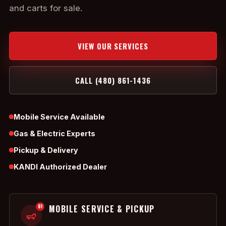
and carts for sale.
VIEW OUR SERVICES
CALL (480) 861-1436
Mobile Service Available
Gas & Electric Experts
Pickup & Delivery
KANDI Authorized Dealer
01
MOBILE SERVICE & PICKUP