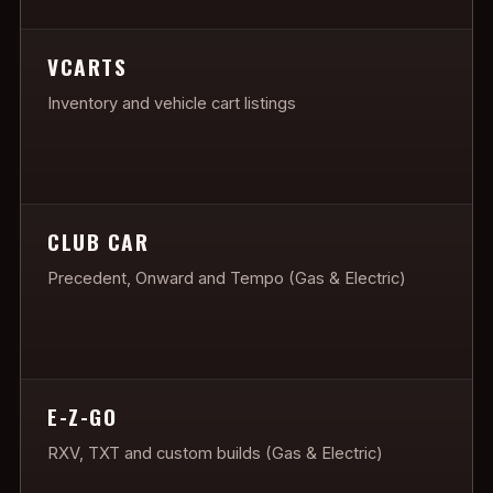
VCARTS
Inventory and vehicle cart listings
CLUB CAR
Precedent, Onward and Tempo (Gas & Electric)
E-Z-GO
RXV, TXT and custom builds (Gas & Electric)