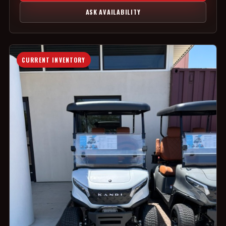
ASK AVAILABILITY
CURRENT INVENTORY