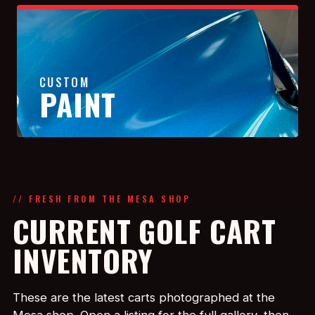
CUSTOM
PAINT
// FRESH FROM THE MESA SHOP
CURRENT GOLF CART
INVENTORY
These are the latest carts photographed at the