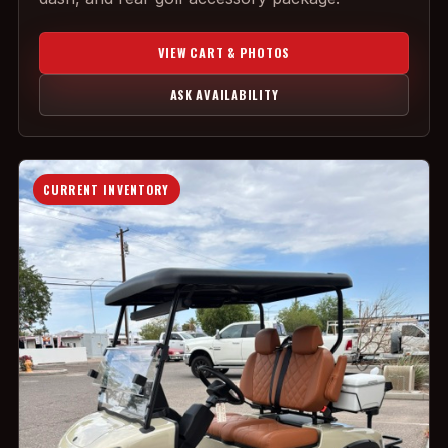
VIEW CART & PHOTOS
ASK AVAILABILITY
CURRENT INVENTORY