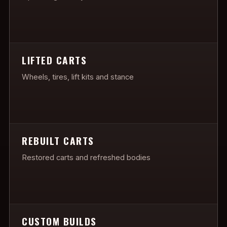
LIFTED CARTS
Wheels, tires, lift kits and stance
REBUILT CARTS
Restored carts and refreshed bodies
CUSTOM BUILDS