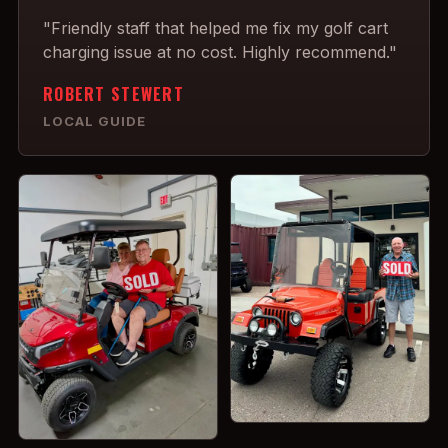
"Friendly staff that helped me fix my golf cart
charging issue at no cost. Highly recommend."
ROBERT STEWERT
LOCAL GUIDE