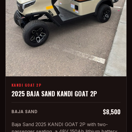
KANDI GOAT 2P
2025 BAJA SAND KANDI GOAT 2P
$8,500
BAJA SAND
Baja Sand 2025 KANDI GOAT 2P with two-
passenger seating, a 48V 150Ah lithium battery,