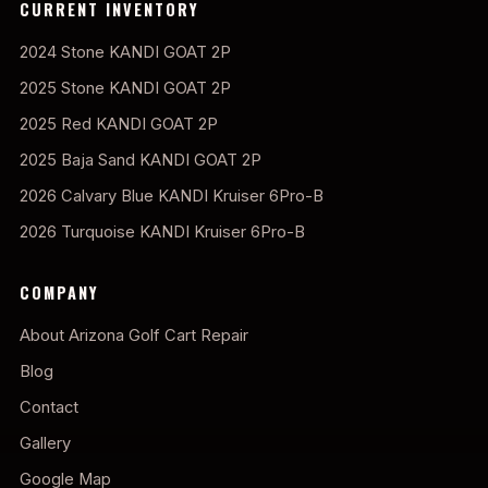
CURRENT INVENTORY
2024 Stone KANDI GOAT 2P
2025 Stone KANDI GOAT 2P
2025 Red KANDI GOAT 2P
2025 Baja Sand KANDI GOAT 2P
2026 Calvary Blue KANDI Kruiser 6Pro-B
2026 Turquoise KANDI Kruiser 6Pro-B
COMPANY
About Arizona Golf Cart Repair
Blog
Contact
Gallery
Google Map