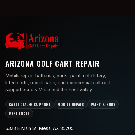
ARIZONA GOLF CART REPAIR
Mobile repair, batteries, parts, paint, upholstery,
lifted carts, rebuilt carts, and commercial golf cart
support across Mesa and the East Valley.
KANDI DEALER SUPPORT
MOBILE REPAIR
PAINT & BODY
MESA LOCAL
5323 E Main St, Mesa, AZ 85205