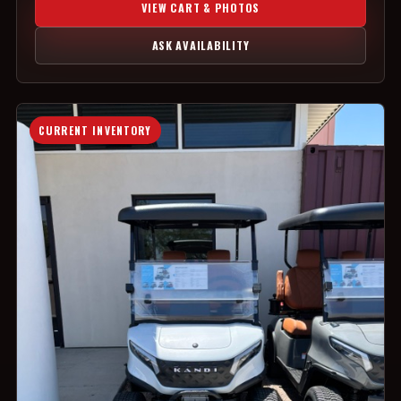
VIEW CART & PHOTOS
ASK AVAILABILITY
CURRENT INVENTORY