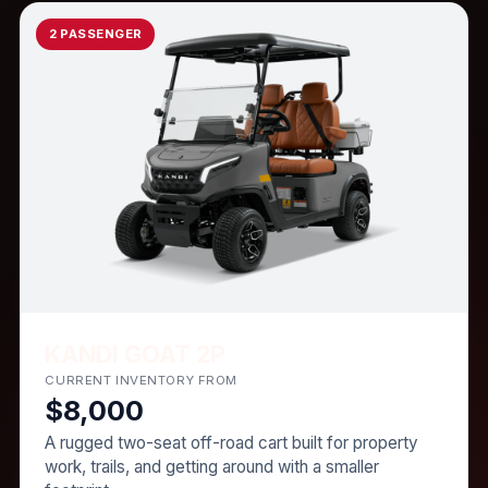
2 PASSENGER
KANDI GOAT 2P
CURRENT INVENTORY FROM
$8,000
A rugged two-seat off-road cart built for property
work, trails, and getting around with a smaller