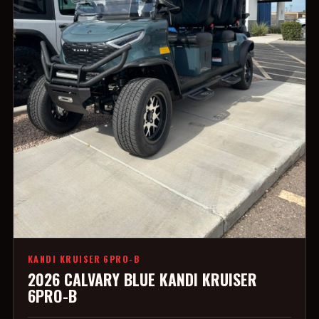
KANDI KRUISER 6PRO-B
2026 CALVARY BLUE KANDI KRUISER
6PRO-B