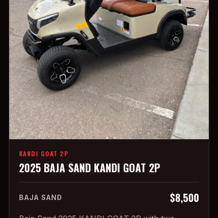
KANDI GOAT 2P
2025 BAJA SAND KANDI GOAT 2P
$8,500
BAJA SAND