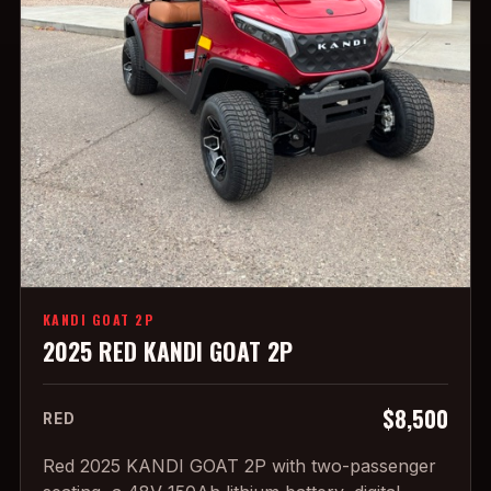
KANDI GOAT 2P
2025 RED KANDI GOAT 2P
$8,500
RED
Red 2025 KANDI GOAT 2P with two-passenger