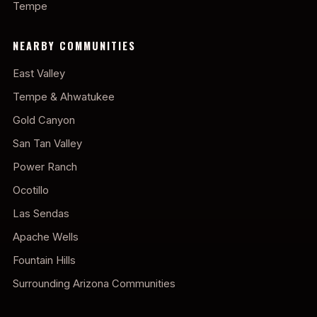
Tempe
NEARBY COMMUNITIES
East Valley
Tempe & Ahwatukee
Gold Canyon
San Tan Valley
Power Ranch
Ocotillo
Las Sendas
Apache Wells
Fountain Hills
Surrounding Arizona Communities