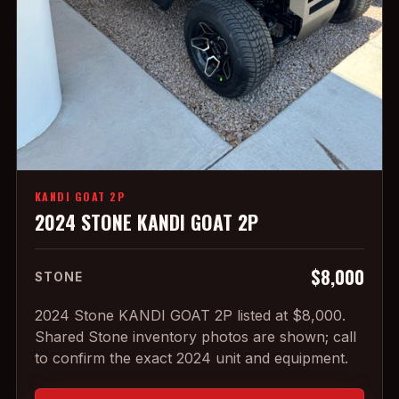
KANDI GOAT 2P
2024 STONE KANDI GOAT 2P
$8,000
STONE
2024 Stone KANDI GOAT 2P listed at $8,000.
Shared Stone inventory photos are shown; call
to confirm the exact 2024 unit and equipment.