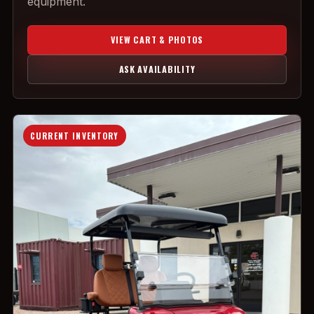
equipment.
VIEW CART & PHOTOS
ASK AVAILABILITY
CURRENT INVENTORY