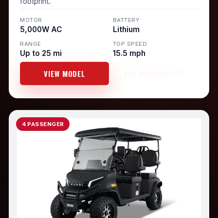
footprint.
MOTOR
BATTERY
5,000W AC
Lithium
RANGE
TOP SPEED
Up to 25 mi
15.5 mph
VIEW MODEL
ASK AVAILABILITY
4 PASSENGER