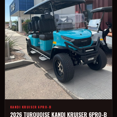
KANDI KRUISER 6PRO-B
2026 TURQUOISE KANDI KRUISER 6PRO-B