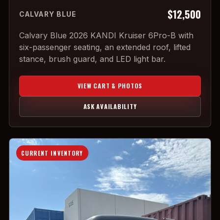
$12,500
CALVARY BLUE
Calvary Blue 2026 KANDI Kruiser 6Pro-B with
six-passenger seating, an extended roof, lifted
stance, brush guard, and LED light bar.
VIEW CART & PHOTOS
ASK AVAILABILITY
CURRENT INVENTORY