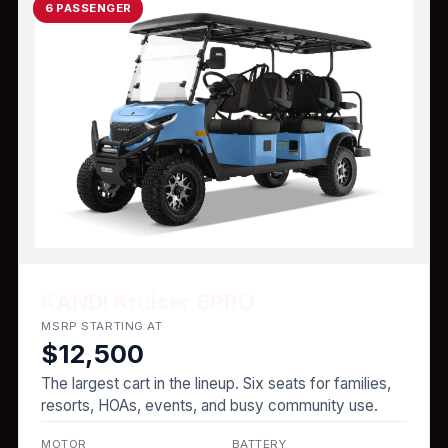
6 PASSENGER
KANDI Kruiser 6PRO
MSRP STARTING AT
$12,500
The largest cart in the lineup. Six seats for families,
resorts, HOAs, events, and busy community use.
MOTOR
BATTERY