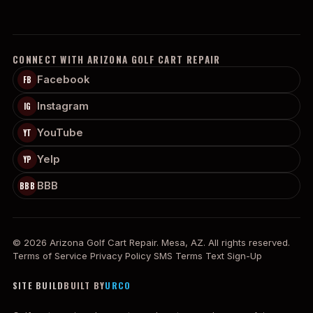
CONNECT WITH ARIZONA GOLF CART REPAIR
Facebook
FB
Instagram
IG
YouTube
YT
Yelp
YP
BBB
BBB
© 2026 Arizona Golf Cart Repair. Mesa, AZ. All rights reserved.
Terms of Service
Privacy Policy
SMS Terms
Text Sign-Up
SITE BUILD
BUILT BY
URCO