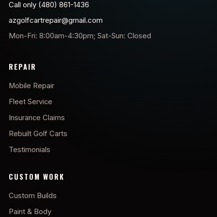
Call only (480) 861-1436
azgolfcartrepair@gmail.com
Mon-Fri: 8:00am-4:30pm; Sat-Sun: Closed
REPAIR
Mobile Repair
Fleet Service
Insurance Claims
Rebuilt Golf Carts
Testimonials
CUSTOM WORK
Custom Builds
Paint & Body