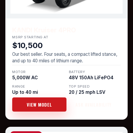
KANDI Kruiser 4PRO
MSRP STARTING AT
$10,500
Our best seller. Four seats, a compact lifted stance,
and up to 40 miles of lithium range.
MOTOR
BATTERY
5,000W AC
48V 150Ah LiFePO4
RANGE
TOP SPEED
Up to 40 mi
20 / 25 mph LSV
VIEW MODEL
ASK AVAILABILITY