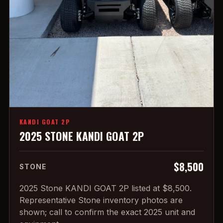
KANDI GOAT 2P
2025 STONE KANDI GOAT 2P
$8,500
STONE
2025 Stone KANDI GOAT 2P listed at $8,500.
Representative Stone inventory photos are
shown; call to confirm the exact 2025 unit and