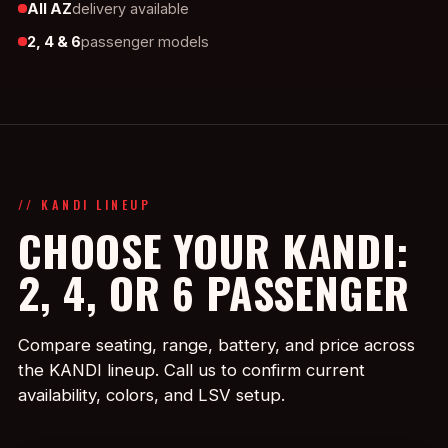
All AZ
delivery available
2, 4 & 6
passenger models
// KANDI LINEUP
CHOOSE YOUR KANDI:
2, 4, OR 6 PASSENGER
Compare seating, range, battery, and price across
the KANDI lineup. Call us to confirm current
availability, colors, and LSV setup.