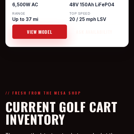
6,500W AC
48V 150Ah LiFePO4
RANGE
TOP SPEED
Up to 37 mi
20 / 25 mph LSV
VIEW MODEL
ASK AVAILABILITY
// FRESH FROM THE MESA SHOP
CURRENT GOLF CART
INVENTORY