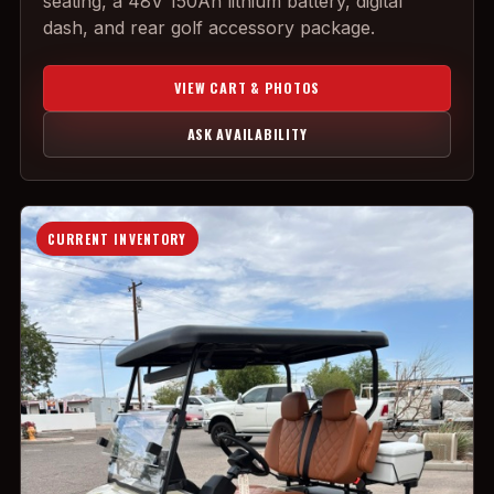
seating, a 48V 150Ah lithium battery, digital
dash, and rear golf accessory package.
VIEW CART & PHOTOS
ASK AVAILABILITY
CURRENT INVENTORY