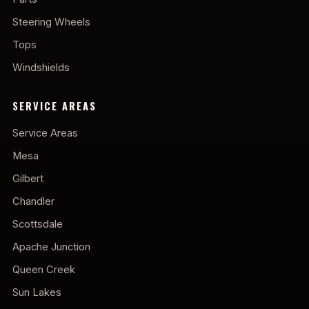
Steering Wheels
Tops
Windshields
SERVICE AREAS
Service Areas
Mesa
Gilbert
Chandler
Scottsdale
Apache Junction
Queen Creek
Sun Lakes