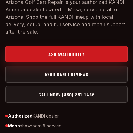
Arizona Golf Cart Repair is your authorized KANDI
America dealer located in Mesa, servicing all of
Arizona. Shop the full KANDI lineup with local
delivery, setup, and full service and repair support
after the sale.
ASK AVAILABILITY
READ KANDI REVIEWS
CALL NOW: (480) 861-1436
Authorized
KANDI dealer
Mesa
showroom & service