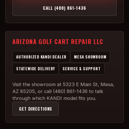
CALL (480) 861-1436
ARIZONA GOLF CART REPAIR LLC
AUTHORIZED KANDI DEALER
MESA SHOWROOM
STATEWIDE DELIVERY
SERVICE & SUPPORT
Visit the showroom at 5323 E Main St, Mesa,
AZ 85205, or call (480) 861-1436 to talk
through which KANDI model fits you.
GET DIRECTIONS