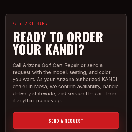
// START HERE
READY TO ORDER
YOUR KANDI?
Call Arizona Golf Cart Repair or send a
request with the model, seating, and color
you want. As your Arizona authorized KANDI
dealer in Mesa, we confirm availability, handle
delivery statewide, and service the cart here
if anything comes up.
SEND A REQUEST