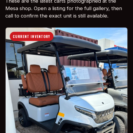
These are the latest carts photographed at the
Mesa shop. Open a listing for the full gallery, then
call to confirm the exact unit is still available.
CURRENT INVENTORY