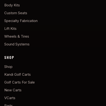
Body Kits
Custom Seats
Specialty Fabrication
Lift Kits
Wheels & Tires
Sound Systems
SHOP
Shop
Kandi Golf Carts
Golf Carts For Sale
New Carts
VCarts
Parts