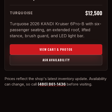
$12,500
TURQUOISE
Turquoise 2026 KANDI Kruiser 6Pro-B with six-
passenger seating, an extended roof, lifted
stance, brush guard, and LED light bar.
VIEW CART & PHOTOS
ASK AVAILABILITY
Prices reflect the shop's latest inventory update. Availability
can change, so call
(480) 861-1436
before visiting.