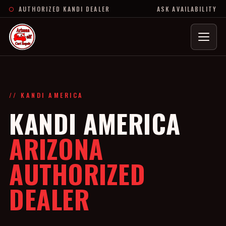
AUTHORIZED KANDI DEALER
ASK AVAILABILITY
Menu
// KANDI AMERICA
KANDI AMERICA
ARIZONA
AUTHORIZED
DEALER