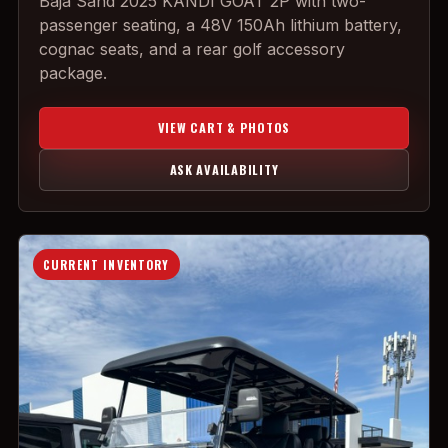
Baja Sand 2025 KANDI GOAT 2P with two-
passenger seating, a 48V 150Ah lithium battery,
cognac seats, and a rear golf accessory
package.
VIEW CART & PHOTOS
ASK AVAILABILITY
CURRENT INVENTORY