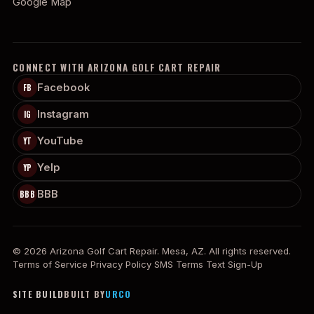
Google Map
CONNECT WITH ARIZONA GOLF CART REPAIR
Facebook
FB
Instagram
IG
YouTube
YT
Yelp
YP
BBB
BBB
© 2026 Arizona Golf Cart Repair. Mesa, AZ. All rights reserved.
Terms of Service
Privacy Policy
SMS Terms
Text Sign-Up
SITE BUILD
BUILT BY
URCO