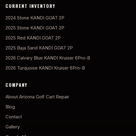
CURRENT INVENTORY
2024 Stone KANDI GOAT 2P
2025 Stone KANDI GOAT 2P
2025 Red KANDI GOAT 2P
2025 Baja Sand KANDI GOAT 2P
2026 Calvary Blue KANDI Kruiser 6Pro-B
2026 Turquoise KANDI Kruiser 6Pro-B
COMPANY
About Arizona Golf Cart Repair
Blog
Contact
Gallery