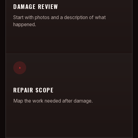
DAMAGE REVIEW
Start with photos and a description of what
happened.
+
REPAIR SCOPE
Map the work needed after damage.