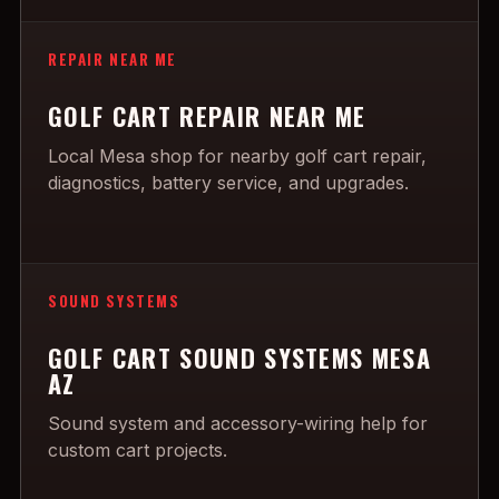
REPAIR NEAR ME
GOLF CART REPAIR NEAR ME
Local Mesa shop for nearby golf cart repair,
diagnostics, battery service, and upgrades.
SOUND SYSTEMS
GOLF CART SOUND SYSTEMS MESA
AZ
Sound system and accessory-wiring help for
custom cart projects.