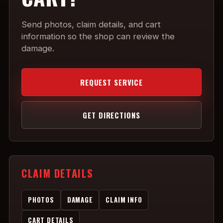
Send photos, claim details, and cart
information so the shop can review the
damage.
REQUEST SERVICE
GET DIRECTIONS
CLAIM DETAILS
PHOTOS
DAMAGE
CLAIM INFO
CART DETAILS