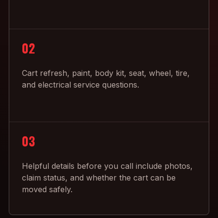
02
Cart refresh, paint, body kit, seat, wheel, tire,
and electrical service questions.
03
Helpful details before you call include photos,
claim status, and whether the cart can be
moved safely.