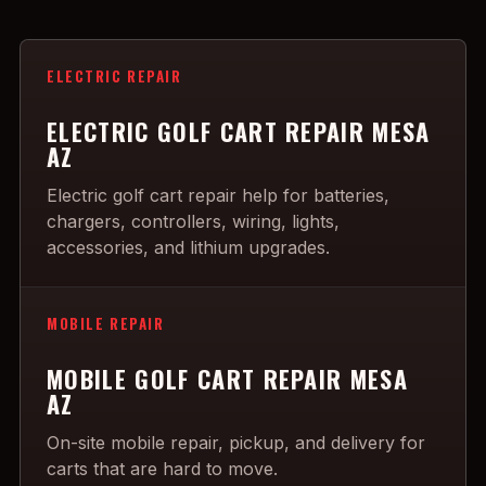
ELECTRIC REPAIR
ELECTRIC GOLF CART REPAIR MESA
AZ
Electric golf cart repair help for batteries,
chargers, controllers, wiring, lights,
accessories, and lithium upgrades.
MOBILE REPAIR
MOBILE GOLF CART REPAIR MESA
AZ
On-site mobile repair, pickup, and delivery for
carts that are hard to move.