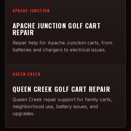
APACHE JUNCTION
APACHE JUNCTION GOLF CART
REPAIR
Repair help for Apache Junction carts, from
batteries and chargers to electrical issues.
QUEEN CREEK
QUEEN CREEK GOLF CART REPAIR
Queen Creek repair support for family carts,
neighborhood use, battery issues, and
upgrades.