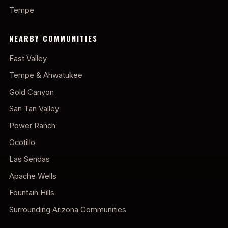
Tempe
NEARBY COMMUNITIES
East Valley
Tempe & Ahwatukee
Gold Canyon
San Tan Valley
Power Ranch
Ocotillo
Las Sendas
Apache Wells
Fountain Hills
Surrounding Arizona Communities