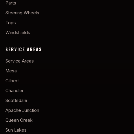
Parts
Steering Wheels
Tops
Windshields
SERVICE AREAS
Service Areas
Mesa
Gilbert
Chandler
Scottsdale
Apache Junction
Queen Creek
Sun Lakes