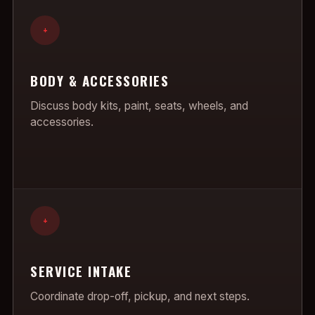
+
BODY & ACCESSORIES
Discuss body kits, paint, seats, wheels, and
accessories.
+
SERVICE INTAKE
Coordinate drop-off, pickup, and next steps.