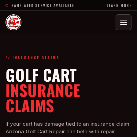
SAME-WEEK SERVICE AVAILABLE
LEARN MORE
Menu
// INSURANCE CLAIMS
GOLF CART
INSURANCE
CLAIMS
If your cart has damage tied to an insurance claim,
Arizona Golf Cart Repair can help with repair