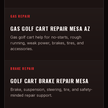
GAS REPAIR
GAS GOLF CART REPAIR MESA AZ
Gas golf cart help for no-starts, rough
running, weak power, brakes, tires, and
accessories.
BRAKE REPAIR
GOLF CART BRAKE REPAIR MESA
Brake, suspension, steering, tire, and safety-
minded repair support.