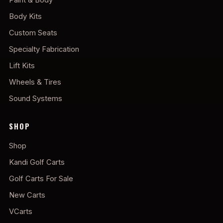
Body Kits
Custom Seats
Specialty Fabrication
Lift Kits
Wheels & Tires
Sound Systems
SHOP
Shop
Kandi Golf Carts
Golf Carts For Sale
New Carts
VCarts