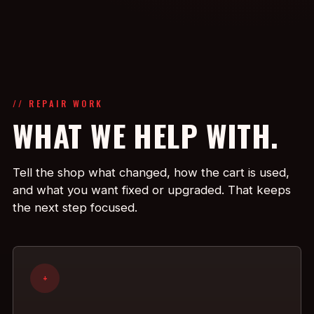
// REPAIR WORK
WHAT WE HELP WITH.
Tell the shop what changed, how the cart is used,
and what you want fixed or upgraded. That keeps
the next step focused.
+