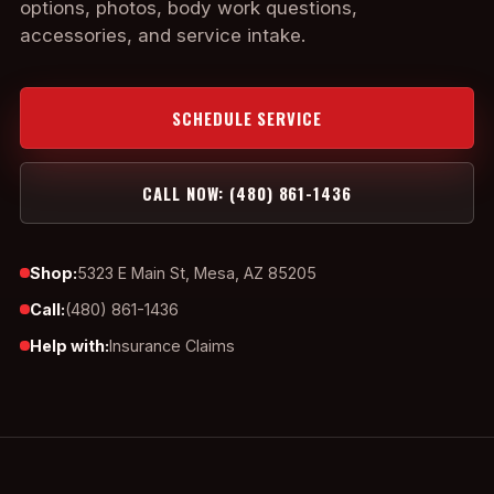
options, photos, body work questions,
accessories, and service intake.
SCHEDULE SERVICE
CALL NOW: (480) 861-1436
Shop:
5323 E Main St, Mesa, AZ 85205
Call:
(480) 861-1436
Help with:
Insurance Claims