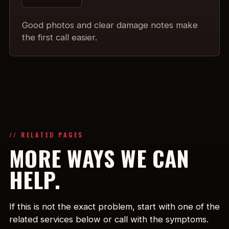
Good photos and clear damage notes make
the first call easier.
// RELATED PAGES
MORE WAYS WE CAN
HELP.
If this is not the exact problem, start with one of the
related services below or call with the symptoms.