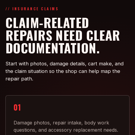
// INSURANCE CLAIMS
CLAIM-RELATED
REPAIRS NEED CLEAR
DOCUMENTATION.
Start with photos, damage details, cart make, and
the claim situation so the shop can help map the
repair path.
01
Damage photos, repair intake, body work
questions, and accessory replacement needs.