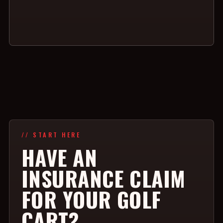
// START HERE
HAVE AN
INSURANCE CLAIM
FOR YOUR GOLF
CART?