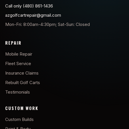
Call only (480) 861-1436
azgolfcartrepair@gmail.com
Mon-Fri: 8:00am-4:30pm; Sat-Sun: Closed
REPAIR
Mobile Repair
Fleet Service
Insurance Claims
Rebuilt Golf Carts
Testimonials
CUSTOM WORK
Custom Builds
Paint & Body