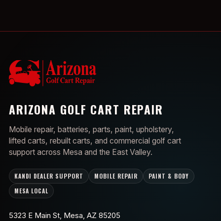
ARIZONA GOLF CART REPAIR
Mobile repair, batteries, parts, paint, upholstery,
lifted carts, rebuilt carts, and commercial golf cart
support across Mesa and the East Valley.
KANDI DEALER SUPPORT
MOBILE REPAIR
PAINT & BODY
MESA LOCAL
5323 E Main St, Mesa, AZ 85205