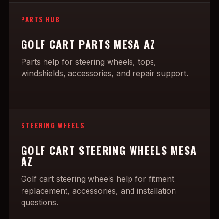
PARTS HUB
GOLF CART PARTS MESA AZ
Parts help for steering wheels, tops,
windshields, accessories, and repair support.
STEERING WHEELS
GOLF CART STEERING WHEELS MESA
AZ
Golf cart steering wheels help for fitment,
replacement, accessories, and installation
questions.