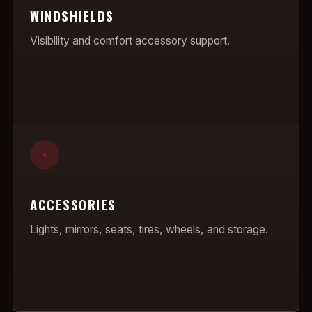
WINDSHIELDS
Visibility and comfort accessory support.
+
ACCESSORIES
Lights, mirrors, seats, tires, wheels, and storage.