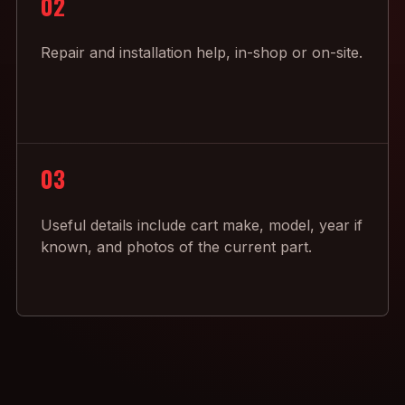
02
Repair and installation help, in-shop or on-site.
03
Useful details include cart make, model, year if
known, and photos of the current part.