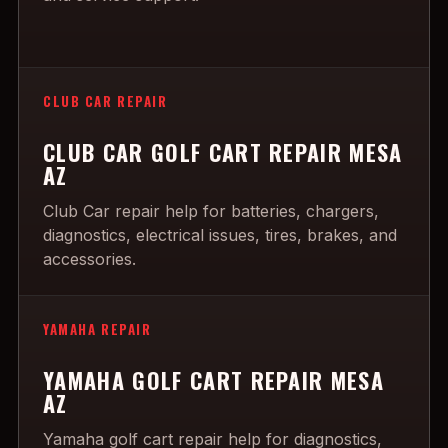
CLUB CAR REPAIR
CLUB CAR GOLF CART REPAIR MESA
AZ
Club Car repair help for batteries, chargers,
diagnostics, electrical issues, tires, brakes, and
accessories.
YAMAHA REPAIR
YAMAHA GOLF CART REPAIR MESA
AZ
Yamaha golf cart repair help for diagnostics,