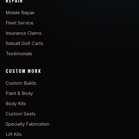
REPAIR
Mobile Repair
Fleet Service
Insurance Claims
Rebuilt Golf Carts
Testimonials
CUSTOM WORK
Custom Builds
Paint & Body
Body Kits
Custom Seats
Specialty Fabrication
Lift Kits