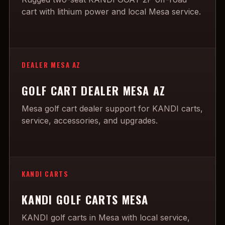
cart with lithium power and local Mesa service.
DEALER MESA AZ
GOLF CART DEALER MESA AZ
Mesa golf cart dealer support for KANDI carts,
service, accessories, and upgrades.
KANDI CARTS
KANDI GOLF CARTS MESA
KANDI golf carts in Mesa with local service,