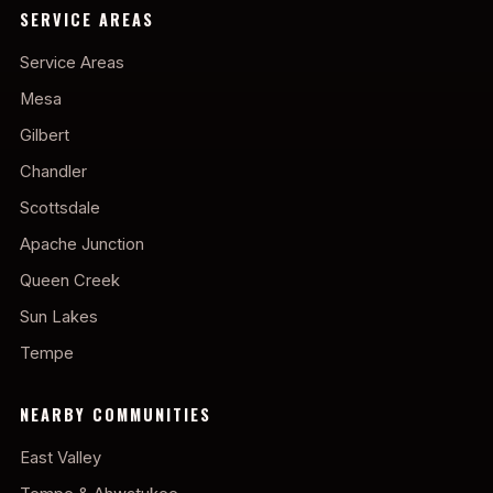
SERVICE AREAS
Service Areas
Mesa
Gilbert
Chandler
Scottsdale
Apache Junction
Queen Creek
Sun Lakes
Tempe
NEARBY COMMUNITIES
East Valley