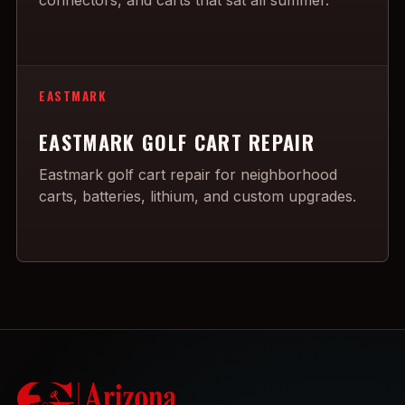
connectors, and carts that sat all summer.
EASTMARK
EASTMARK GOLF CART REPAIR
Eastmark golf cart repair for neighborhood
carts, batteries, lithium, and custom upgrades.