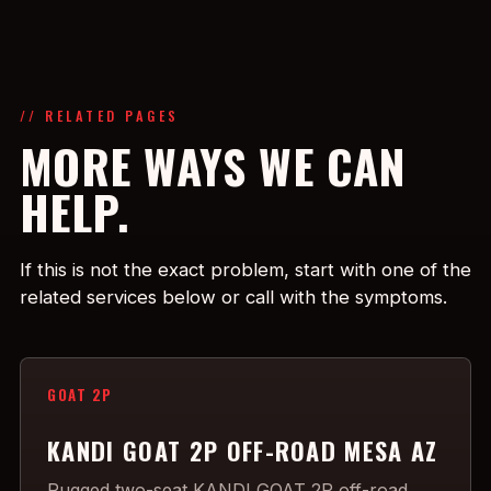
// RELATED PAGES
MORE WAYS WE CAN
HELP.
If this is not the exact problem, start with one of the
related services below or call with the symptoms.
GOAT 2P
KANDI GOAT 2P OFF-ROAD MESA AZ
Rugged two-seat KANDI GOAT 2P off-road