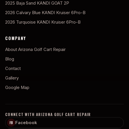
2025 Baja Sand KANDI GOAT 2P
2026 Calvary Blue KANDI Kruiser 6Pro-B
2026 Turquoise KANDI Kruiser 6Pro-B
COMPANY
About Arizona Golf Cart Repair
Blog
Contact
Gallery
Google Map
CONNECT WITH ARIZONA GOLF CART REPAIR
Facebook
FB