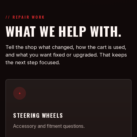
// REPAIR WORK
WHAT WE HELP WITH.
Tell the shop what changed, how the cart is used,
and what you want fixed or upgraded. That keeps
the next step focused.
+
STEERING WHEELS
Accessory and fitment questions.