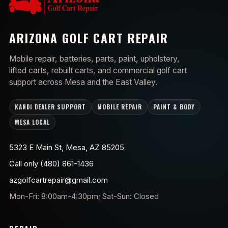
ARIZONA GOLF CART REPAIR
Mobile repair, batteries, parts, paint, upholstery,
lifted carts, rebuilt carts, and commercial golf cart
support across Mesa and the East Valley.
KANDI DEALER SUPPORT
MOBILE REPAIR
PAINT & BODY
MESA LOCAL
5323 E Main St, Mesa, AZ 85205
Call only (480) 861-1436
azgolfcartrepair@gmail.com
Mon-Fri: 8:00am-4:30pm; Sat-Sun: Closed