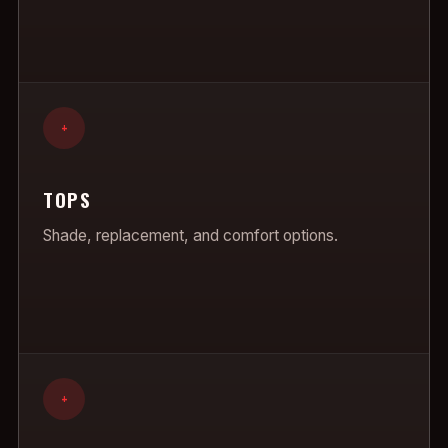
+
TOPS
Shade, replacement, and comfort options.
+