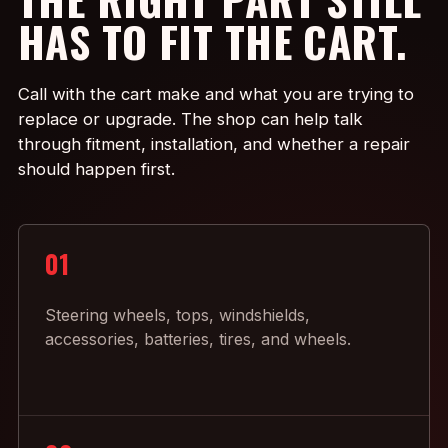
HAS TO FIT THE CART.
Call with the cart make and what you are trying to
replace or upgrade. The shop can help talk
through fitment, installation, and whether a repair
should happen first.
01
Steering wheels, tops, windshields,
accessories, batteries, tires, and wheels.