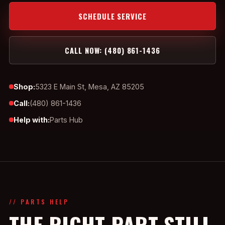
SCHEDULE SERVICE
CALL NOW: (480) 861-1436
Shop:
5323 E Main St, Mesa, AZ 85205
Call:
(480) 861-1436
Help with:
Parts Hub
// PARTS HELP
THE RIGHT PART STILL