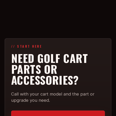
// START HERE
NEED GOLF CART
PARTS OR
ACCESSORIES?
Call with your cart model and the part or
upgrade you need.