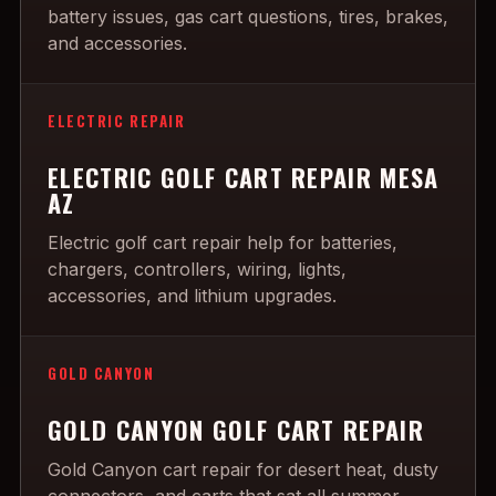
battery issues, gas cart questions, tires, brakes,
and accessories.
ELECTRIC REPAIR
ELECTRIC GOLF CART REPAIR MESA
AZ
Electric golf cart repair help for batteries,
chargers, controllers, wiring, lights,
accessories, and lithium upgrades.
GOLD CANYON
GOLD CANYON GOLF CART REPAIR
Gold Canyon cart repair for desert heat, dusty