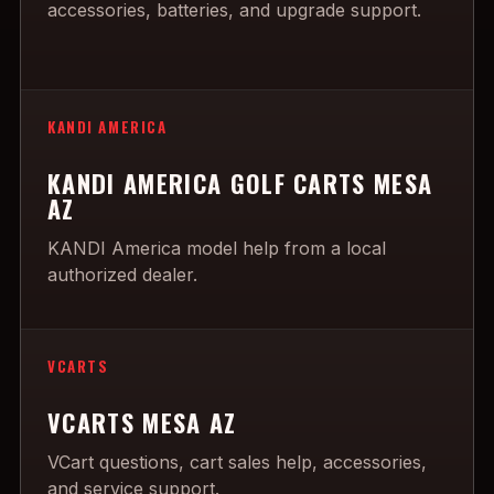
accessories, batteries, and upgrade support.
KANDI AMERICA
KANDI AMERICA GOLF CARTS MESA
AZ
KANDI America model help from a local
authorized dealer.
VCARTS
VCARTS MESA AZ
VCart questions, cart sales help, accessories,
and service support.