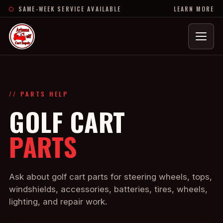
SAME-WEEK SERVICE AVAILABLE
LEARN MORE
Menu
// PARTS HELP
GOLF CART
PARTS
Ask about golf cart parts for steering wheels, tops,
windshields, accessories, batteries, tires, wheels,
lighting, and repair work.