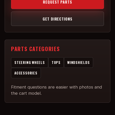
REQUEST PARTS
GET DIRECTIONS
PARTS CATEGORIES
STEERING WHEELS
TOPS
WINDSHIELDS
ACCESSORIES
Fitment questions are easier with photos and
the cart model.