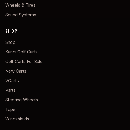
Wheels & Tires
Sound Systems
SHOP
Shop
Kandi Golf Carts
Golf Carts For Sale
New Carts
VCarts
Parts
Steering Wheels
Tops
Windshields