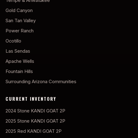
Tempe & Ahwatukee
Gold Canyon
San Tan Valley
Power Ranch
Ocotillo
Las Sendas
Apache Wells
Fountain Hills
Surrounding Arizona Communities
CURRENT INVENTORY
2024 Stone KANDI GOAT 2P
2025 Stone KANDI GOAT 2P
2025 Red KANDI GOAT 2P