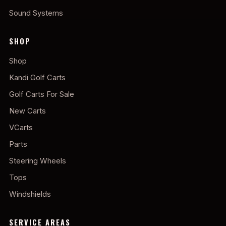
Sound Systems
SHOP
Shop
Kandi Golf Carts
Golf Carts For Sale
New Carts
VCarts
Parts
Steering Wheels
Tops
Windshields
SERVICE AREAS