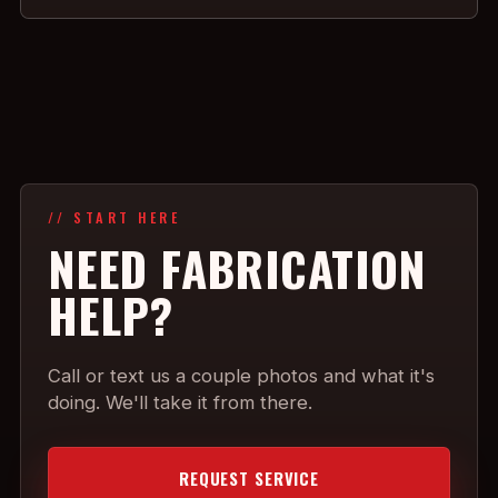
// START HERE
NEED FABRICATION
HELP?
Call or text us a couple photos and what it's
doing. We'll take it from there.
REQUEST SERVICE