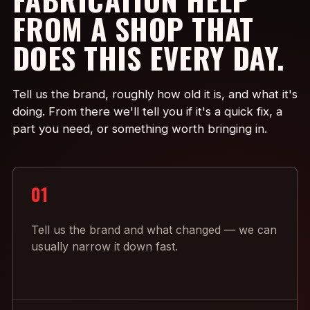
FROM A SHOP THAT
DOES THIS EVERY DAY.
Tell us the brand, roughly how old it is, and what it's
doing. From there we'll tell you if it's a quick fix, a
part you need, or something worth bringing in.
01
Tell us the brand and what changed — we can
usually narrow it down fast.