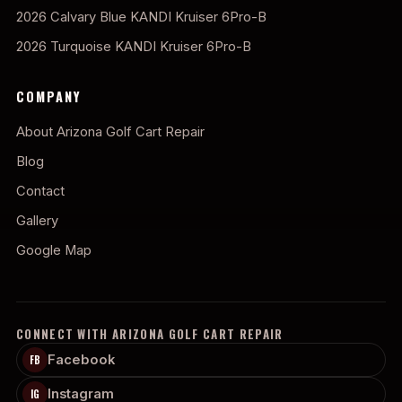
2026 Calvary Blue KANDI Kruiser 6Pro-B
2026 Turquoise KANDI Kruiser 6Pro-B
COMPANY
About Arizona Golf Cart Repair
Blog
Contact
Gallery
Google Map
CONNECT WITH ARIZONA GOLF CART REPAIR
Facebook
FB
Instagram
IG