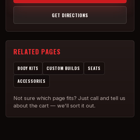
GET DIRECTIONS
RELATED PAGES
BODY KITS
CUSTOM BUILDS
SEATS
ACCESSORIES
Not sure which page fits? Just call and tell us
about the cart — we'll sort it out.