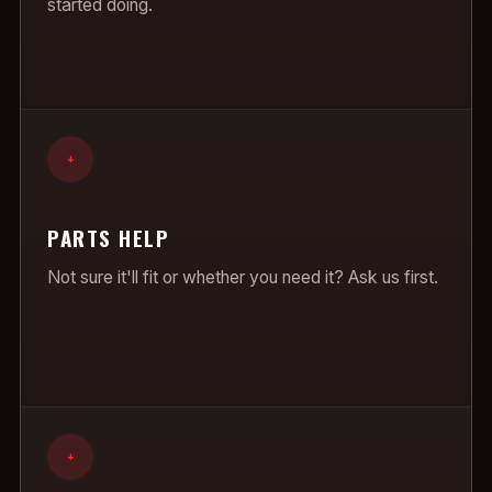
started doing.
+
PARTS HELP
Not sure it'll fit or whether you need it? Ask us first.
+