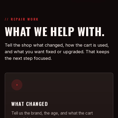
// REPAIR WORK
WHAT WE HELP WITH.
Tell the shop what changed, how the cart is used,
and what you want fixed or upgraded. That keeps
the next step focused.
+
WHAT CHANGED
Tell us the brand, the age, and what the cart