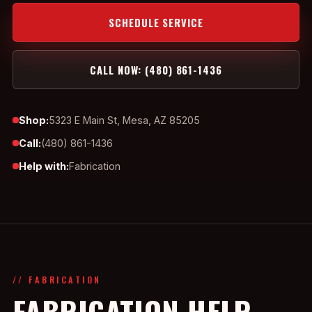
SCHEDULE SERVICE
CALL NOW: (480) 861-1436
Shop:
5323 E Main St, Mesa, AZ 85205
Call:
(480) 861-1436
Help with:
Fabrication
// FABRICATION
FABRICATION HELP