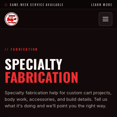
SAME-WEEK SERVICE AVAILABLE
LEARN MORE
Menu
// FABRICATION
SPECIALTY
FABRICATION
Specialty fabrication help for custom cart projects,
body work, accessories, and build details. Tell us
what it's doing and we'll point you the right way.