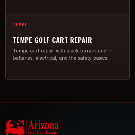
TEMPE
TEMPE GOLF CART REPAIR
Tempe cart repair with quick turnaround —
batteries, electrical, and the safety basics.