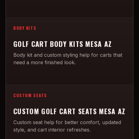
BODY KITS
GOLF CART BODY KITS MESA AZ
Body kit and custom styling help for carts that
need a more finished look.
CUSTOM SEATS
CUSTOM GOLF CART SEATS MESA AZ
Custom seat help for better comfort, updated
style, and cart interior refreshes.