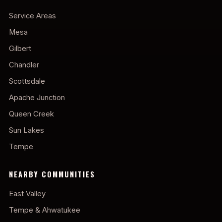
Service Areas
Mesa
Gilbert
Chandler
Scottsdale
Apache Junction
Queen Creek
Sun Lakes
Tempe
NEARBY COMMUNITIES
East Valley
Tempe & Ahwatukee