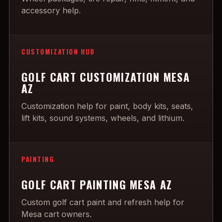
accessory help.
CUSTOMIZATION HUB
GOLF CART CUSTOMIZATION MESA
AZ
Customization help for paint, body kits, seats,
lift kits, sound systems, wheels, and lithium.
PAINTING
GOLF CART PAINTING MESA AZ
Custom golf cart paint and refresh help for
Mesa cart owners.