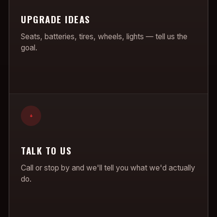
UPGRADE IDEAS
Seats, batteries, tires, wheels, lights — tell us the
goal.
+
TALK TO US
Call or stop by and we'll tell you what we'd actually
do.