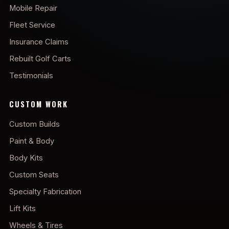
Mobile Repair
Fleet Service
Insurance Claims
Rebuilt Golf Carts
Testimonials
CUSTOM WORK
Custom Builds
Paint & Body
Body Kits
Custom Seats
Specialty Fabrication
Lift Kits
Wheels & Tires