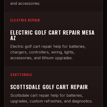
and accessories.
ELECTRIC REPAIR
ELECTRIC GOLF CART REPAIR MESA
AZ
Electric golf cart repair help for batteries,
chargers, controllers, wiring, lights,
accessories, and lithium upgrades.
SCOTTSDALE
SCOTTSDALE GOLF CART REPAIR
Scottsdale cart repair help for batteries,
upgrades, custom refreshes, and diagnostics.