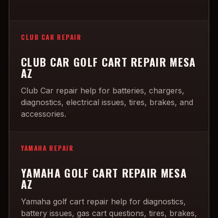
CLUB CAR REPAIR
CLUB CAR GOLF CART REPAIR MESA
AZ
Club Car repair help for batteries, chargers,
diagnostics, electrical issues, tires, brakes, and
accessories.
YAMAHA REPAIR
YAMAHA GOLF CART REPAIR MESA
AZ
Yamaha golf cart repair help for diagnostics,
battery issues, gas cart questions, tires, brakes,