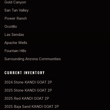
Gold Canyon
San Tan Valley
Power Ranch
Ocotillo
Las Sendas
Apache Wells
Fountain Hills
Surrounding Arizona Communities
CURRENT INVENTORY
2024 Stone KANDI GOAT 2P
2025 Stone KANDI GOAT 2P
2025 Red KANDI GOAT 2P
2025 Baja Sand KANDI GOAT 2P