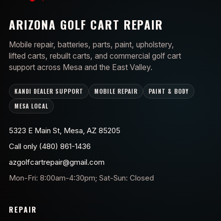
ARIZONA GOLF CART REPAIR
Mobile repair, batteries, parts, paint, upholstery,
lifted carts, rebuilt carts, and commercial golf cart
support across Mesa and the East Valley.
KANDI DEALER SUPPORT
MOBILE REPAIR
PAINT & BODY
MESA LOCAL
5323 E Main St, Mesa, AZ 85205
Call only (480) 861-1436
azgolfcartrepair@gmail.com
Mon-Fri: 8:00am-4:30pm; Sat-Sun: Closed
REPAIR