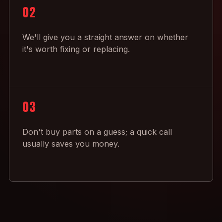
02
We'll give you a straight answer on whether
it's worth fixing or replacing.
03
Don't buy parts on a guess; a quick call
usually saves you money.