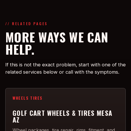
// RELATED PAGES
MORE WAYS WE CAN
HELP.
If this is not the exact problem, start with one of the
related services below or call with the symptoms.
WHEELS TIRES
GOLF CART WHEELS & TIRES MESA
AZ
Wheel packages, tire repair, rims, fitment, and