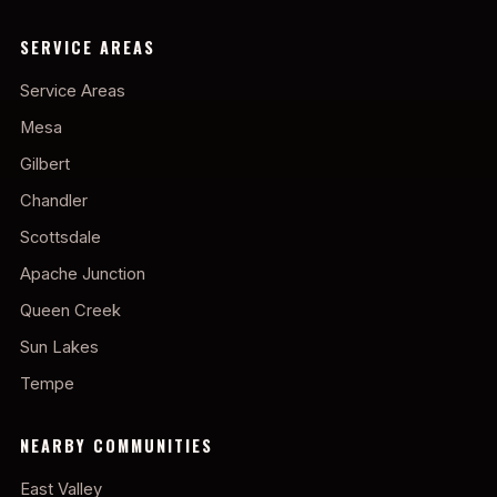
SERVICE AREAS
Service Areas
Mesa
Gilbert
Chandler
Scottsdale
Apache Junction
Queen Creek
Sun Lakes
Tempe
NEARBY COMMUNITIES
East Valley