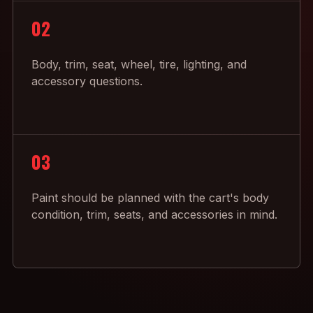
02
Body, trim, seat, wheel, tire, lighting, and
accessory questions.
03
Paint should be planned with the cart's body
condition, trim, seats, and accessories in mind.