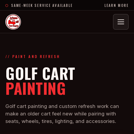
SAME-WEEK SERVICE AVAILABLE
LEARN MORE
Menu
// PAINT AND REFRESH
GOLF CART
PAINTING
Golf cart painting and custom refresh work can
make an older cart feel new while pairing with
seats, wheels, tires, lighting, and accessories.