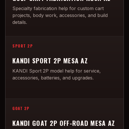
Specialty fabrication help for custom cart
projects, body work, accessories, and build
details.
SPORT 2P
KANDI SPORT 2P MESA AZ
KANDI Sport 2P model help for service,
accessories, batteries, and upgrades.
GOAT 2P
KANDI GOAT 2P OFF-ROAD MESA AZ