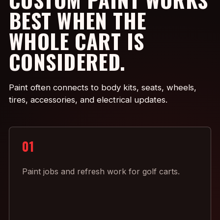
BEST WHEN THE
WHOLE CART IS
CONSIDERED.
Paint often connects to body kits, seats, wheels,
tires, accessories, and electrical updates.
01
Paint jobs and refresh work for golf carts.