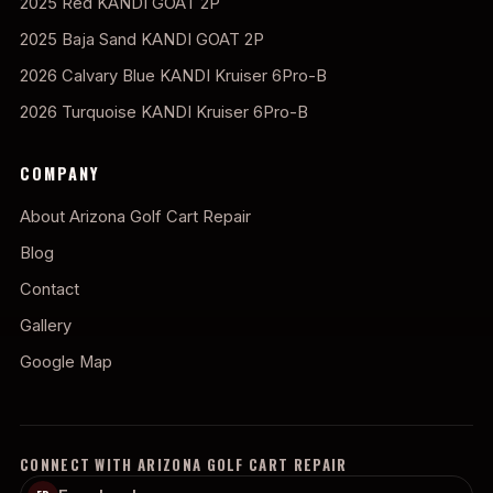
2025 Red KANDI GOAT 2P
2025 Baja Sand KANDI GOAT 2P
2026 Calvary Blue KANDI Kruiser 6Pro-B
2026 Turquoise KANDI Kruiser 6Pro-B
COMPANY
About Arizona Golf Cart Repair
Blog
Contact
Gallery
Google Map
CONNECT WITH ARIZONA GOLF CART REPAIR