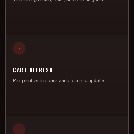
+
CART REFRESH
Pair paint with repairs and cosmetic updates.
+