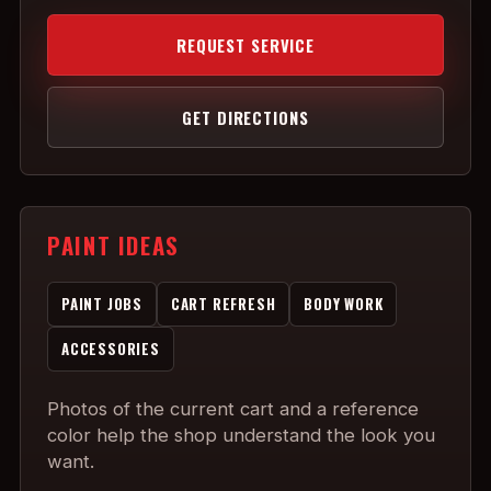
REQUEST SERVICE
GET DIRECTIONS
PAINT IDEAS
PAINT JOBS
CART REFRESH
BODY WORK
ACCESSORIES
Photos of the current cart and a reference
color help the shop understand the look you
want.