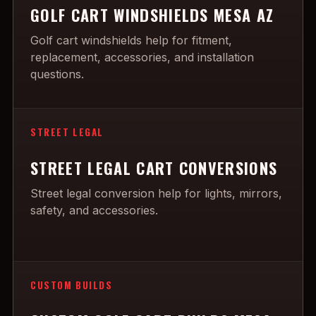
GOLF CART WINDSHIELDS MESA AZ
Golf cart windshields help for fitment,
replacement, accessories, and installation
questions.
STREET LEGAL
STREET LEGAL CART CONVERSIONS
Street legal conversion help for lights, mirrors,
safety, and accessories.
CUSTOM BUILDS