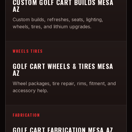
CUSTOM GOLF CART BUILDS MESA
AZ
Custom builds, refreshes, seats, lighting,
wheels, tires, and lithium upgrades.
WHEELS TIRES
GOLF CART WHEELS & TIRES MESA
AZ
Wheel packages, tire repair, rims, fitment, and
accessory help.
FABRICATION
GOLF CART FABRICATION MESA AZ