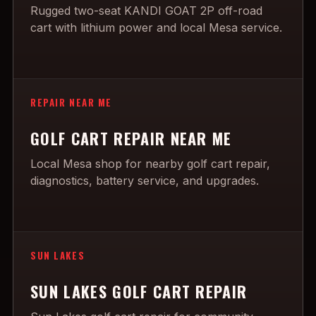
Rugged two-seat KANDI GOAT 2P off-road
cart with lithium power and local Mesa service.
REPAIR NEAR ME
GOLF CART REPAIR NEAR ME
Local Mesa shop for nearby golf cart repair,
diagnostics, battery service, and upgrades.
SUN LAKES
SUN LAKES GOLF CART REPAIR