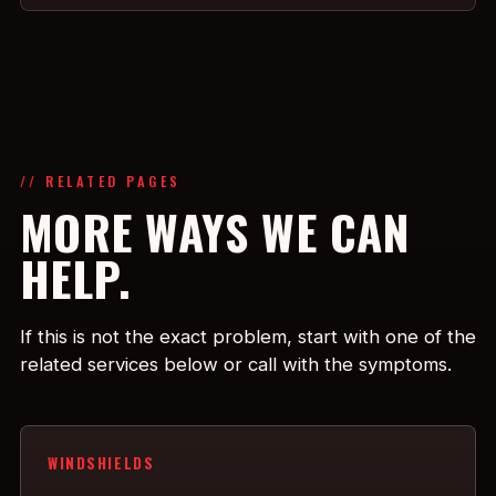
// RELATED PAGES
MORE WAYS WE CAN
HELP.
If this is not the exact problem, start with one of the
related services below or call with the symptoms.
WINDSHIELDS