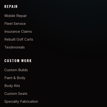
REPAIR
Mobile Repair
Fleet Service
Insurance Claims
Rebuilt Golf Carts
Testimonials
CUSTOM WORK
Custom Builds
Paint & Body
Body Kits
Custom Seats
Specialty Fabrication