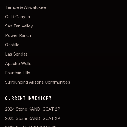
Tempe & Ahwatukee
Gold Canyon
San Tan Valley
Power Ranch
Ocotillo
Las Sendas
Apache Wells
Fountain Hills
Surrounding Arizona Communities
CURRENT INVENTORY
2024 Stone KANDI GOAT 2P
2025 Stone KANDI GOAT 2P