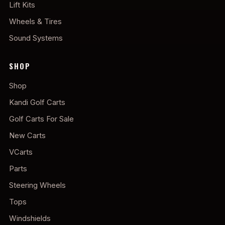
Lift Kits
Wheels & Tires
Sound Systems
SHOP
Shop
Kandi Golf Carts
Golf Carts For Sale
New Carts
VCarts
Parts
Steering Wheels
Tops
Windshields