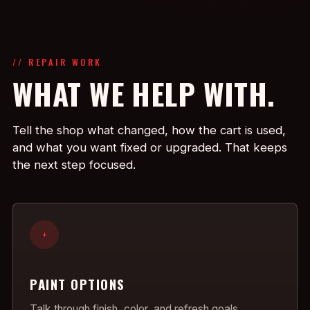
// REPAIR WORK
WHAT WE HELP WITH.
Tell the shop what changed, how the cart is used,
and what you want fixed or upgraded. That keeps
the next step focused.
+
PAINT OPTIONS
Talk through finish, color, and refresh goals.