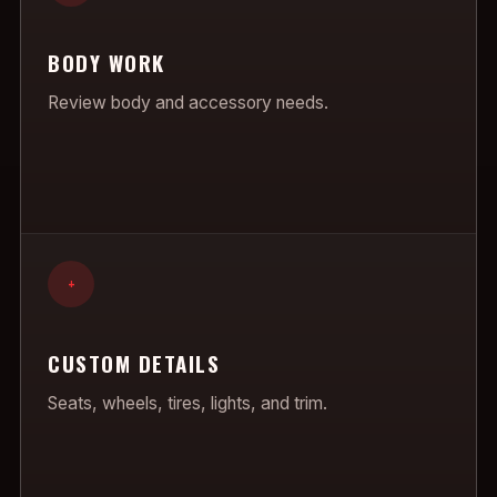
BODY WORK
Review body and accessory needs.
+
CUSTOM DETAILS
Seats, wheels, tires, lights, and trim.