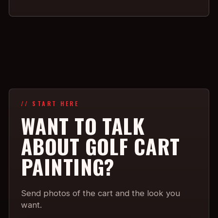
// START HERE
WANT TO TALK
ABOUT GOLF CART
PAINTING?
Send photos of the cart and the look you
want.