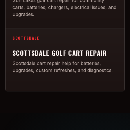
Sun Lakes golf cart repair for community
carts, batteries, chargers, electrical issues, and
upgrades.
SCOTTSDALE
SCOTTSDALE GOLF CART REPAIR
Scottsdale cart repair help for batteries,
upgrades, custom refreshes, and diagnostics.