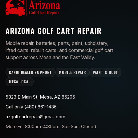
ARIZONA GOLF CART REPAIR
Mobile repair, batteries, parts, paint, upholstery,
lifted carts, rebuilt carts, and commercial golf cart
support across Mesa and the East Valley.
KANDI DEALER SUPPORT
MOBILE REPAIR
PAINT & BODY
MESA LOCAL
5323 E Main St, Mesa, AZ 85205
Call only (480) 861-1436
azgolfcartrepair@gmail.com
Mon-Fri: 8:00am-4:30pm; Sat-Sun: Closed