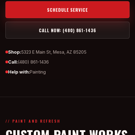
SCHEDULE SERVICE
CALL NOW: (480) 861-1436
Shop:
5323 E Main St, Mesa, AZ 85205
Call:
(480) 861-1436
Help with:
Painting
// PAINT AND REFRESH
CUSTOM PAINT WORKS