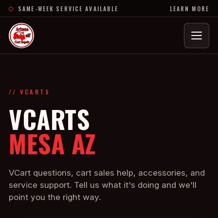
SAME-WEEK SERVICE AVAILABLE
LEARN MORE
Menu
// VCARTS
VCARTS
MESA AZ
VCart questions, cart sales help, accessories, and
service support. Tell us what it's doing and we'll
point you the right way.