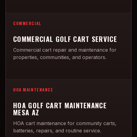
COMMERCIAL
COMMERCIAL GOLF CART SERVICE
Commercial cart repair and maintenance for
properties, communities, and operators.
HOA MAINTENANCE
HOA GOLF CART MAINTENANCE
MESA AZ
HOA cart maintenance for community carts,
batteries, repairs, and routine service.