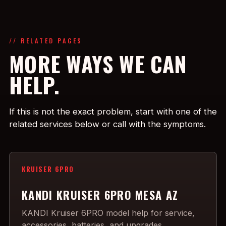
// RELATED PAGES
MORE WAYS WE CAN
HELP.
If this is not the exact problem, start with one of the
related services below or call with the symptoms.
KRUISER 6PRO
KANDI KRUISER 6PRO MESA AZ
KANDI Kruiser 6PRO model help for service,
accessories, batteries, and upgrades.