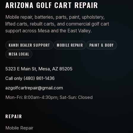
ARIZONA GOLF CART REPAIR
Mobile repair, batteries, parts, paint, upholstery,
lifted carts, rebuilt carts, and commercial golf cart
support across Mesa and the East Valley.
KANDI DEALER SUPPORT
MOBILE REPAIR
PAINT & BODY
MESA LOCAL
5323 E Main St, Mesa, AZ 85205
Call only (480) 861-1436
azgolfcartrepair@gmail.com
Mon-Fri: 8:00am-4:30pm; Sat-Sun: Closed
REPAIR
Mobile Repair