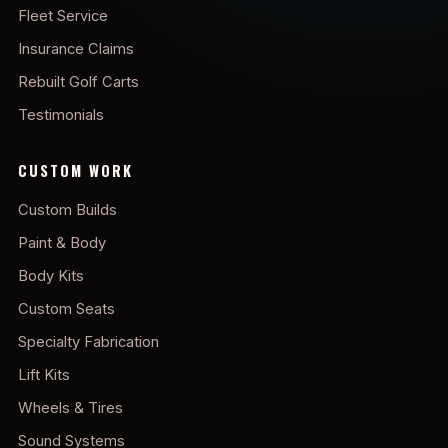
Fleet Service
Insurance Claims
Rebuilt Golf Carts
Testimonials
CUSTOM WORK
Custom Builds
Paint & Body
Body Kits
Custom Seats
Specialty Fabrication
Lift Kits
Wheels & Tires
Sound Systems