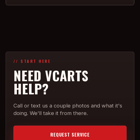
// START HERE
NEED VCARTS
HELP?
Call or text us a couple photos and what it's
doing. We'll take it from there.
REQUEST SERVICE