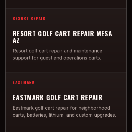
RESORT REPAIR
RESORT GOLF CART REPAIR MESA
AZ
Resort golf cart repair and maintenance
support for guest and operations carts.
EASTMARK
EASTMARK GOLF CART REPAIR
Eastmark golf cart repair for neighborhood
carts, batteries, lithium, and custom upgrades.