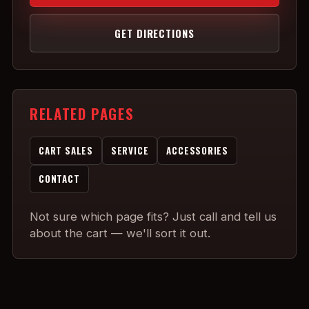
GET DIRECTIONS
RELATED PAGES
CART SALES
SERVICE
ACCESSORIES
CONTACT
Not sure which page fits? Just call and tell us
about the cart — we'll sort it out.