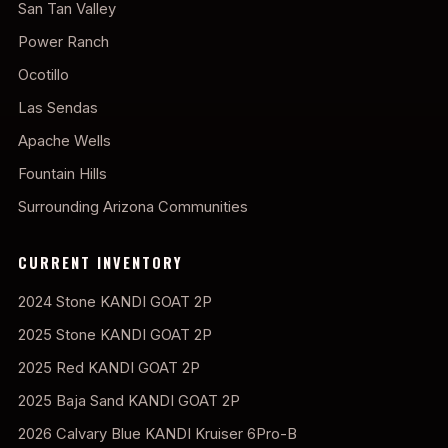
San Tan Valley
Power Ranch
Ocotillo
Las Sendas
Apache Wells
Fountain Hills
Surrounding Arizona Communities
CURRENT INVENTORY
2024 Stone KANDI GOAT 2P
2025 Stone KANDI GOAT 2P
2025 Red KANDI GOAT 2P
2025 Baja Sand KANDI GOAT 2P
2026 Calvary Blue KANDI Kruiser 6Pro-B