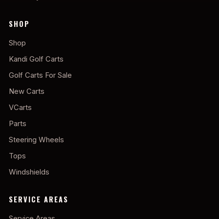
SHOP
Shop
Kandi Golf Carts
Golf Carts For Sale
New Carts
VCarts
Parts
Steering Wheels
Tops
Windshields
SERVICE AREAS
Service Areas