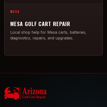
MESA
MESA GOLF CART REPAIR
Local shop help for Mesa carts, batteries,
diagnostics, repairs, and upgrades.