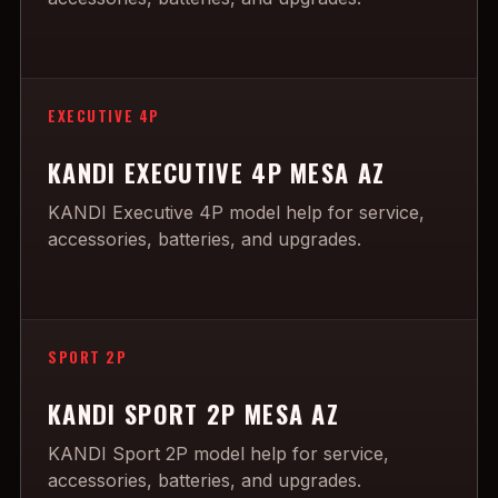
EXECUTIVE 4P
KANDI EXECUTIVE 4P MESA AZ
KANDI Executive 4P model help for service,
accessories, batteries, and upgrades.
SPORT 2P
KANDI SPORT 2P MESA AZ
KANDI Sport 2P model help for service,
accessories, batteries, and upgrades.