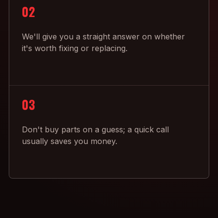
02
We'll give you a straight answer on whether
it's worth fixing or replacing.
03
Don't buy parts on a guess; a quick call
usually saves you money.