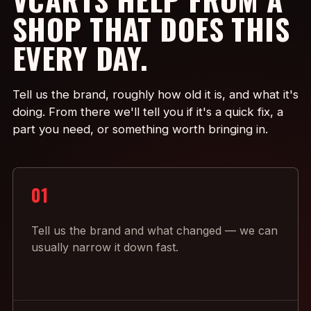
SHOP THAT DOES THIS
EVERY DAY.
Tell us the brand, roughly how old it is, and what it's
doing. From there we'll tell you if it's a quick fix, a
part you need, or something worth bringing in.
01
Tell us the brand and what changed — we can
usually narrow it down fast.