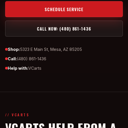
SCHEDULE SERVICE
CALL NOW: (480) 861-1436
Shop:
5323 E Main St, Mesa, AZ 85205
Call:
(480) 861-1436
Help with:
VCarts
// VCARTS
VCARTS HELP FROM A