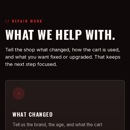
// REPAIR WORK
WHAT WE HELP WITH.
Tell the shop what changed, how the cart is used,
and what you want fixed or upgraded. That keeps
the next step focused.
+
WHAT CHANGED
Tell us the brand, the age, and what the cart