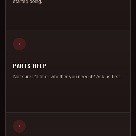
started doing.
+
PARTS HELP
Not sure it'll fit or whether you need it? Ask us first.
+