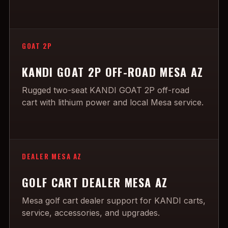
GOAT 2P
KANDI GOAT 2P OFF-ROAD MESA AZ
Rugged two-seat KANDI GOAT 2P off-road
cart with lithium power and local Mesa service.
DEALER MESA AZ
GOLF CART DEALER MESA AZ
Mesa golf cart dealer support for KANDI carts,
service, accessories, and upgrades.