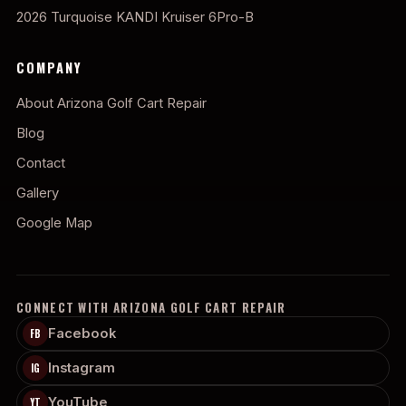
2026 Turquoise KANDI Kruiser 6Pro-B
COMPANY
About Arizona Golf Cart Repair
Blog
Contact
Gallery
Google Map
CONNECT WITH ARIZONA GOLF CART REPAIR
Facebook
FB
Instagram
IG
YouTube
YT