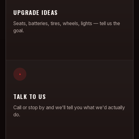
UPGRADE IDEAS
Seats, batteries, tires, wheels, lights — tell us the
goal.
+
TALK TO US
Call or stop by and we'll tell you what we'd actually
do.