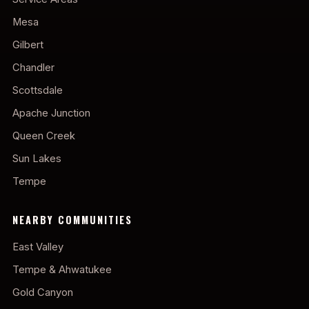
Mesa
Gilbert
Chandler
Scottsdale
Apache Junction
Queen Creek
Sun Lakes
Tempe
NEARBY COMMUNITIES
East Valley
Tempe & Ahwatukee
Gold Canyon