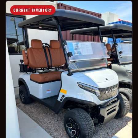
CURRENT INVENTORY