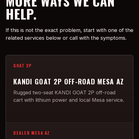
MORE WAYS WE CAN
HELP.
If this is not the exact problem, start with one of the
related services below or call with the symptoms.
GOAT 2P
KANDI GOAT 2P OFF-ROAD MESA AZ
Rugged two-seat KANDI GOAT 2P off-road
cart with lithium power and local Mesa service.
DEALER MESA AZ