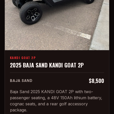
KANDI GOAT 2P
2025 BAJA SAND KANDI GOAT 2P
$8,500
BAJA SAND
Baja Sand 2025 KANDI GOAT 2P with two-
passenger seating, a 48V 150Ah lithium battery,
cognac seats, and a rear golf accessory
package.