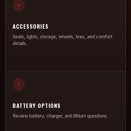
+
ACCESSORIES
Seats, lights, storage, wheels, tires, and comfort
details.
+
BATTERY OPTIONS
Review battery, charger, and lithium questions.