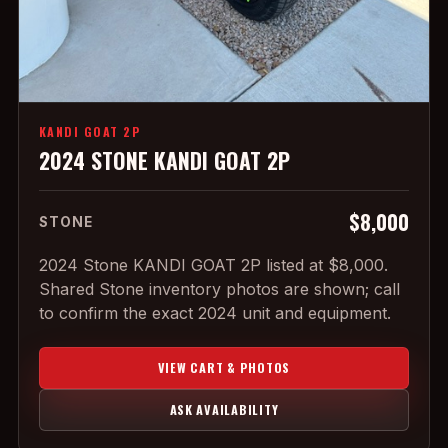
KANDI GOAT 2P
2024 STONE KANDI GOAT 2P
$8,000
STONE
2024 Stone KANDI GOAT 2P listed at $8,000.
Shared Stone inventory photos are shown; call
to confirm the exact 2024 unit and equipment.
VIEW CART & PHOTOS
ASK AVAILABILITY