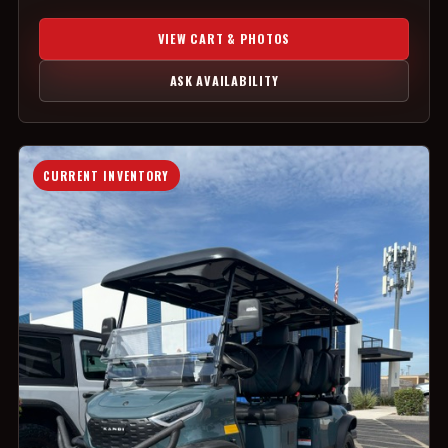
VIEW CART & PHOTOS
ASK AVAILABILITY
CURRENT INVENTORY