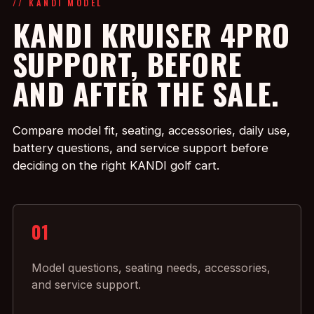
// KANDI MODEL
KANDI KRUISER 4PRO
SUPPORT, BEFORE
AND AFTER THE SALE.
Compare model fit, seating, accessories, daily use,
battery questions, and service support before
deciding on the right KANDI golf cart.
01
Model questions, seating needs, accessories,
and service support.