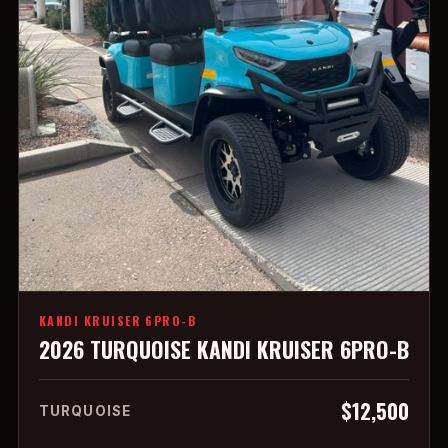
KANDI KRUISER 6PRO-B
2026 TURQUOISE KANDI KRUISER 6PRO-B
$12,500
TURQUOISE