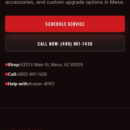
accessories, and custom upgrade options in Mesa.
SCHEDULE SERVICE
CALL NOW: (480) 861-1436
Shop:
5323 E Main St, Mesa, AZ 85205
Call:
(480) 861-1436
Help with:
Kruiser 4PRO