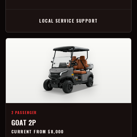
LOCAL SERVICE SUPPORT
2 PASSENGER
GOAT 2P
CURRENT FROM $8,000