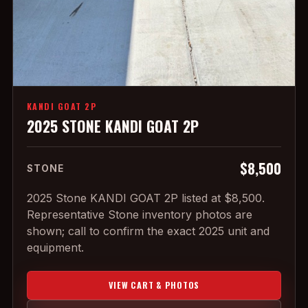
KANDI GOAT 2P
2025 STONE KANDI GOAT 2P
$8,500
STONE
2025 Stone KANDI GOAT 2P listed at $8,500.
Representative Stone inventory photos are
shown; call to confirm the exact 2025 unit and
equipment.
VIEW CART & PHOTOS