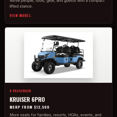
Move people, tools, gear, and guests with a compact
lifted stance.
VIEW MODEL
6 PASSENGER
KRUISER 6PRO
MSRP FROM $12,500
More seats for families, resorts, HOAs, events, and