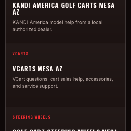
KANDI AMERICA GOLF CARTS MESA
AZ
KANDI America model help from a local
authorized dealer.
VCARTS
VCARTS MESA AZ
VCart questions, cart sales help, accessories,
and service support.
STEERING WHEELS