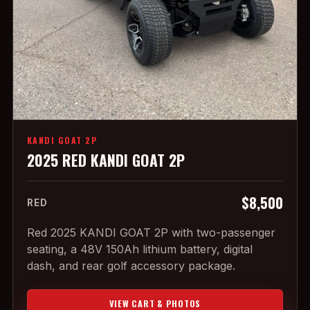
KANDI GOAT 2P
2025 RED KANDI GOAT 2P
$8,500
RED
Red 2025 KANDI GOAT 2P with two-passenger
seating, a 48V 150Ah lithium battery, digital
dash, and rear golf accessory package.
VIEW CART & PHOTOS