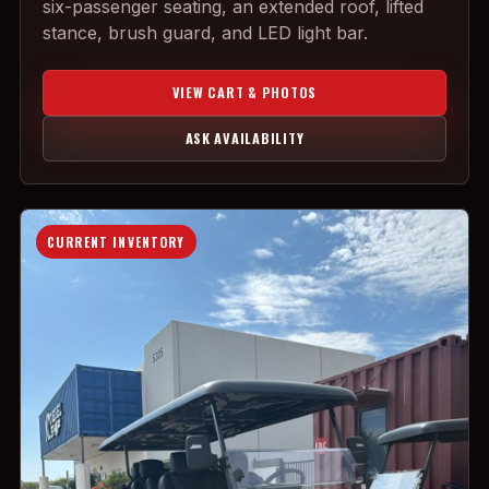
six-passenger seating, an extended roof, lifted
stance, brush guard, and LED light bar.
VIEW CART & PHOTOS
ASK AVAILABILITY
CURRENT INVENTORY