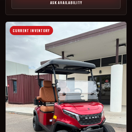
ASK AVAILABILITY
CURRENT INVENTORY