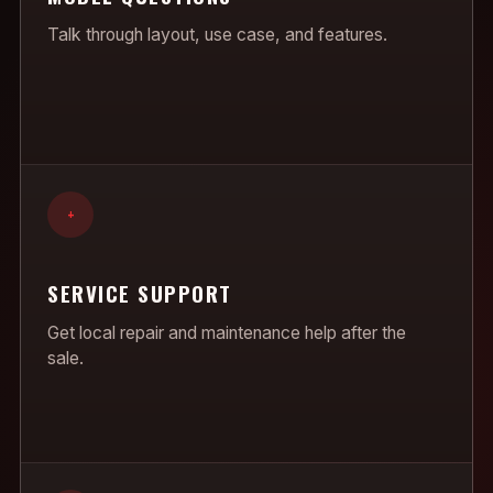
Talk through layout, use case, and features.
+
SERVICE SUPPORT
Get local repair and maintenance help after the
sale.