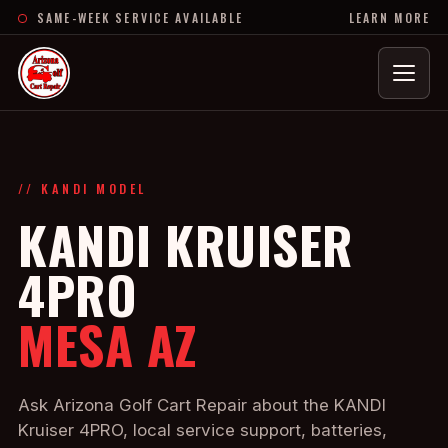
SAME-WEEK SERVICE AVAILABLE
LEARN MORE
Menu
// KANDI MODEL
KANDI KRUISER
4PRO
MESA AZ
Ask Arizona Golf Cart Repair about the KANDI
Kruiser 4PRO, local service support, batteries,