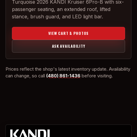
Turquoise 2026 KANDI Kruiser 6Pro-B with six-
passenger seating, an extended roof, lifted
stance, brush guard, and LED light bar.
VIEW CART & PHOTOS
ASK AVAILABILITY
Prices reflect the shop's latest inventory update. Availability
can change, so call
(480) 861-1436
before visiting.