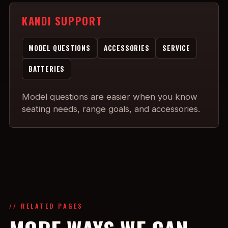
KANDI SUPPORT
MODEL QUESTIONS
ACCESSORIES
SERVICE
BATTERIES
Model questions are easier when you know
seating needs, range goals, and accessories.
// RELATED PAGES