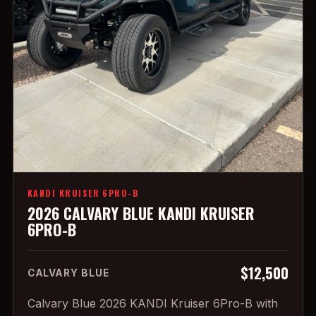
KANDI KRUISER 6PRO-B
2026 CALVARY BLUE KANDI KRUISER
6PRO-B
$12,500
CALVARY BLUE
Calvary Blue 2026 KANDI Kruiser 6Pro-B with