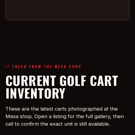
// FRESH FROM THE MESA SHOP
CURRENT GOLF CART
INVENTORY
These are the latest carts photographed at the
Mesa shop. Open a listing for the full gallery, then
call to confirm the exact unit is still available.