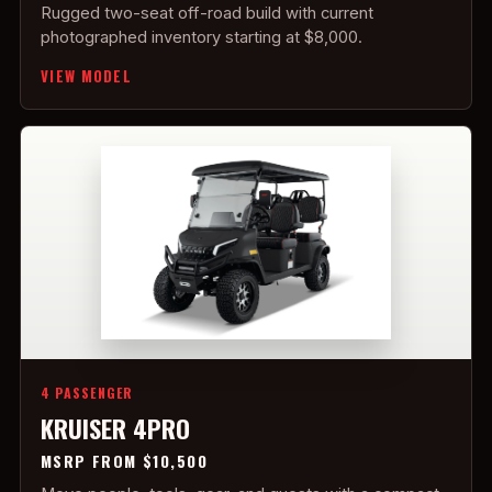
Rugged two-seat off-road build with current
photographed inventory starting at $8,000.
VIEW MODEL
4 PASSENGER
KRUISER 4PRO
MSRP FROM $10,500