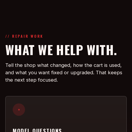
// REPAIR WORK
WHAT WE HELP WITH.
Tell the shop what changed, how the cart is used,
and what you want fixed or upgraded. That keeps
the next step focused.
+
MODEL QUESTIONS