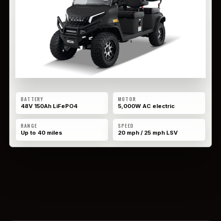
BATTERY
MOTOR
48V 150Ah LiFePO4
5,000W AC electric
RANGE
SPEED
Up to 40 miles
20 mph / 25 mph LSV