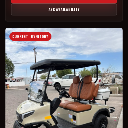
ASK AVAILABILITY
CURRENT INVENTORY