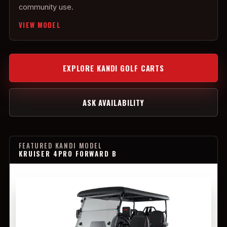
community use.
VIEW MODEL
EXPLORE KANDI GOLF CARTS
ASK AVAILABILITY
FEATURED KANDI MODEL
KRUISER 4PRO FORWARD B