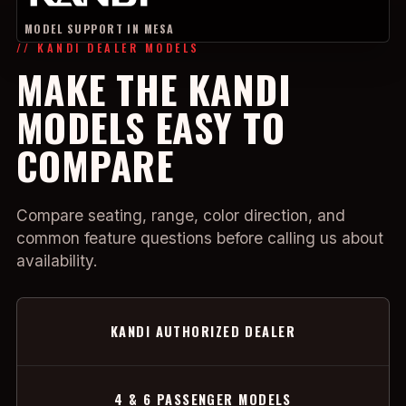
MODEL SUPPORT IN MESA
// KANDI DEALER MODELS
MAKE THE KANDI
MODELS EASY TO
COMPARE
Compare seating, range, color direction, and
common feature questions before calling us about
availability.
KANDI AUTHORIZED DEALER
4 & 6 PASSENGER MODELS