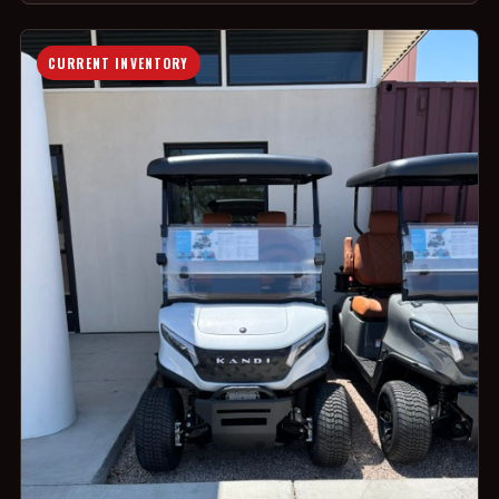
CURRENT INVENTORY