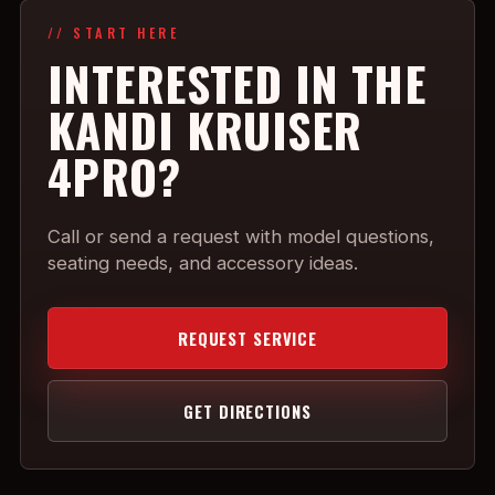
// START HERE
INTERESTED IN THE
KANDI KRUISER
4PRO?
Call or send a request with model questions,
seating needs, and accessory ideas.
REQUEST SERVICE
GET DIRECTIONS