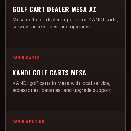
GOLF CART DEALER MESA AZ
Mesa golf cart dealer support for KANDI carts,
service, accessories, and upgrades.
KANDI CARTS
KANDI GOLF CARTS MESA
KANDI golf carts in Mesa with local service,
accessories, batteries, and upgrade support.
KANDI AMERICA