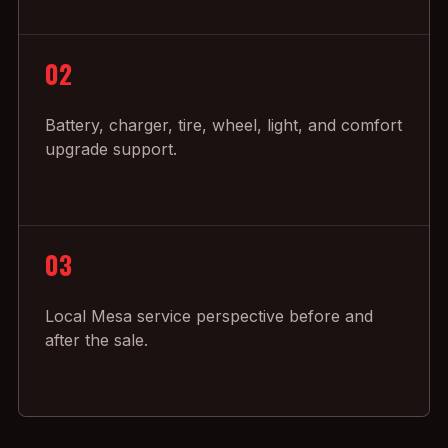
02
Battery, charger, tire, wheel, light, and comfort
upgrade support.
03
Local Mesa service perspective before and
after the sale.