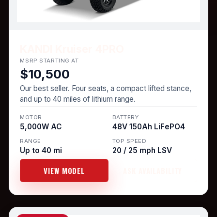
KANDI Kruiser 4PRO
MSRP STARTING AT
$10,500
Our best seller. Four seats, a compact lifted stance,
and up to 40 miles of lithium range.
MOTOR
BATTERY
5,000W AC
48V 150Ah LiFePO4
RANGE
TOP SPEED
Up to 40 mi
20 / 25 mph LSV
VIEW MODEL
ASK AVAILABILITY