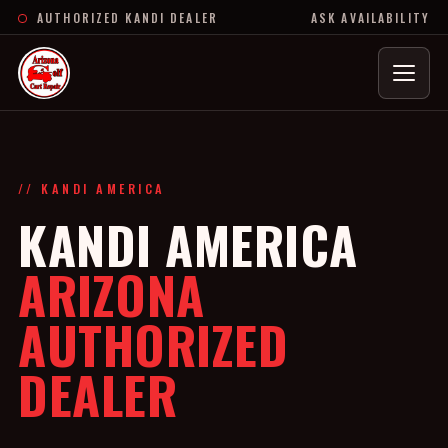
AUTHORIZED KANDI DEALER
ASK AVAILABILITY
Menu
// KANDI AMERICA
KANDI AMERICA
ARIZONA
AUTHORIZED
DEALER