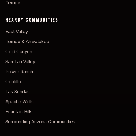
Tempe
NEARBY COMMUNITIES
East Valley
Tempe & Ahwatukee
Gold Canyon
San Tan Valley
Power Ranch
Ocotillo
Las Sendas
Apache Wells
Fountain Hills
Surrounding Arizona Communities