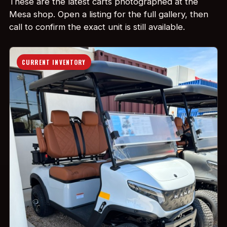
These are the latest carts photographed at the
Mesa shop. Open a listing for the full gallery, then
call to confirm the exact unit is still available.
CURRENT INVENTORY