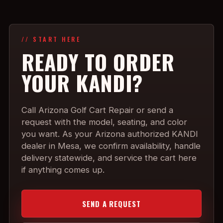
// START HERE
READY TO ORDER
YOUR KANDI?
Call Arizona Golf Cart Repair or send a
request with the model, seating, and color
you want. As your Arizona authorized KANDI
dealer in Mesa, we confirm availability, handle
delivery statewide, and service the cart here
if anything comes up.
SEND A REQUEST