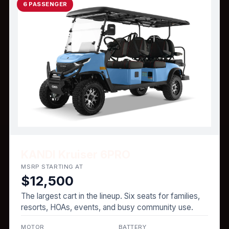
6 PASSENGER
KANDI Kruiser 6PRO
MSRP STARTING AT
$12,500
The largest cart in the lineup. Six seats for families,
resorts, HOAs, events, and busy community use.
MOTOR
BATTERY