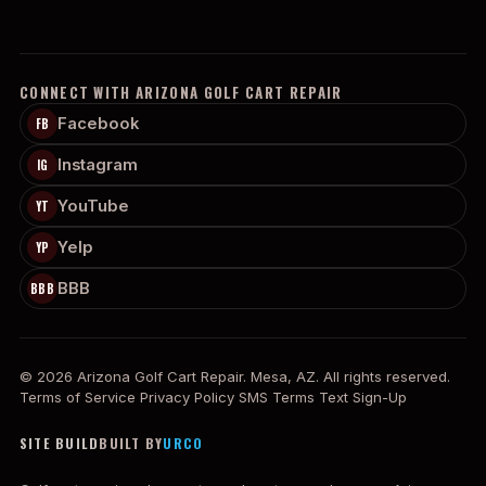
CONNECT WITH ARIZONA GOLF CART REPAIR
Facebook
FB
Instagram
IG
YouTube
YT
Yelp
YP
BBB
BBB
© 2026 Arizona Golf Cart Repair. Mesa, AZ. All rights reserved.
Terms of Service
Privacy Policy
SMS Terms
Text Sign-Up
SITE BUILD
BUILT BY
URCO