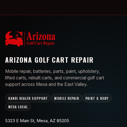
ARIZONA GOLF CART REPAIR
Mobile repair, batteries, parts, paint, upholstery,
lifted carts, rebuilt carts, and commercial golf cart
support across Mesa and the East Valley.
KANDI DEALER SUPPORT
MOBILE REPAIR
PAINT & BODY
MESA LOCAL
5323 E Main St, Mesa, AZ 85205