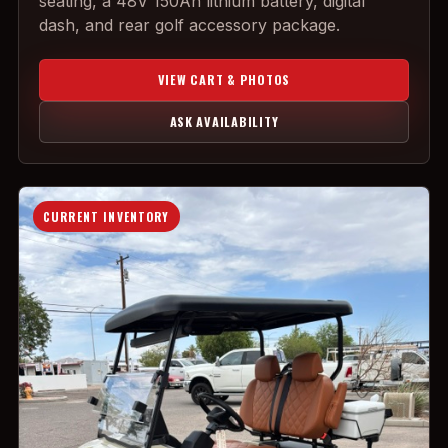
seating, a 48V 150Ah lithium battery, digital
dash, and rear golf accessory package.
VIEW CART & PHOTOS
ASK AVAILABILITY
CURRENT INVENTORY