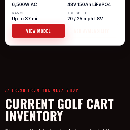
6,500W AC
48V 150Ah LiFePO4
RANGE
TOP SPEED
Up to 37 mi
20 / 25 mph LSV
VIEW MODEL
ASK AVAILABILITY
// FRESH FROM THE MESA SHOP
CURRENT GOLF CART
INVENTORY