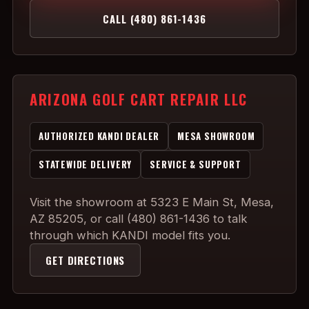
CALL (480) 861-1436
ARIZONA GOLF CART REPAIR LLC
AUTHORIZED KANDI DEALER
MESA SHOWROOM
STATEWIDE DELIVERY
SERVICE & SUPPORT
Visit the showroom at 5323 E Main St, Mesa,
AZ 85205, or call (480) 861-1436 to talk
through which KANDI model fits you.
GET DIRECTIONS