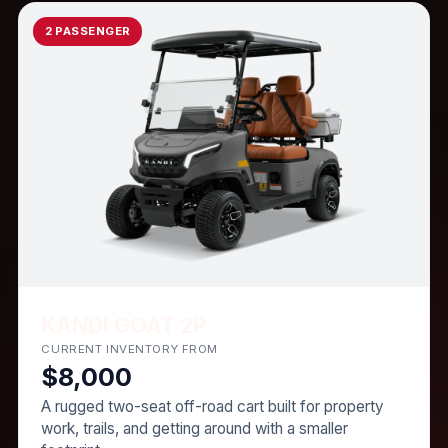
2 PASSENGER
KANDI GOAT 2P
CURRENT INVENTORY FROM
$8,000
A rugged two-seat off-road cart built for property
work, trails, and getting around with a smaller