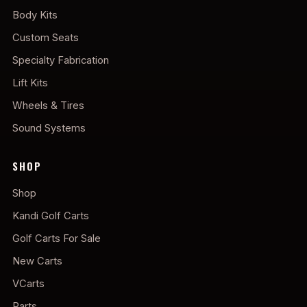
Body Kits
Custom Seats
Specialty Fabrication
Lift Kits
Wheels & Tires
Sound Systems
SHOP
Shop
Kandi Golf Carts
Golf Carts For Sale
New Carts
VCarts
Parts