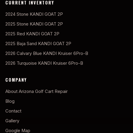
CURRENT INVENTORY
2024 Stone KANDI GOAT 2P
2025 Stone KANDI GOAT 2P
2025 Red KANDI GOAT 2P
2025 Baja Sand KANDI GOAT 2P
2026 Calvary Blue KANDI Kruiser 6Pro-B
2026 Turquoise KANDI Kruiser 6Pro-B
COMPANY
About Arizona Golf Cart Repair
Blog
Contact
Gallery
Google Map