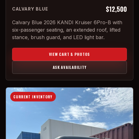
$12,500
CALVARY BLUE
Calvary Blue 2026 KANDI Kruiser 6Pro-B with
six-passenger seating, an extended roof, lifted
stance, brush guard, and LED light bar.
VIEW CART & PHOTOS
ASK AVAILABILITY
CURRENT INVENTORY