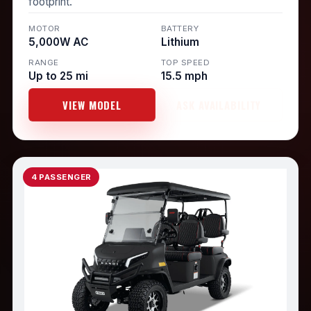
footprint.
MOTOR
BATTERY
5,000W AC
Lithium
RANGE
TOP SPEED
Up to 25 mi
15.5 mph
VIEW MODEL
ASK AVAILABILITY
4 PASSENGER