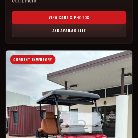
equipment.
VIEW CART & PHOTOS
ASK AVAILABILITY
CURRENT INVENTORY