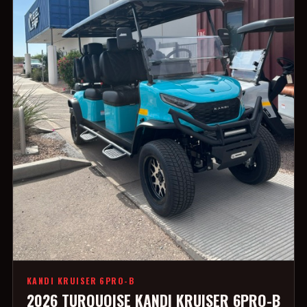
KANDI KRUISER 6PRO-B
2026 TURQUOISE KANDI KRUISER 6PRO-B