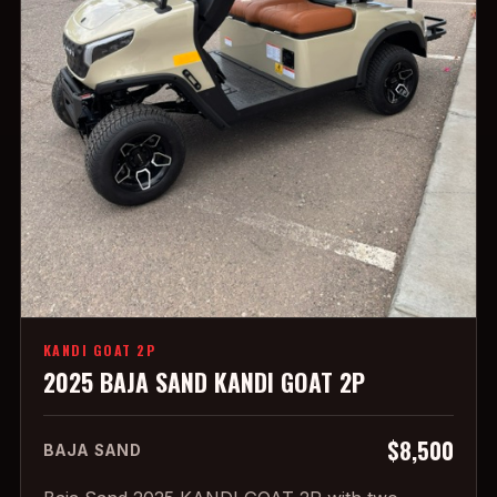
KANDI GOAT 2P
2025 BAJA SAND KANDI GOAT 2P
$8,500
BAJA SAND