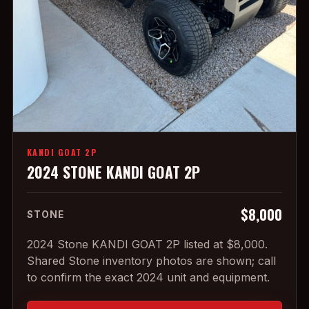
KANDI GOAT 2P
2024 STONE KANDI GOAT 2P
$8,000
STONE
2024 Stone KANDI GOAT 2P listed at $8,000.
Shared Stone inventory photos are shown; call
to confirm the exact 2024 unit and equipment.