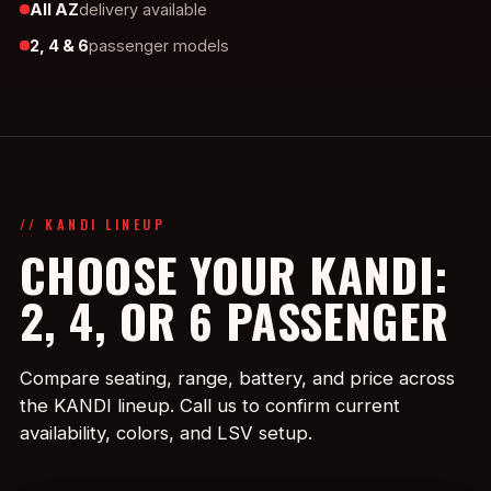
All AZ
delivery available
2, 4 & 6
passenger models
// KANDI LINEUP
CHOOSE YOUR KANDI:
2, 4, OR 6 PASSENGER
Compare seating, range, battery, and price across
the KANDI lineup. Call us to confirm current
availability, colors, and LSV setup.