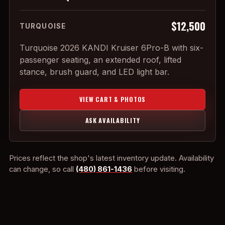
$12,500
TURQUOISE
Turquoise 2026 KANDI Kruiser 6Pro-B with six-
passenger seating, an extended roof, lifted
stance, brush guard, and LED light bar.
VIEW CART & PHOTOS
ASK AVAILABILITY
Prices reflect the shop's latest inventory update. Availability
can change, so call
(480) 861-1436
before visiting.