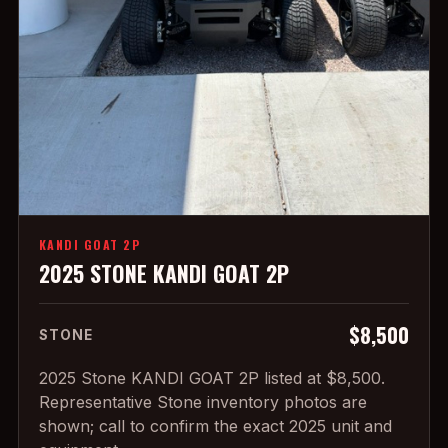
KANDI GOAT 2P
2025 STONE KANDI GOAT 2P
$8,500
STONE
2025 Stone KANDI GOAT 2P listed at $8,500.
Representative Stone inventory photos are
shown; call to confirm the exact 2025 unit and