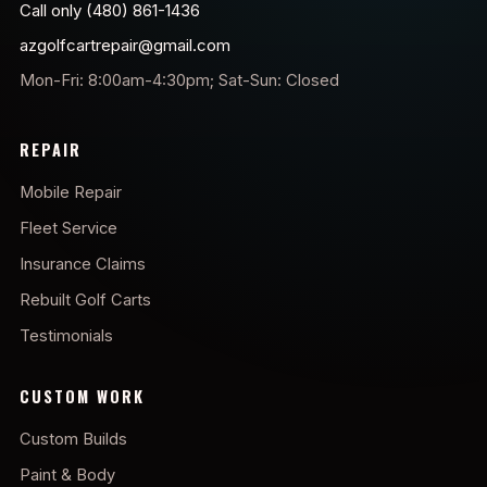
Call only (480) 861-1436
azgolfcartrepair@gmail.com
Mon-Fri: 8:00am-4:30pm; Sat-Sun: Closed
REPAIR
Mobile Repair
Fleet Service
Insurance Claims
Rebuilt Golf Carts
Testimonials
CUSTOM WORK
Custom Builds
Paint & Body