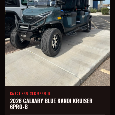
KANDI KRUISER 6PRO-B
2026 CALVARY BLUE KANDI KRUISER
6PRO-B