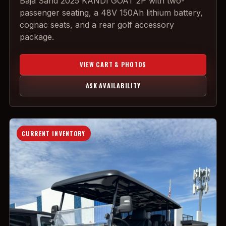
Baja Sand 2025 KANDI GOAT 2P with two-
passenger seating, a 48V 150Ah lithium battery,
cognac seats, and a rear golf accessory
package.
VIEW CART & PHOTOS
ASK AVAILABILITY
CURRENT INVENTORY