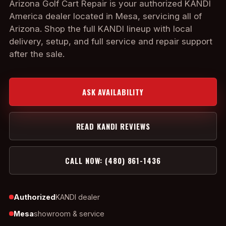
Arizona Golf Cart Repair is your authorized KANDI
America dealer located in Mesa, servicing all of
Arizona. Shop the full KANDI lineup with local
delivery, setup, and full service and repair support
after the sale.
ASK AVAILABILITY
READ KANDI REVIEWS
CALL NOW: (480) 861-1436
Authorized
KANDI dealer
Mesa
showroom & service