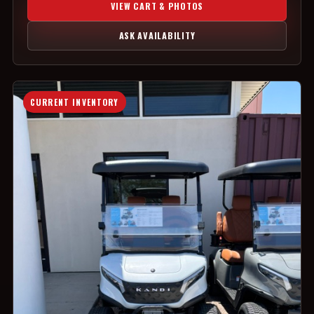
VIEW CART & PHOTOS
ASK AVAILABILITY
CURRENT INVENTORY