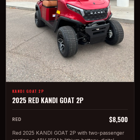
KANDI GOAT 2P
2025 RED KANDI GOAT 2P
$8,500
RED
Red 2025 KANDI GOAT 2P with two-passenger