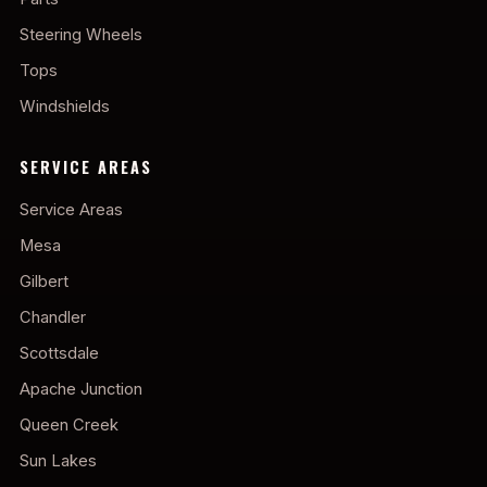
Steering Wheels
Tops
Windshields
SERVICE AREAS
Service Areas
Mesa
Gilbert
Chandler
Scottsdale
Apache Junction
Queen Creek
Sun Lakes