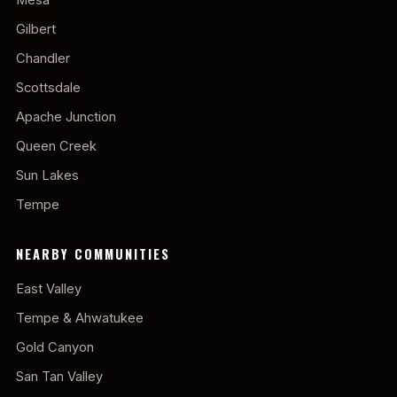
Gilbert
Chandler
Scottsdale
Apache Junction
Queen Creek
Sun Lakes
Tempe
NEARBY COMMUNITIES
East Valley
Tempe & Ahwatukee
Gold Canyon
San Tan Valley