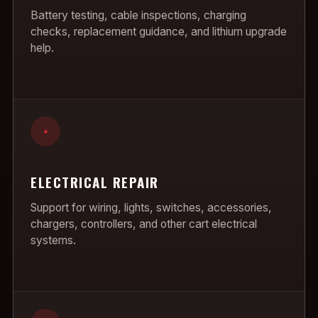
Battery testing, cable inspections, charging
checks, replacement guidance, and lithium upgrade
help.
+
ELECTRICAL REPAIR
Support for wiring, lights, switches, accessories,
chargers, controllers, and other cart electrical
systems.