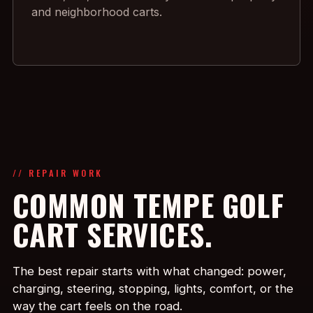
and neighborhood carts.
// REPAIR WORK
COMMON TEMPE GOLF
CART SERVICES.
The best repair starts with what changed: power,
charging, steering, stopping, lights, comfort, or the
way the cart feels on the road.