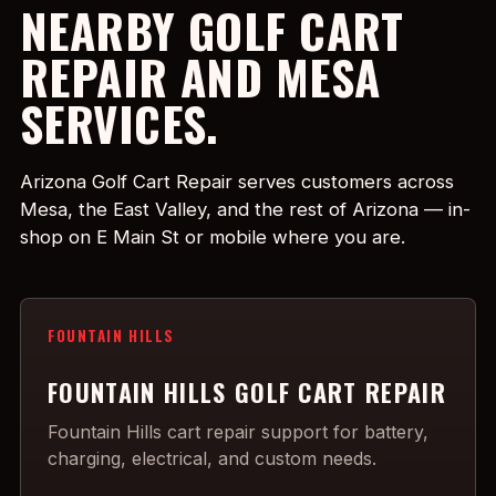
NEARBY GOLF CART
REPAIR AND MESA
SERVICES.
Arizona Golf Cart Repair serves customers across
Mesa, the East Valley, and the rest of Arizona — in-
shop on E Main St or mobile where you are.
FOUNTAIN HILLS
FOUNTAIN HILLS GOLF CART REPAIR
Fountain Hills cart repair support for battery,
charging, electrical, and custom needs.