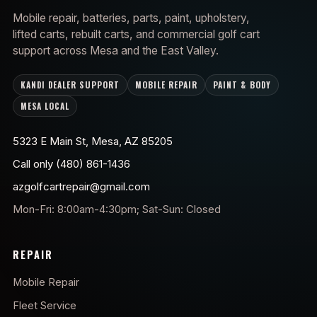
Mobile repair, batteries, parts, paint, upholstery,
lifted carts, rebuilt carts, and commercial golf cart
support across Mesa and the East Valley.
KANDI DEALER SUPPORT
MOBILE REPAIR
PAINT & BODY
MESA LOCAL
5323 E Main St, Mesa, AZ 85205
Call only (480) 861-1436
azgolfcartrepair@gmail.com
Mon-Fri: 8:00am-4:30pm; Sat-Sun: Closed
REPAIR
Mobile Repair
Fleet Service