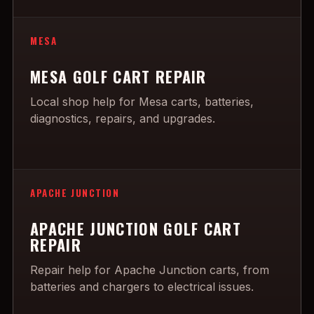
MESA
MESA GOLF CART REPAIR
Local shop help for Mesa carts, batteries,
diagnostics, repairs, and upgrades.
APACHE JUNCTION
APACHE JUNCTION GOLF CART
REPAIR
Repair help for Apache Junction carts, from
batteries and chargers to electrical issues.