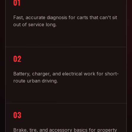
01
Fast, accurate diagnosis for carts that can't sit
out of service long.
02
Battery, charger, and electrical work for short-
route urban driving.
03
Brake, tire, and accessory basics for property