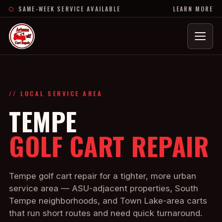
SAME-WEEK SERVICE AVAILABLE
LEARN MORE
Menu
// LOCAL SERVICE AREA
TEMPE
GOLF CART REPAIR
Tempe golf cart repair for a tighter, more urban
service area — ASU-adjacent properties, South
Tempe neighborhoods, and Town Lake-area carts
that run short routes and need quick turnaround.