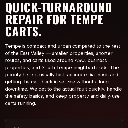
QUICK-TURNAROUND
REPAIR FOR TEMPE
CARTS.
Tempe is compact and urban compared to the rest
of the East Valley — smaller properties, shorter
routes, and carts used around ASU, business
properties, and South Tempe neighborhoods. The
priority here is usually fast, accurate diagnosis and
getting the cart back in service without a long
downtime. We get to the actual fault quickly, handle
the safety basics, and keep property and daily-use
carts running.