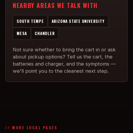
NEARBY AREAS WE TALK WITH
SOUTH TEMPE
ARIZONA STATE UNIVERSITY
MESA
CHANDLER
Not sure whether to bring the cart in or ask
about pickup options? Tell us the cart, the
batteries and charger, and the symptoms —
we'll point you to the cleanest next step.
// MORE LOCAL PAGES