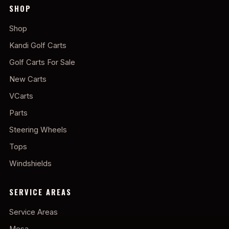
SHOP
Shop
Kandi Golf Carts
Golf Carts For Sale
New Carts
VCarts
Parts
Steering Wheels
Tops
Windshields
SERVICE AREAS
Service Areas
Mesa