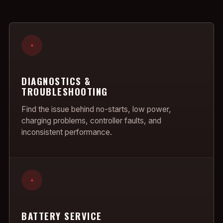
+
DIAGNOSTICS &
TROUBLESHOOTING
Find the issue behind no-starts, low power,
charging problems, controller faults, and
inconsistent performance.
+
BATTERY SERVICE