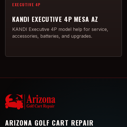
EXECUTIVE 4P
KANDI EXECUTIVE 4P MESA AZ
KANDI Executive 4P model help for service,
accessories, batteries, and upgrades.
ARIZONA GOLF CART REPAIR