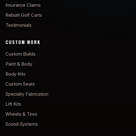
Insurance Claims
Rebuilt Golf Carts
Testimonials
CUSTOM WORK
Custom Builds
Paint & Body
Body Kits
Custom Seats
Specialty Fabrication
Lift Kits
Wheels & Tires
Sound Systems