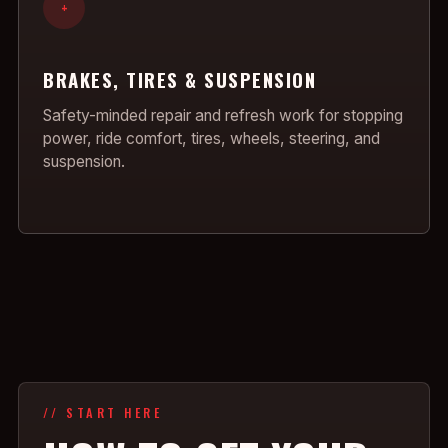
+
BRAKES, TIRES & SUSPENSION
Safety-minded repair and refresh work for stopping
power, ride comfort, tires, wheels, steering, and
suspension.
// START HERE