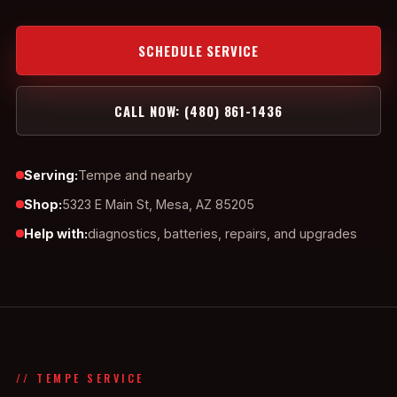
SCHEDULE SERVICE
CALL NOW: (480) 861-1436
Serving:
Tempe and nearby
Shop:
5323 E Main St, Mesa, AZ 85205
Help with:
diagnostics, batteries, repairs, and upgrades
// TEMPE SERVICE