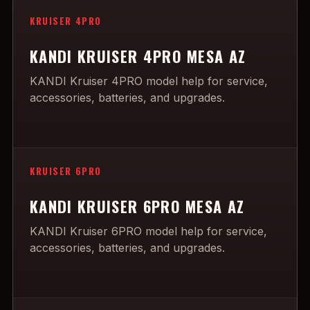
KRUISER 4PRO
KANDI KRUISER 4PRO MESA AZ
KANDI Kruiser 4PRO model help for service,
accessories, batteries, and upgrades.
KRUISER 6PRO
KANDI KRUISER 6PRO MESA AZ
KANDI Kruiser 6PRO model help for service,
accessories, batteries, and upgrades.