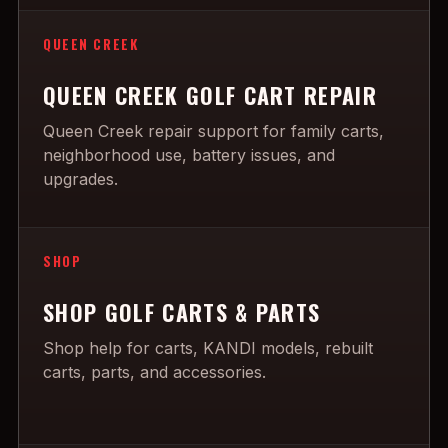
QUEEN CREEK
QUEEN CREEK GOLF CART REPAIR
Queen Creek repair support for family carts,
neighborhood use, battery issues, and
upgrades.
SHOP
SHOP GOLF CARTS & PARTS
Shop help for carts, KANDI models, rebuilt
carts, parts, and accessories.