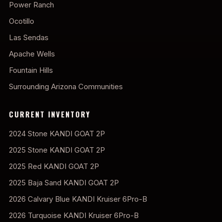
Power Ranch
Ocotillo
Las Sendas
Apache Wells
Fountain Hills
Surrounding Arizona Communities
CURRENT INVENTORY
2024 Stone KANDI GOAT 2P
2025 Stone KANDI GOAT 2P
2025 Red KANDI GOAT 2P
2025 Baja Sand KANDI GOAT 2P
2026 Calvary Blue KANDI Kruiser 6Pro-B
2026 Turquoise KANDI Kruiser 6Pro-B