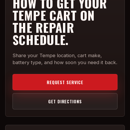
HOW TO GET YOUR
TEMPE CART ON
THE REPAIR
SCHEDULE.
Share your Tempe location, cart make,
battery type, and how soon you need it back.
REQUEST SERVICE
GET DIRECTIONS