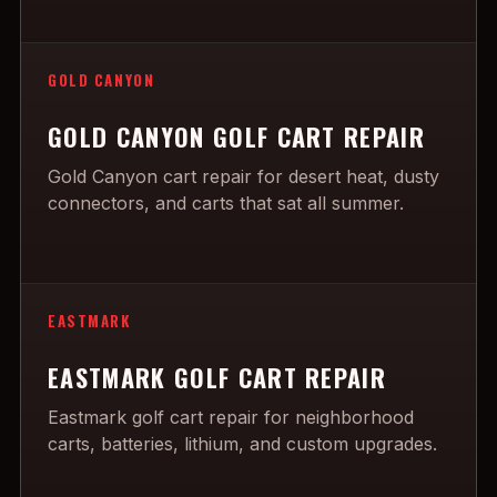
GOLD CANYON
GOLD CANYON GOLF CART REPAIR
Gold Canyon cart repair for desert heat, dusty
connectors, and carts that sat all summer.
EASTMARK
EASTMARK GOLF CART REPAIR
Eastmark golf cart repair for neighborhood
carts, batteries, lithium, and custom upgrades.