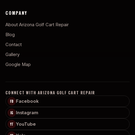
COMPANY
About Arizona Golf Cart Repair
Blog
Contact
Gallery
Google Map
CONNECT WITH ARIZONA GOLF CART REPAIR
Facebook
FB
Instagram
IG
YouTube
YT