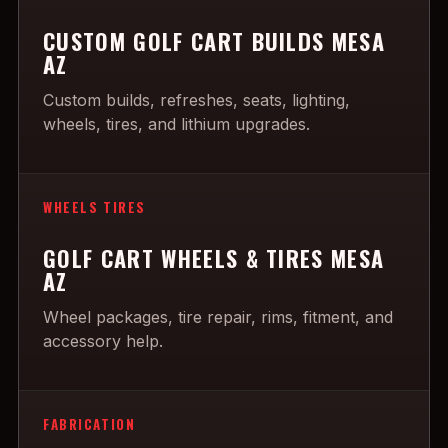
CUSTOM GOLF CART BUILDS MESA
AZ
Custom builds, refreshes, seats, lighting,
wheels, tires, and lithium upgrades.
WHEELS TIRES
GOLF CART WHEELS & TIRES MESA
AZ
Wheel packages, tire repair, rims, fitment, and
accessory help.
FABRICATION