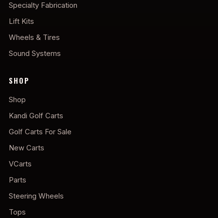
Specialty Fabrication
Lift Kits
Wheels & Tires
Sound Systems
SHOP
Shop
Kandi Golf Carts
Golf Carts For Sale
New Carts
VCarts
Parts
Steering Wheels
Tops