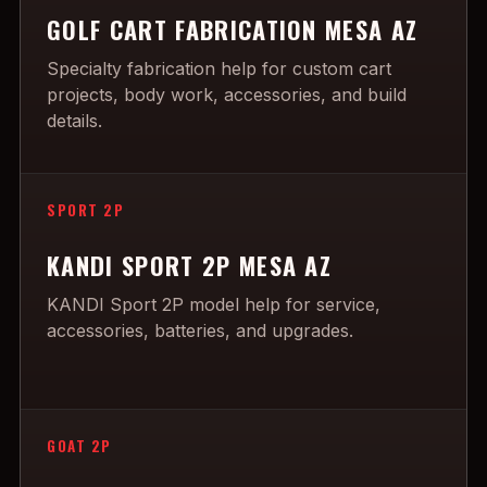
GOLF CART FABRICATION MESA AZ
Specialty fabrication help for custom cart
projects, body work, accessories, and build
details.
SPORT 2P
KANDI SPORT 2P MESA AZ
KANDI Sport 2P model help for service,
accessories, batteries, and upgrades.
GOAT 2P