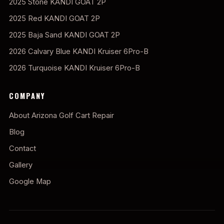
2025 Stone KANDI GOAT 2P
2025 Red KANDI GOAT 2P
2025 Baja Sand KANDI GOAT 2P
2026 Calvary Blue KANDI Kruiser 6Pro-B
2026 Turquoise KANDI Kruiser 6Pro-B
COMPANY
About Arizona Golf Cart Repair
Blog
Contact
Gallery
Google Map