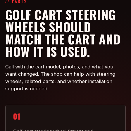
// PARTS
GOLF CART STEERING
WHEELS SHOULD
MATCH THE CART AND
HOW IT IS USED.
Call with the cart model, photos, and what you
want changed. The shop can help with steering
wheels, related parts, and whether installation
support is needed.
01