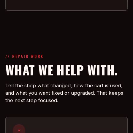
// REPAIR WORK
WHAT WE HELP WITH.
Tell the shop what changed, how the cart is used,
and what you want fixed or upgraded. That keeps
the next step focused.
+