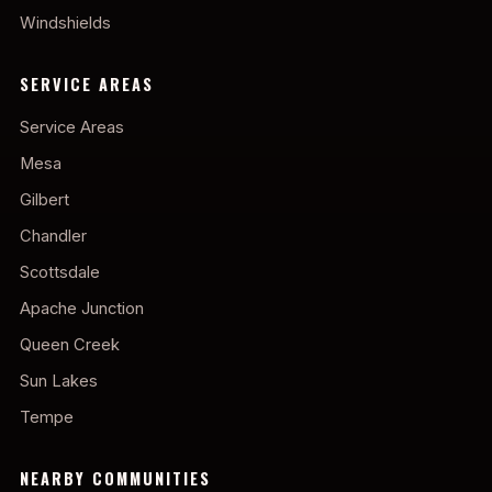
Windshields
SERVICE AREAS
Service Areas
Mesa
Gilbert
Chandler
Scottsdale
Apache Junction
Queen Creek
Sun Lakes
Tempe
NEARBY COMMUNITIES