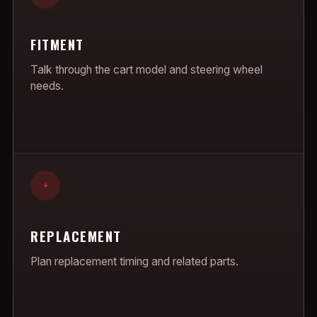
FITMENT
Talk through the cart model and steering wheel
needs.
+
REPLACEMENT
Plan replacement timing and related parts.