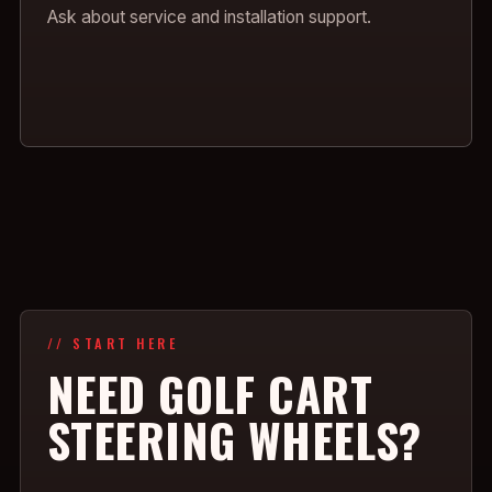
Ask about service and installation support.
// START HERE
NEED GOLF CART
STEERING WHEELS?