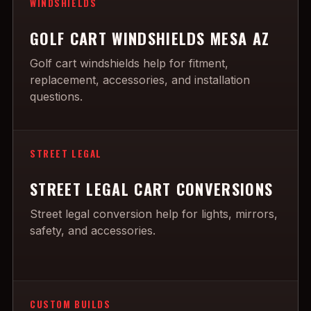
WINDSHIELDS
GOLF CART WINDSHIELDS MESA AZ
Golf cart windshields help for fitment,
replacement, accessories, and installation
questions.
STREET LEGAL
STREET LEGAL CART CONVERSIONS
Street legal conversion help for lights, mirrors,
safety, and accessories.
CUSTOM BUILDS