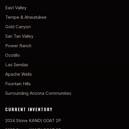
East Valley
Tempe & Ahwatukee
Gold Canyon
San Tan Valley
Power Ranch
Ocotillo
Las Sendas
Apache Wells
Fountain Hills
Surrounding Arizona Communities
CURRENT INVENTORY
2024 Stone KANDI GOAT 2P