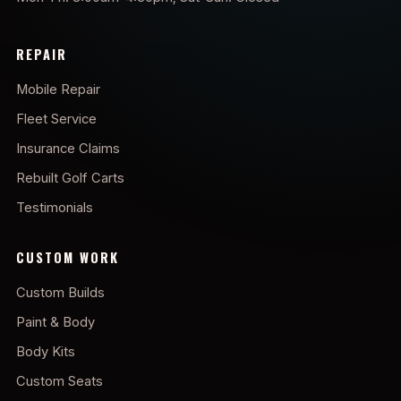
REPAIR
Mobile Repair
Fleet Service
Insurance Claims
Rebuilt Golf Carts
Testimonials
CUSTOM WORK
Custom Builds
Paint & Body
Body Kits
Custom Seats