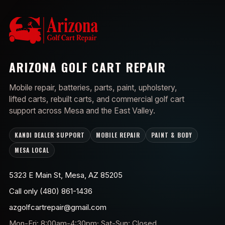
ARIZONA GOLF CART REPAIR
Mobile repair, batteries, parts, paint, upholstery,
lifted carts, rebuilt carts, and commercial golf cart
support across Mesa and the East Valley.
KANDI DEALER SUPPORT
MOBILE REPAIR
PAINT & BODY
MESA LOCAL
5323 E Main St, Mesa, AZ 85205
Call only (480) 861-1436
azgolfcartrepair@gmail.com
Mon-Fri: 8:00am-4:30pm; Sat-Sun: Closed