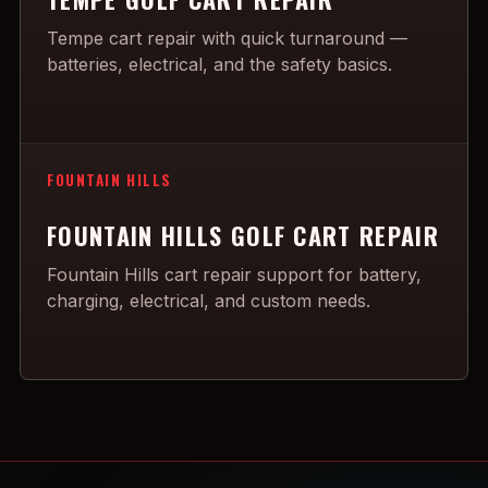
Tempe cart repair with quick turnaround —
batteries, electrical, and the safety basics.
FOUNTAIN HILLS
FOUNTAIN HILLS GOLF CART REPAIR
Fountain Hills cart repair support for battery,
charging, electrical, and custom needs.