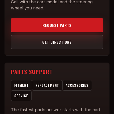
Call with the cart model and the steering
wheel you need.
REQUEST PARTS
GET DIRECTIONS
PARTS SUPPORT
FITMENT
REPLACEMENT
ACCESSORIES
SERVICE
The fastest parts answer starts with the cart