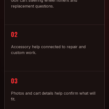
Golf cart steering wheel fitment and
replacement questions.
02
Accessory help connected to repair and
custom work.
03
Photos and cart details help confirm what will
fit.