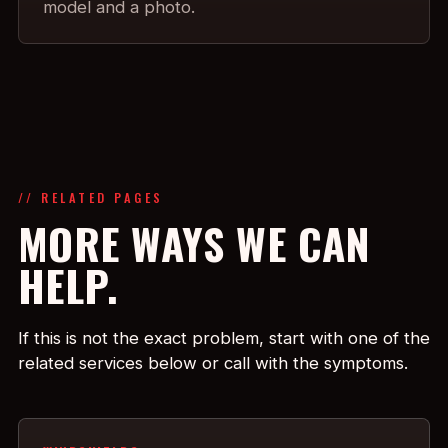
model and a photo.
// RELATED PAGES
MORE WAYS WE CAN
HELP.
If this is not the exact problem, start with one of the
related services below or call with the symptoms.