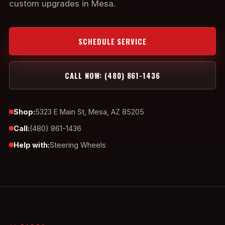
custom upgrades in Mesa.
SCHEDULE SERVICE
CALL NOW: (480) 861-1436
Shop:
5323 E Main St, Mesa, AZ 85205
Call:
(480) 861-1436
Help with:
Steering Wheels