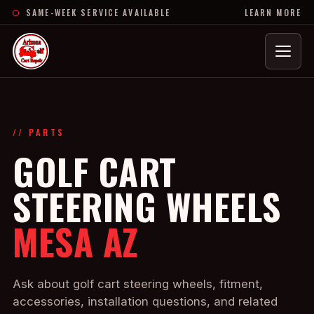
SAME-WEEK SERVICE AVAILABLE
LEARN MORE
Menu
// PARTS
GOLF CART
STEERING WHEELS
MESA AZ
Ask about golf cart steering wheels, fitment,
accessories, installation questions, and related