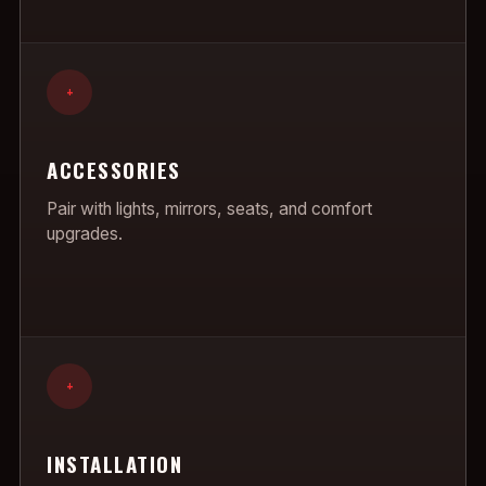
+
ACCESSORIES
Pair with lights, mirrors, seats, and comfort
upgrades.
+
INSTALLATION