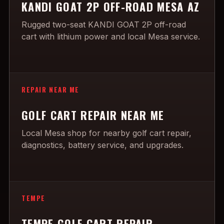
KANDI GOAT 2P OFF-ROAD MESA AZ
Rugged two-seat KANDI GOAT 2P off-road
cart with lithium power and local Mesa service.
REPAIR NEAR ME
GOLF CART REPAIR NEAR ME
Local Mesa shop for nearby golf cart repair,
diagnostics, battery service, and upgrades.
TEMPE
TEMPE GOLF CART REPAIR