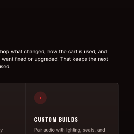
 shop what changed, how the cart is used, and
 want fixed or upgraded. That keeps the next
used.
+
CUSTOM BUILDS
ry
Pair audio with lighting, seats, and