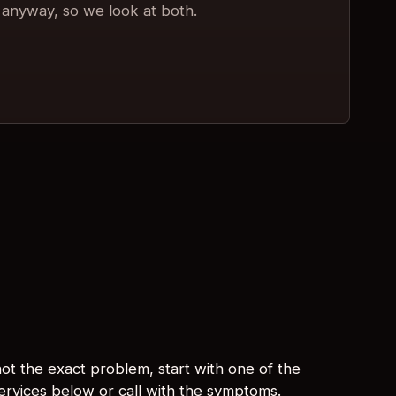
anyway, so we look at both.
s not the exact problem, start with one of the
services below or call with the symptoms.