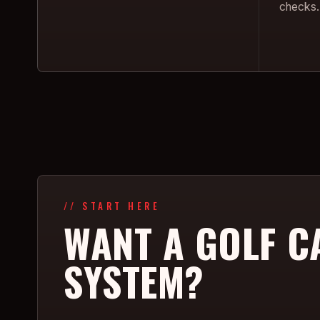
checks.
// START HERE
WANT A GOLF C
SYSTEM?