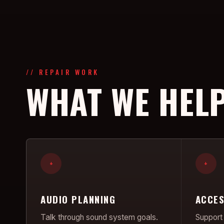
// REPAIR WORK
WHAT WE HELP
+
+
AUDIO PLANNING
ACCES
Talk through sound system goals.
Support 