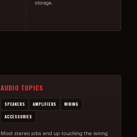
storage.
AUDIO TOPICS
SPEAKERS
AMPLIFIERS
WIRING
ACCESSORIES
Most stereo jobs end up touching the wiring