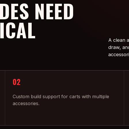
DES NEED
ICAL
A clean a
draw, an
accessor
02
Custom build support for carts with multiple
accessories.