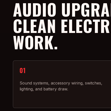
AUDIO UPGRA
CLEAN ELECTR
WORK.
01
Sound systems, accessory wiring, switches,
lighting, and battery draw.