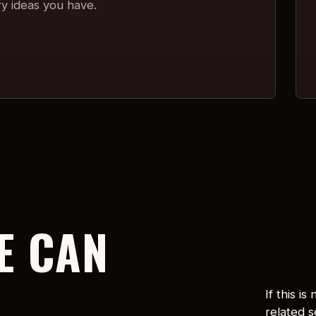
ry ideas you have.
E CAN
If this i
related 