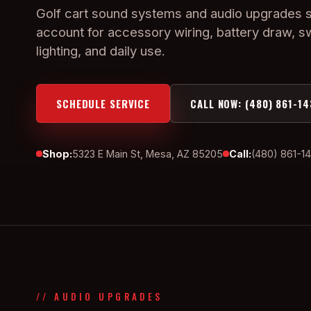
Golf cart sound systems and audio upgrades 
account for accessory wiring, battery draw, s
lighting, and daily use.
SCHEDULE SERVICE
CALL NOW: (480) 861-14
Shop:
5323 E Main St, Mesa, AZ 85205
Call:
(480) 861-1
// AUDIO UPGRADES