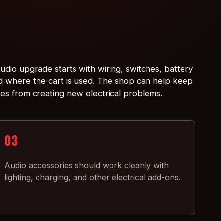
udio upgrade starts with wiring, switches, battery
d where the cart is used. The shop can help keep
ies from creating new electrical problems.
03
Audio accessories should work cleanly with
lighting, charging, and other electrical add-ons.