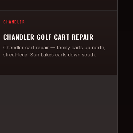
CHANDLER
CHANDLER GOLF CART REPAIR
Chandler cart repair — family carts up north,
street-legal Sun Lakes carts down south.