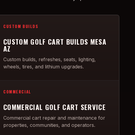
CUSTOM BUILDS
CUSTOM GOLF CART BUILDS MESA
AZ
Custom builds, refreshes, seats, lighting,
wheels, tires, and lithium upgrades.
COMMERCIAL
COMMERCIAL GOLF CART SERVICE
Commercial cart repair and maintenance for
properties, communities, and operators.