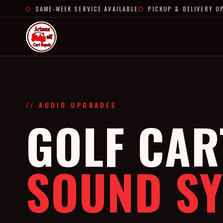
SAME-WEEK SERVICE AVAILABLE
PICKUP & DELIVERY O
// AUDIO UPGRADES
GOLF CAR
SOUND S