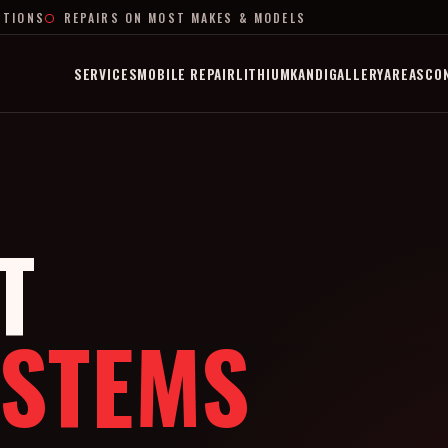
PTIONS
REPAIRS ON MOST MAKES & MODELS
SERVICES
MOBILE REPAIR
LITHIUM
KANDI
GALLERY
AREAS
CO
T
YSTEMS