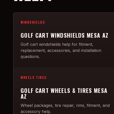
WINDSHIELDS
GOLF CART WINDSHIELDS MESA AZ
Golf cart windshields help for fitment,
replacement, accessories, and installation
questions.
WHEELS TIRES
GOLF CART WHEELS & TIRES MESA
AZ
Wheel packages, tire repair, rims, fitment, and
accessory help.