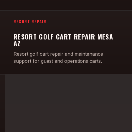
RESORT REPAIR
RESORT GOLF CART REPAIR MESA
AZ
Resort golf cart repair and maintenance
support for guest and operations carts.