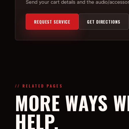
Send your cart details and the audio/accesso
REQUEST SERVICE
GET DIRECTIONS
// RELATED PAGES
MORE WAYS W
HELP.