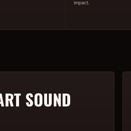
impact.
ART SOUND