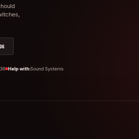
should
witches,
36
436
Help with:
Sound Systems