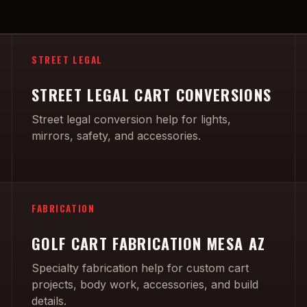
STREET LEGAL
STREET LEGAL CART CONVERSIONS
Street legal conversion help for lights,
mirrors, safety, and accessories.
FABRICATION
GOLF CART FABRICATION MESA AZ
Specialty fabrication help for custom cart
projects, body work, accessories, and build
details.