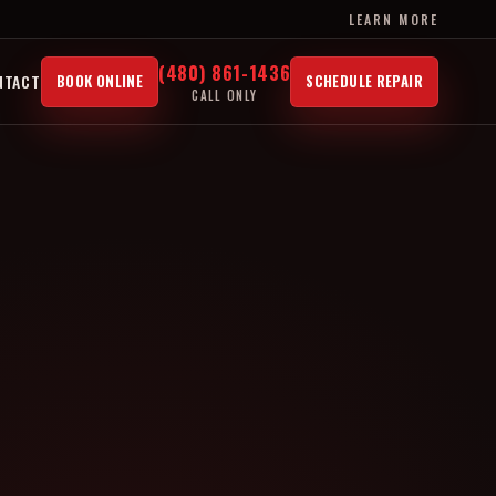
LEARN MORE
(480) 861-1436
NTACT
BOOK ONLINE
SCHEDULE REPAIR
CALL ONLY