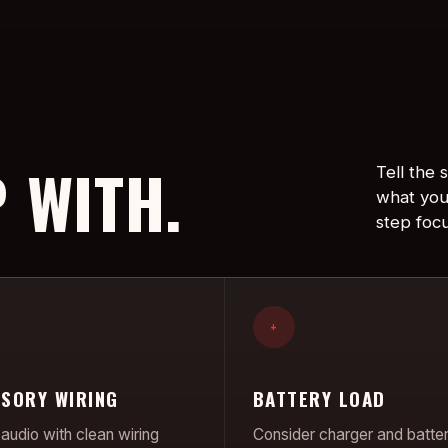
 WITH.
Tell the
what you
step foc
+
SORY WIRING
BATTERY LOAD
audio with clean wiring
Consider charger and batte