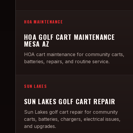
HOA MAINTENANCE
HOA GOLF CART MAINTENANCE
MESA AZ
HOA cart maintenance for community carts,
batteries, repairs, and routine service.
SUN LAKES
SUN LAKES GOLF CART REPAIR
Sun Lakes golf cart repair for community
carts, batteries, chargers, electrical issues,
and upgrades.