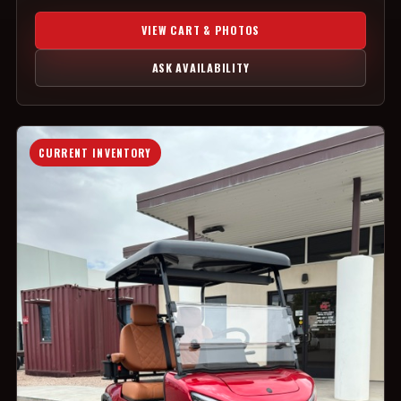
VIEW CART & PHOTOS
ASK AVAILABILITY
CURRENT INVENTORY