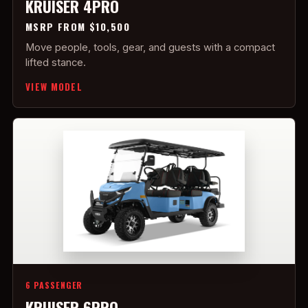
KRUISER 4PRO
MSRP FROM $10,500
Move people, tools, gear, and guests with a compact
lifted stance.
VIEW MODEL
6 PASSENGER
KRUISER 6PRO