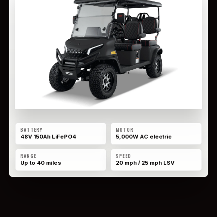
BATTERY
MOTOR
48V 150Ah LiFePO4
5,000W AC electric
RANGE
SPEED
Up to 40 miles
20 mph / 25 mph LSV