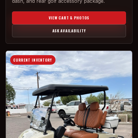
dash, and rear golf accessory package.
VIEW CART & PHOTOS
ASK AVAILABILITY
CURRENT INVENTORY