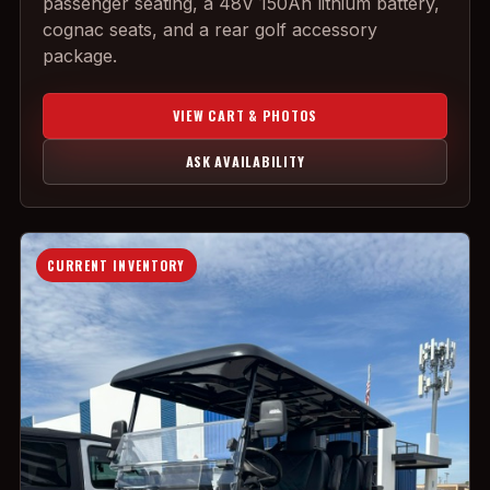
passenger seating, a 48V 150Ah lithium battery,
cognac seats, and a rear golf accessory
package.
VIEW CART & PHOTOS
ASK AVAILABILITY
CURRENT INVENTORY