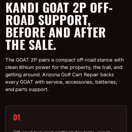
KANDI GOAT 2P OFF-
ROAD SUPPORT,
BEFORE AND AFTER
THE SALE.
The GOAT 2P pairs a compact off-road stance with
clean lithium power for the property, the trail, and
getting around. Arizona Golf Cart Repair backs
every GOAT with service, accessories, batteries,
and parts support.
01