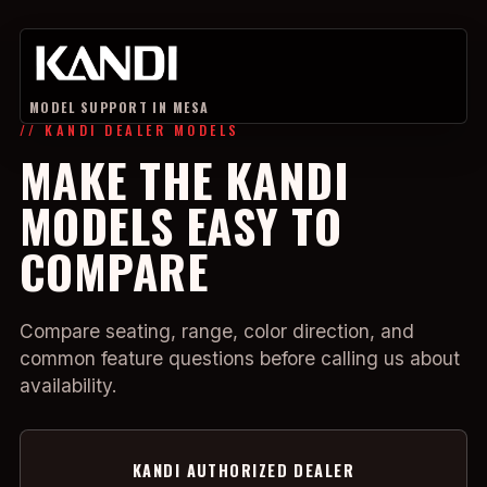
MODEL SUPPORT IN MESA
// KANDI DEALER MODELS
MAKE THE KANDI
MODELS EASY TO
COMPARE
Compare seating, range, color direction, and
common feature questions before calling us about
availability.
KANDI AUTHORIZED DEALER