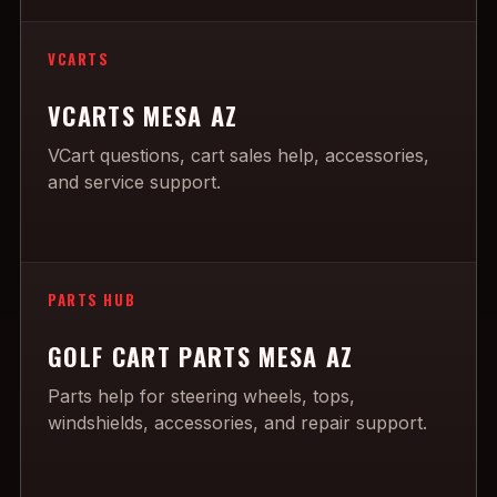
VCARTS
VCARTS MESA AZ
VCart questions, cart sales help, accessories,
and service support.
PARTS HUB
GOLF CART PARTS MESA AZ
Parts help for steering wheels, tops,
windshields, accessories, and repair support.