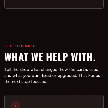
// REPAIR WORK
WHAT WE HELP WITH.
Tell the shop what changed, how the cart is used,
and what you want fixed or upgraded. That keeps
the next step focused.
+