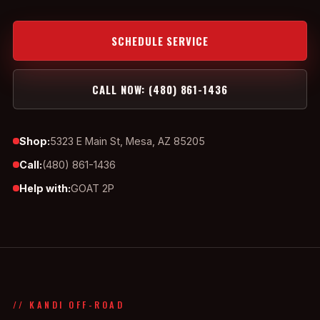
SCHEDULE SERVICE
CALL NOW: (480) 861-1436
Shop:
5323 E Main St, Mesa, AZ 85205
Call:
(480) 861-1436
Help with:
GOAT 2P
// KANDI OFF-ROAD