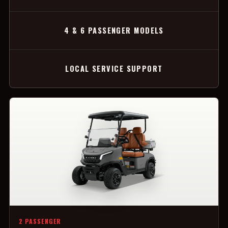
4 & 6 PASSENGER MODELS
LOCAL SERVICE SUPPORT
2 PASSENGER