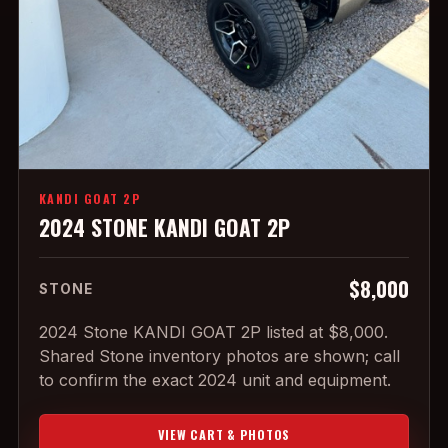
KANDI GOAT 2P
2024 STONE KANDI GOAT 2P
$8,000
STONE
2024 Stone KANDI GOAT 2P listed at $8,000.
Shared Stone inventory photos are shown; call
to confirm the exact 2024 unit and equipment.
VIEW CART & PHOTOS