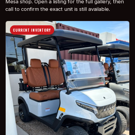
Mesa shop. Open a listing for the full gallery, then
call to confirm the exact unit is still available.
CURRENT INVENTORY