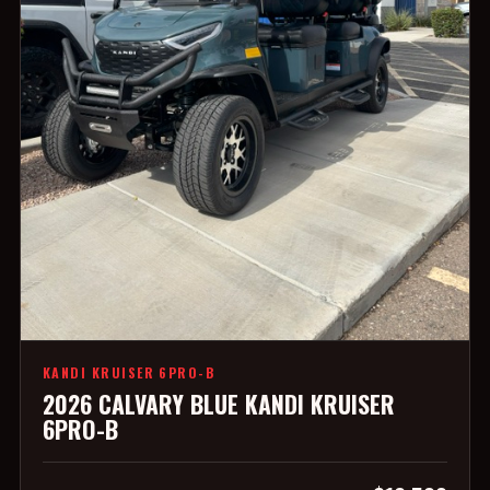
KANDI KRUISER 6PRO-B
2026 CALVARY BLUE KANDI KRUISER
6PRO-B