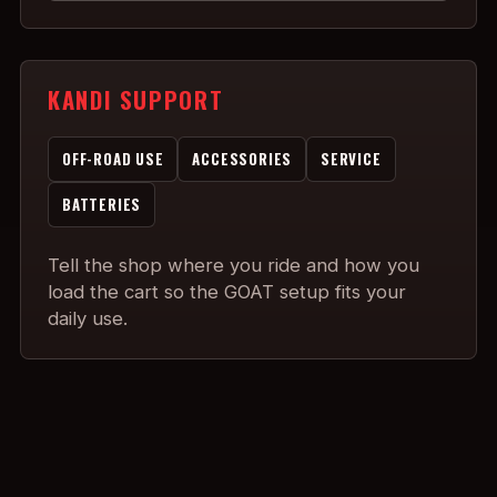
KANDI SUPPORT
OFF-ROAD USE
ACCESSORIES
SERVICE
BATTERIES
Tell the shop where you ride and how you
load the cart so the GOAT setup fits your
daily use.