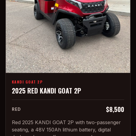
KANDI GOAT 2P
2025 RED KANDI GOAT 2P
$8,500
RED
Red 2025 KANDI GOAT 2P with two-passenger
seating, a 48V 150Ah lithium battery, digital