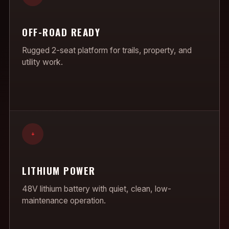
OFF-ROAD READY
Rugged 2-seat platform for trails, property, and
utility work.
+
LITHIUM POWER
48V lithium battery with quiet, clean, low-
maintenance operation.