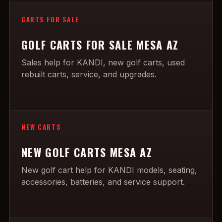
CARTS FOR SALE
GOLF CARTS FOR SALE MESA AZ
Sales help for KANDI, new golf carts, used
rebuilt carts, service, and upgrades.
NEW CARTS
NEW GOLF CARTS MESA AZ
New golf cart help for KANDI models, seating,
accessories, batteries, and service support.