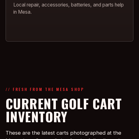
Local repair, accessories, batteries, and parts help
in Mesa.
// FRESH FROM THE MESA SHOP
CURRENT GOLF CART
INVENTORY
These are the latest carts photographed at the