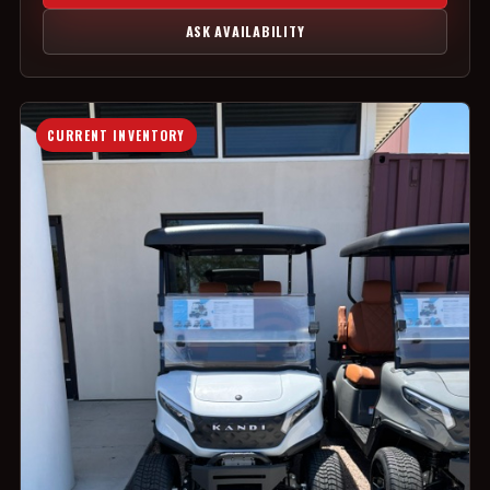
ASK AVAILABILITY
CURRENT INVENTORY