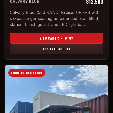
$12,500
CALVARY BLUE
Calvary Blue 2026 KANDI Kruiser 6Pro-B with
six-passenger seating, an extended roof, lifted
stance, brush guard, and LED light bar.
VIEW CART & PHOTOS
ASK AVAILABILITY
CURRENT INVENTORY