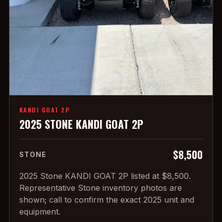
KANDI GOAT 2P
2025 STONE KANDI GOAT 2P
$8,500
STONE
2025 Stone KANDI GOAT 2P listed at $8,500.
Representative Stone inventory photos are
shown; call to confirm the exact 2025 unit and
equipment.