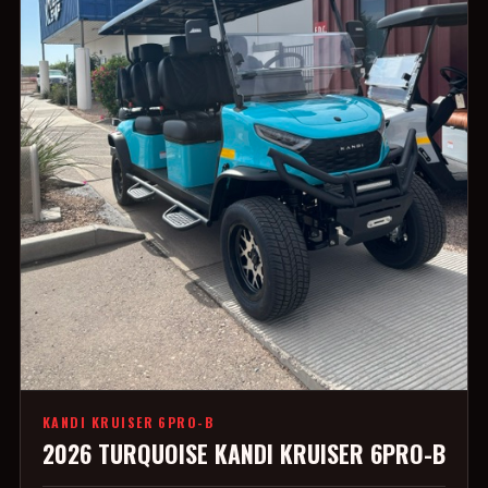
KANDI KRUISER 6PRO-B
2026 TURQUOISE KANDI KRUISER 6PRO-B