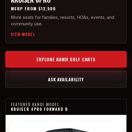
MSRP FROM $12,500
More seats for families, resorts, HOAs, events, and
community use.
VIEW MODEL
EXPLORE KANDI GOLF CARTS
ASK AVAILABILITY
FEATURED KANDI MODEL
KRUISER 4PRO FORWARD B