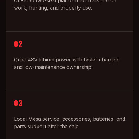
Off-road two-seat platform for trails, ranch
work, hunting, and property use.
02
Quiet 48V lithium power with faster charging
and low-maintenance ownership.
03
Local Mesa service, accessories, batteries, and
parts support after the sale.