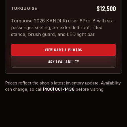
$12,500
TURQUOISE
Turquoise 2026 KANDI Kruiser 6Pro-B with six-
passenger seating, an extended roof, lifted
stance, brush guard, and LED light bar.
VIEW CART & PHOTOS
ASK AVAILABILITY
Prices reflect the shop's latest inventory update. Availability
can change, so call
(480) 861-1436
before visiting.