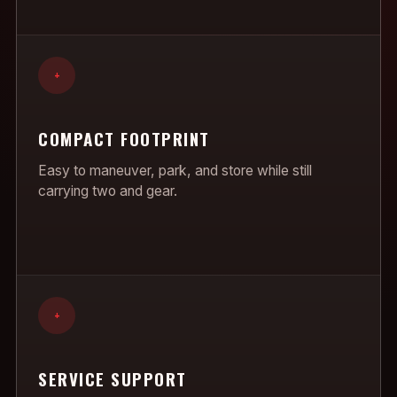
+
COMPACT FOOTPRINT
Easy to maneuver, park, and store while still
carrying two and gear.
+
SERVICE SUPPORT