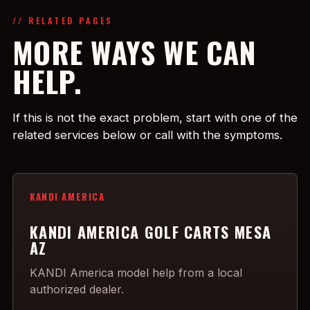
// RELATED PAGES
MORE WAYS WE CAN
HELP.
If this is not the exact problem, start with one of the
related services below or call with the symptoms.
KANDI AMERICA
KANDI AMERICA GOLF CARTS MESA
AZ
KANDI America model help from a local
authorized dealer.