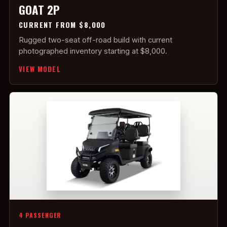
GOAT 2P
CURRENT FROM $8,000
Rugged two-seat off-road build with current
photographed inventory starting at $8,000.
VIEW MODEL
4 PASSENGER