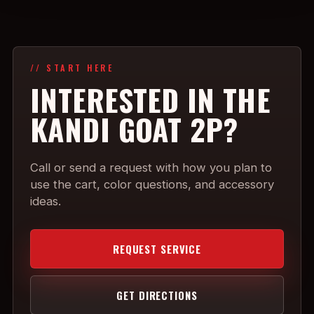
// START HERE
INTERESTED IN THE
KANDI GOAT 2P?
Call or send a request with how you plan to
use the cart, color questions, and accessory
ideas.
REQUEST SERVICE
GET DIRECTIONS