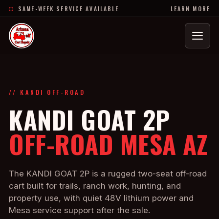
SAME-WEEK SERVICE AVAILABLE
LEARN MORE
Menu
// KANDI OFF-ROAD
KANDI GOAT 2P
OFF-ROAD MESA AZ
The KANDI GOAT 2P is a rugged two-seat off-road
cart built for trails, ranch work, hunting, and
property use, with quiet 48V lithium power and
Mesa service support after the sale.