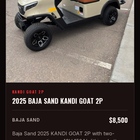
KANDI GOAT 2P
2025 BAJA SAND KANDI GOAT 2P
$8,500
BAJA SAND
Baja Sand 2025 KANDI GOAT 2P with two-