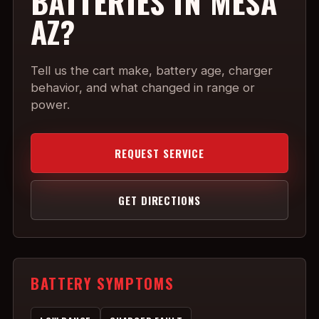
BATTERIES IN MESA
AZ?
Tell us the cart make, battery age, charger
behavior, and what changed in range or
power.
REQUEST SERVICE
GET DIRECTIONS
BATTERY SYMPTOMS