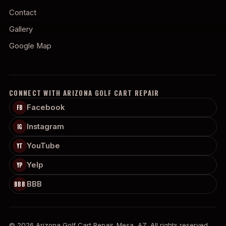
Contact
Gallery
Google Map
CONNECT WITH ARIZONA GOLF CART REPAIR
Facebook
FB
Instagram
IG
YouTube
YT
Yelp
YP
BBB
BBB
© 2026 Arizona Golf Cart Repair. Mesa, AZ. All rights reserved.