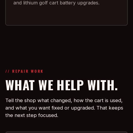
and lithium golf cart battery upgrades.
// REPAIR WORK
WHAT WE HELP WITH.
Tell the shop what changed, how the cart is used,
and what you want fixed or upgraded. That keeps
the next step focused.