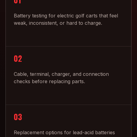
Battery testing for electric golf carts that feel
weak, inconsistent, or hard to charge.
02
Cable, terminal, charger, and connection
checks before replacing parts.
03
Replacement options for lead-acid batteries