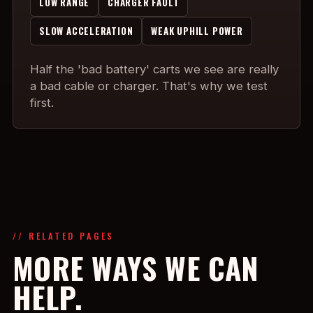
LOW RANGE
CHARGER FAULT
SLOW ACCELERATION
WEAK UPHILL POWER
Half the 'bad battery' carts we see are really
a bad cable or charger. That's why we test
first.
// RELATED PAGES
MORE WAYS WE CAN
HELP.