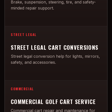
Brake, suspension, steering, tire, and safety-
minded repair support.
STREET LEGAL
STREET LEGAL CART CONVERSIONS
Street legal conversion help for lights, mirrors,
safety, and accessories.
COMMERCIAL
COMMERCIAL GOLF CART SERVICE
Commercial cart repair and maintenance for