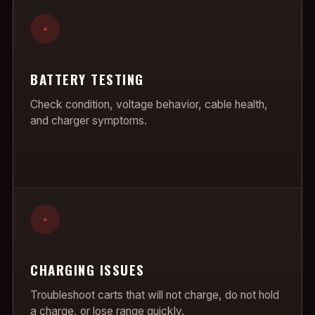
+
BATTERY TESTING
Check condition, voltage behavior, cable health,
and charger symptoms.
+
CHARGING ISSUES
Troubleshoot carts that will not charge, do not hold
a charge, or lose range quickly.