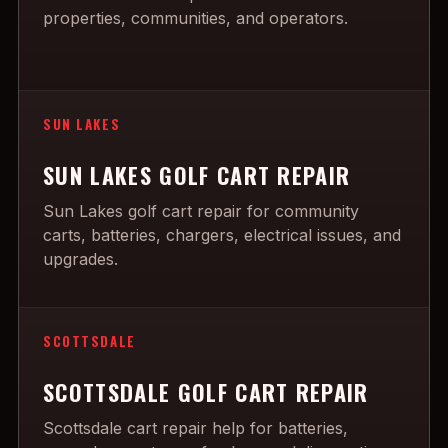
properties, communities, and operators.
SUN LAKES
SUN LAKES GOLF CART REPAIR
Sun Lakes golf cart repair for community
carts, batteries, chargers, electrical issues, and
upgrades.
SCOTTSDALE
SCOTTSDALE GOLF CART REPAIR
Scottsdale cart repair help for batteries,