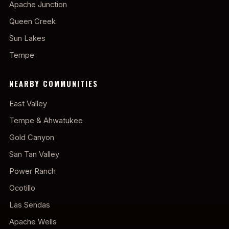
Apache Junction
Queen Creek
Sun Lakes
Tempe
NEARBY COMMUNITIES
East Valley
Tempe & Ahwatukee
Gold Canyon
San Tan Valley
Power Ranch
Ocotillo
Las Sendas
Apache Wells