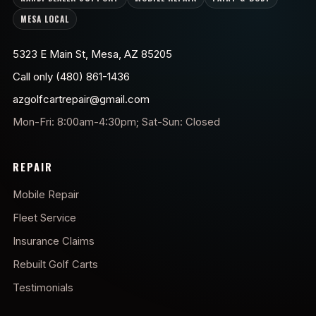
MESA LOCAL
5323 E Main St, Mesa, AZ 85205
Call only (480) 861-1436
azgolfcartrepair@gmail.com
Mon-Fri: 8:00am-4:30pm; Sat-Sun: Closed
REPAIR
Mobile Repair
Fleet Service
Insurance Claims
Rebuilt Golf Carts
Testimonials