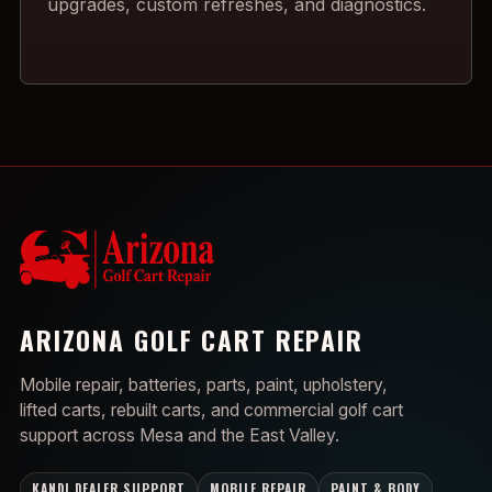
upgrades, custom refreshes, and diagnostics.
ARIZONA GOLF CART REPAIR
Mobile repair, batteries, parts, paint, upholstery,
lifted carts, rebuilt carts, and commercial golf cart
support across Mesa and the East Valley.
KANDI DEALER SUPPORT
MOBILE REPAIR
PAINT & BODY