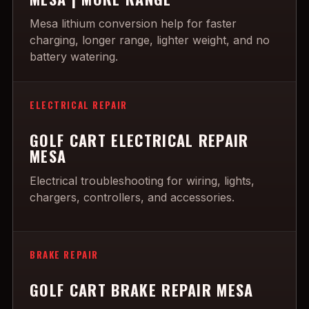
Mesa lithium conversion help for faster
charging, longer range, lighter weight, and no
battery watering.
ELECTRICAL REPAIR
GOLF CART ELECTRICAL REPAIR
MESA
Electrical troubleshooting for wiring, lights,
chargers, controllers, and accessories.
BRAKE REPAIR
GOLF CART BRAKE REPAIR MESA