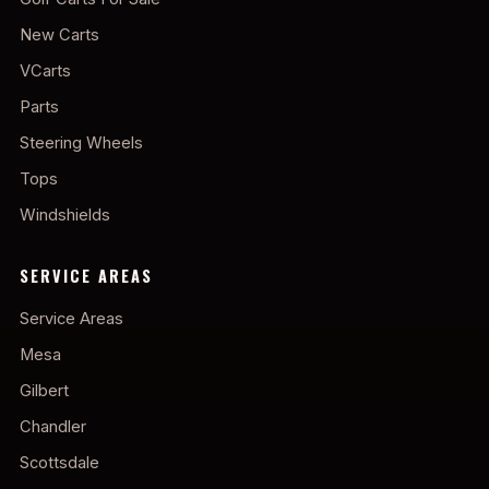
New Carts
VCarts
Parts
Steering Wheels
Tops
Windshields
SERVICE AREAS
Service Areas
Mesa
Gilbert
Chandler
Scottsdale