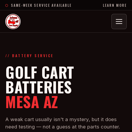
SAME-WEEK SERVICE AVAILABLE
LEARN MORE
Menu
// BATTERY SERVICE
GOLF CART
BATTERIES
MESA AZ
A weak cart usually isn't a mystery, but it does
need testing — not a guess at the parts counter.