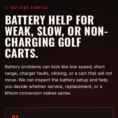
// BATTERY SERVICE
BATTERY HELP FOR
WEAK, SLOW, OR NON-
CHARGING GOLF
CARTS.
Battery problems can look like low speed, short
range, charger faults, clicking, or a cart that will not
move. We can inspect the battery setup and help
you decide whether service, replacement, or a
lithium conversion makes sense.
01