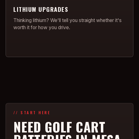
LITHIUM UPGRADES
Thinking lithium? We'll tell you straight whether it's
worth it for how you drive.
// START HERE
NEED GOLF CART