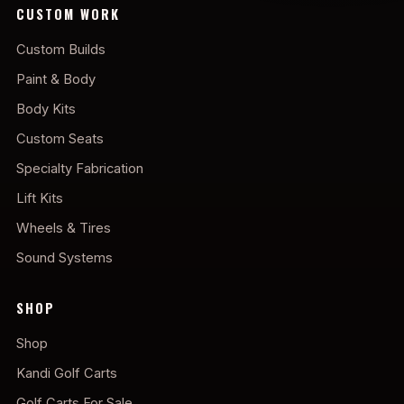
CUSTOM WORK
Custom Builds
Paint & Body
Body Kits
Custom Seats
Specialty Fabrication
Lift Kits
Wheels & Tires
Sound Systems
SHOP
Shop
Kandi Golf Carts
Golf Carts For Sale