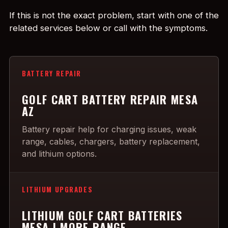
If this is not the exact problem, start with one of the
related services below or call with the symptoms.
BATTERY REPAIR
GOLF CART BATTERY REPAIR MESA
AZ
Battery repair help for charging issues, weak
range, cables, chargers, battery replacement,
and lithium options.
LITHIUM UPGRADES
LITHIUM GOLF CART BATTERIES
MESA | MORE RANGE