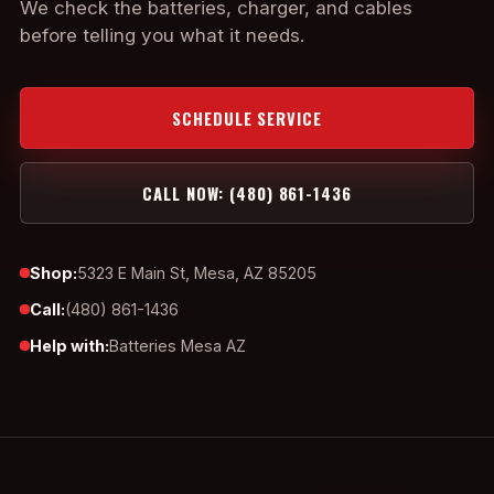
We check the batteries, charger, and cables
before telling you what it needs.
SCHEDULE SERVICE
CALL NOW: (480) 861-1436
Shop:
5323 E Main St, Mesa, AZ 85205
Call:
(480) 861-1436
Help with:
Batteries Mesa AZ