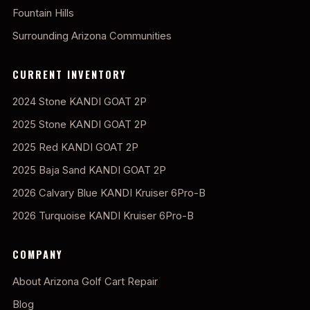
Fountain Hills
Surrounding Arizona Communities
CURRENT INVENTORY
2024 Stone KANDI GOAT 2P
2025 Stone KANDI GOAT 2P
2025 Red KANDI GOAT 2P
2025 Baja Sand KANDI GOAT 2P
2026 Calvary Blue KANDI Kruiser 6Pro-B
2026 Turquoise KANDI Kruiser 6Pro-B
COMPANY
About Arizona Golf Cart Repair
Blog