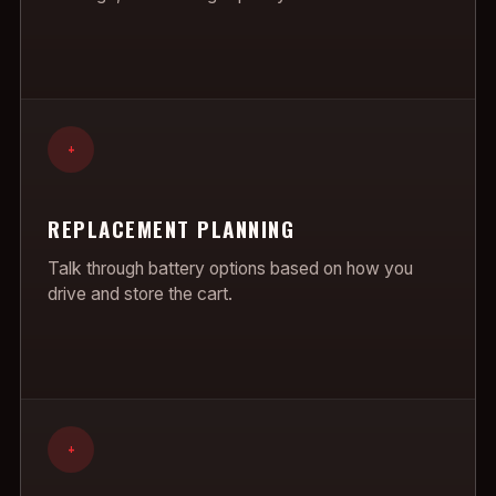
+
REPLACEMENT PLANNING
Talk through battery options based on how you
drive and store the cart.
+