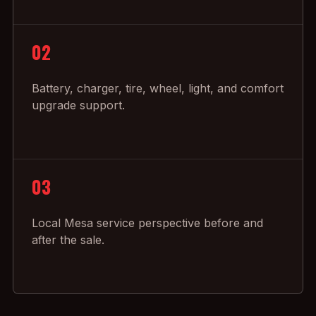
02
Battery, charger, tire, wheel, light, and comfort
upgrade support.
03
Local Mesa service perspective before and
after the sale.