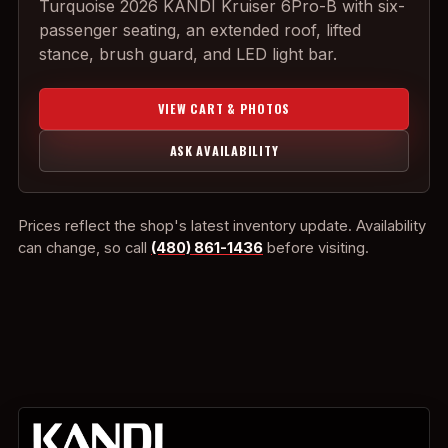
Turquoise 2026 KANDI Kruiser 6Pro-B with six-
passenger seating, an extended roof, lifted
stance, brush guard, and LED light bar.
VIEW CART & PHOTOS
ASK AVAILABILITY
Prices reflect the shop's latest inventory update. Availability
can change, so call
(480) 861-1436
before visiting.