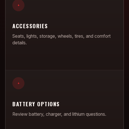
+
ACCESSORIES
Seats, lights, storage, wheels, tires, and comfort
details.
+
BATTERY OPTIONS
Review battery, charger, and lithium questions.