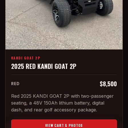
KANDI GOAT 2P
2025 RED KANDI GOAT 2P
$8,500
RED
Red 2025 KANDI GOAT 2P with two-passenger
seating, a 48V 150Ah lithium battery, digital
dash, and rear golf accessory package.
VIEW CART & PHOTOS