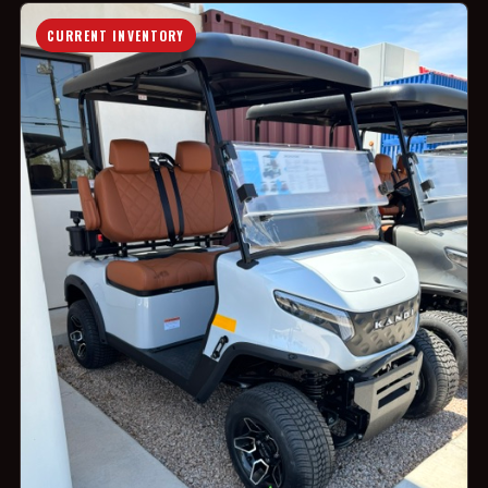
CURRENT INVENTORY