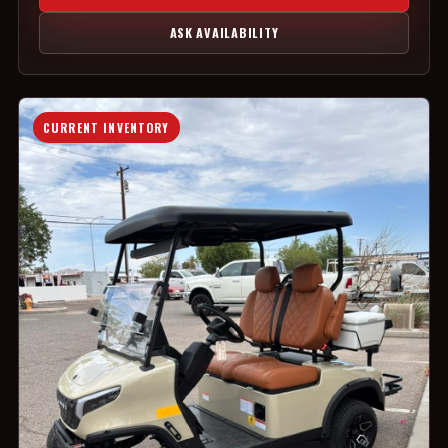
ASK AVAILABILITY
CURRENT INVENTORY