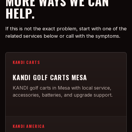
MORE WAYS WE CAN
HELP.
If this is not the exact problem, start with one of the
related services below or call with the symptoms.
KANDI CARTS
KANDI GOLF CARTS MESA
KANDI golf carts in Mesa with local service,
accessories, batteries, and upgrade support.
KANDI AMERICA