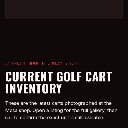
// FRESH FROM THE MESA SHOP
CURRENT GOLF CART
INVENTORY
These are the latest carts photographed at the
Mesa shop. Open a listing for the full gallery, then
call to confirm the exact unit is still available.