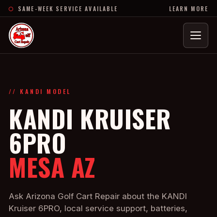
SAME-WEEK SERVICE AVAILABLE
LEARN MORE
Menu
// KANDI MODEL
KANDI KRUISER
6PRO
MESA AZ
Ask Arizona Golf Cart Repair about the KANDI
Kruiser 6PRO, local service support, batteries,