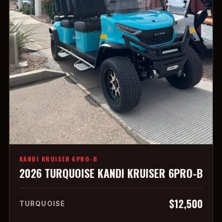
KANDI KRUISER 6PRO-B
2026 TURQUOISE KANDI KRUISER 6PRO-B
$12,500
TURQUOISE