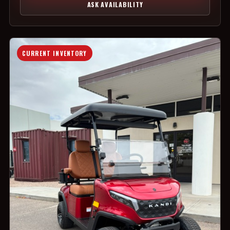
ASK AVAILABILITY
CURRENT INVENTORY