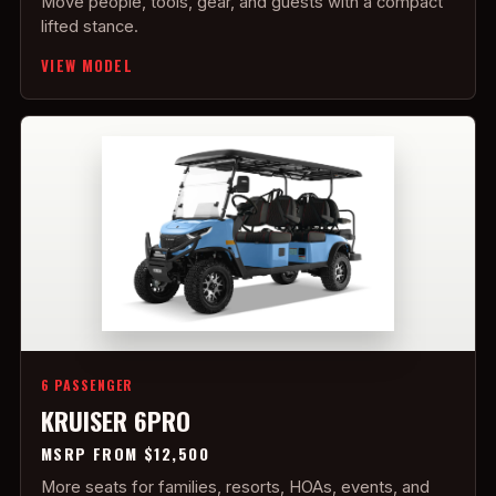
Move people, tools, gear, and guests with a compact
lifted stance.
VIEW MODEL
6 PASSENGER
KRUISER 6PRO
MSRP FROM $12,500
More seats for families, resorts, HOAs, events, and