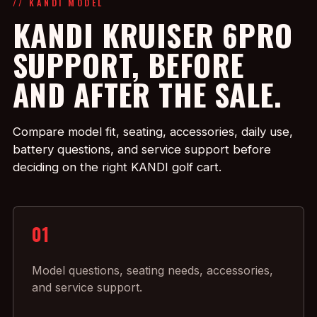
// KANDI MODEL
KANDI KRUISER 6PRO
SUPPORT, BEFORE
AND AFTER THE SALE.
Compare model fit, seating, accessories, daily use,
battery questions, and service support before
deciding on the right KANDI golf cart.
01
Model questions, seating needs, accessories,
and service support.