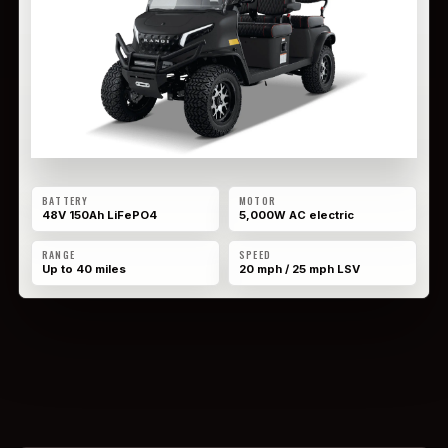
BATTERY
MOTOR
48V 150Ah LiFePO4
5,000W AC electric
RANGE
SPEED
Up to 40 miles
20 mph / 25 mph LSV