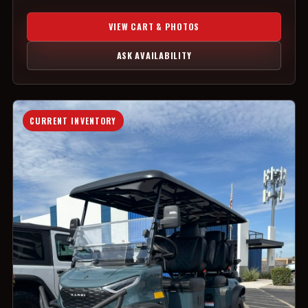
VIEW CART & PHOTOS
ASK AVAILABILITY
CURRENT INVENTORY