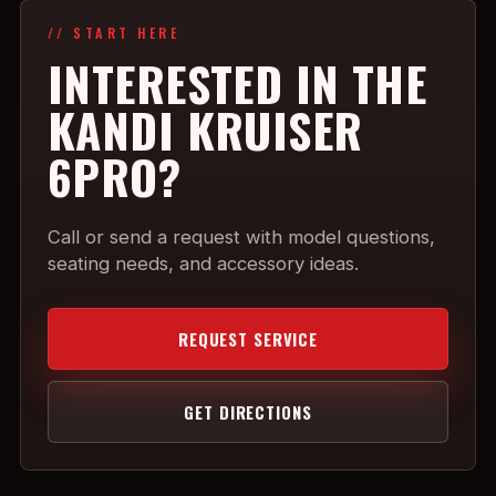
// START HERE
INTERESTED IN THE
KANDI KRUISER
6PRO?
Call or send a request with model questions,
seating needs, and accessory ideas.
REQUEST SERVICE
GET DIRECTIONS