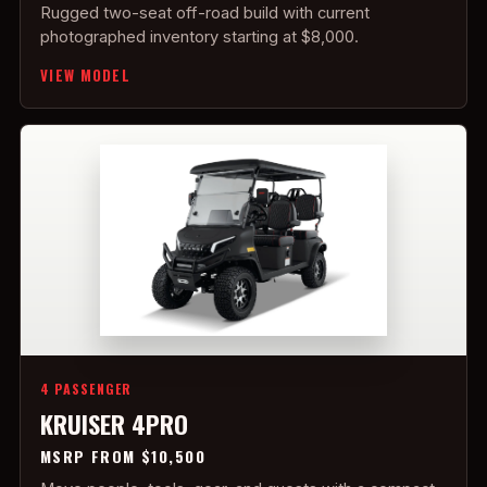
Rugged two-seat off-road build with current
photographed inventory starting at $8,000.
VIEW MODEL
4 PASSENGER
KRUISER 4PRO
MSRP FROM $10,500