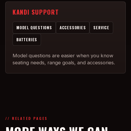
KANDI SUPPORT
MODEL QUESTIONS
ACCESSORIES
SERVICE
BATTERIES
Model questions are easier when you know
seating needs, range goals, and accessories.
// RELATED PAGES