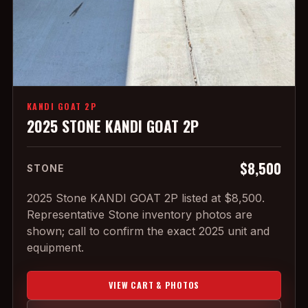
KANDI GOAT 2P
2025 STONE KANDI GOAT 2P
$8,500
STONE
2025 Stone KANDI GOAT 2P listed at $8,500.
Representative Stone inventory photos are
shown; call to confirm the exact 2025 unit and
equipment.
VIEW CART & PHOTOS