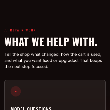
// REPAIR WORK
WHAT WE HELP WITH.
Tell the shop what changed, how the cart is used,
and what you want fixed or upgraded. That keeps
the next step focused.
+
MODEL QUESTIONS