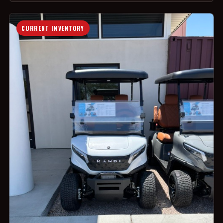
CURRENT INVENTORY