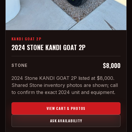
KANDI GOAT 2P
2024 STONE KANDI GOAT 2P
$8,000
STONE
2024 Stone KANDI GOAT 2P listed at $8,000.
Shared Stone inventory photos are shown; call
to confirm the exact 2024 unit and equipment.
VIEW CART & PHOTOS
ASK AVAILABILITY