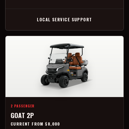
LOCAL SERVICE SUPPORT
2 PASSENGER
GOAT 2P
CURRENT FROM $8,000