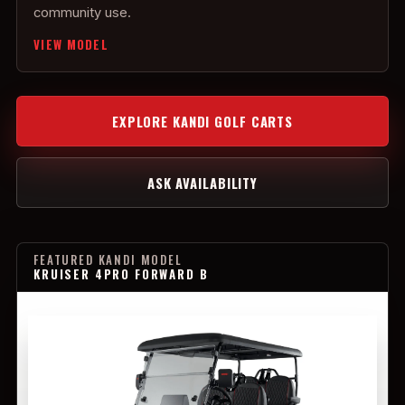
community use.
VIEW MODEL
EXPLORE KANDI GOLF CARTS
ASK AVAILABILITY
FEATURED KANDI MODEL
KRUISER 4PRO FORWARD B