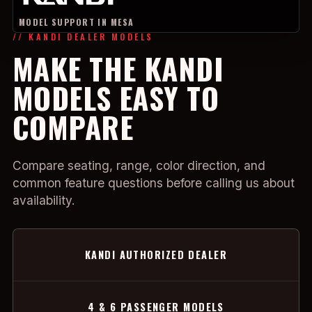
MODEL SUPPORT IN MESA
// KANDI DEALER MODELS
MAKE THE KANDI
MODELS EASY TO
COMPARE
Compare seating, range, color direction, and
common feature questions before calling us about
availability.
KANDI AUTHORIZED DEALER
4 & 6 PASSENGER MODELS