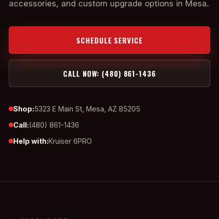
accessories, and custom upgrade options in Mesa.
SCHEDULE SERVICE
CALL NOW: (480) 861-1436
Shop:
5323 E Main St, Mesa, AZ 85205
Call:
(480) 861-1436
Help with:
Kruiser 6PRO