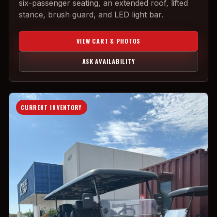
six-passenger seating, an extended roof, lifted
stance, brush guard, and LED light bar.
VIEW CART & PHOTOS
ASK AVAILABILITY
CURRENT INVENTORY