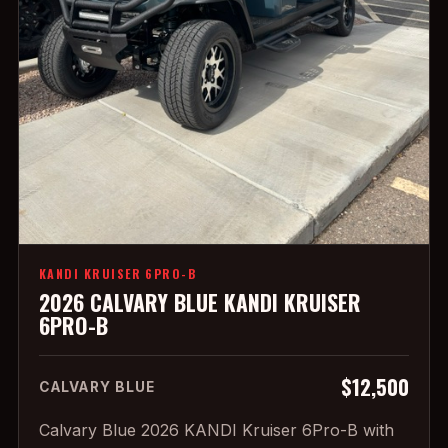
KANDI KRUISER 6PRO-B
2026 CALVARY BLUE KANDI KRUISER
6PRO-B
$12,500
CALVARY BLUE
Calvary Blue 2026 KANDI Kruiser 6Pro-B with