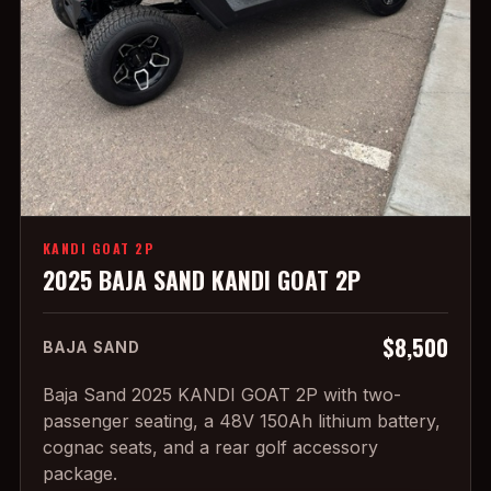
KANDI GOAT 2P
2025 BAJA SAND KANDI GOAT 2P
$8,500
BAJA SAND
Baja Sand 2025 KANDI GOAT 2P with two-
passenger seating, a 48V 150Ah lithium battery,
cognac seats, and a rear golf accessory
package.