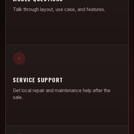
Talk through layout, use case, and features.
+
SERVICE SUPPORT
Get local repair and maintenance help after the
sale.