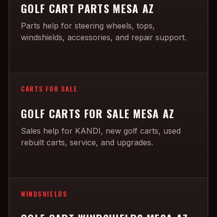
GOLF CART PARTS MESA AZ
Parts help for steering wheels, tops,
windshields, accessories, and repair support.
CARTS FOR SALE
GOLF CARTS FOR SALE MESA AZ
Sales help for KANDI, new golf carts, used
rebuilt carts, service, and upgrades.
WINDSHIELDS