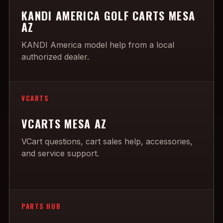
KANDI AMERICA GOLF CARTS MESA
AZ
KANDI America model help from a local
authorized dealer.
VCARTS
VCARTS MESA AZ
VCart questions, cart sales help, accessories,
and service support.
PARTS HUB