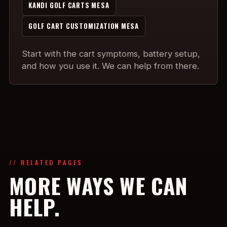
KANDI GOLF CARTS MESA
GOLF CART CUSTOMIZATION MESA
Start with the cart symptoms, battery setup,
and how you use it. We can help from there.
// RELATED PAGES
MORE WAYS WE CAN
HELP.