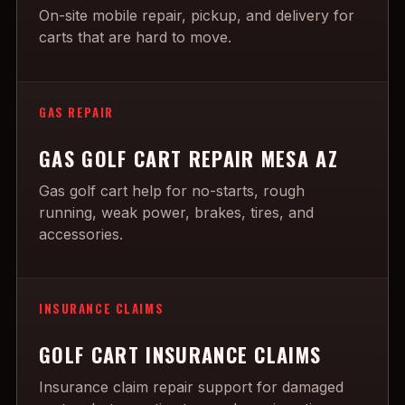
On-site mobile repair, pickup, and delivery for
carts that are hard to move.
GAS REPAIR
GAS GOLF CART REPAIR MESA AZ
Gas golf cart help for no-starts, rough
running, weak power, brakes, tires, and
accessories.
INSURANCE CLAIMS
GOLF CART INSURANCE CLAIMS
Insurance claim repair support for damaged