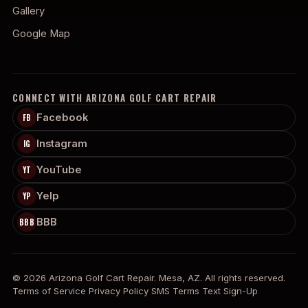
Gallery
Google Map
CONNECT WITH ARIZONA GOLF CART REPAIR
Facebook
FB
Instagram
IG
YouTube
YT
Yelp
YP
BBB
BBB
© 2026 Arizona Golf Cart Repair. Mesa, AZ. All rights reserved.
Terms of Service
Privacy Policy
SMS Terms
Text Sign-Up