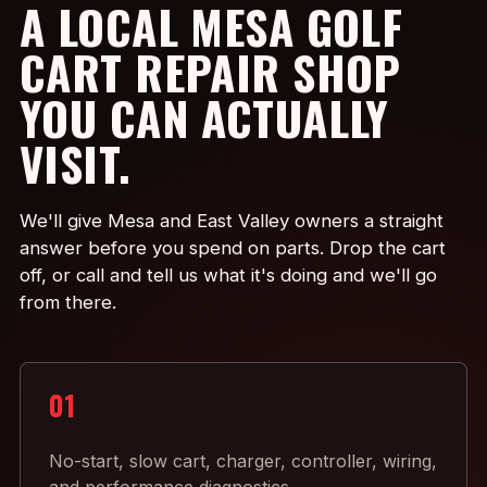
A LOCAL MESA GOLF
CART REPAIR SHOP
YOU CAN ACTUALLY
VISIT.
We'll give Mesa and East Valley owners a straight
answer before you spend on parts. Drop the cart
off, or call and tell us what it's doing and we'll go
from there.
01
No-start, slow cart, charger, controller, wiring,