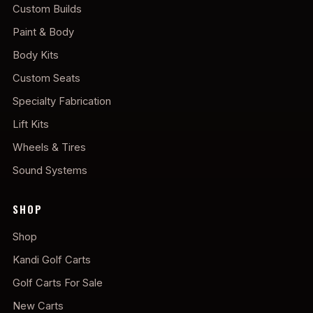
Custom Builds
Paint & Body
Body Kits
Custom Seats
Specialty Fabrication
Lift Kits
Wheels & Tires
Sound Systems
SHOP
Shop
Kandi Golf Carts
Golf Carts For Sale
New Carts