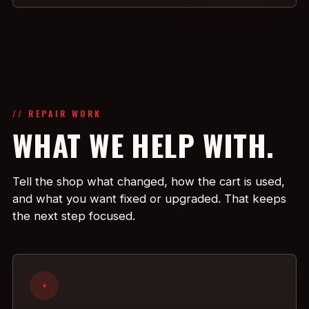
// REPAIR WORK
WHAT WE HELP WITH.
Tell the shop what changed, how the cart is used,
and what you want fixed or upgraded. That keeps
the next step focused.
+