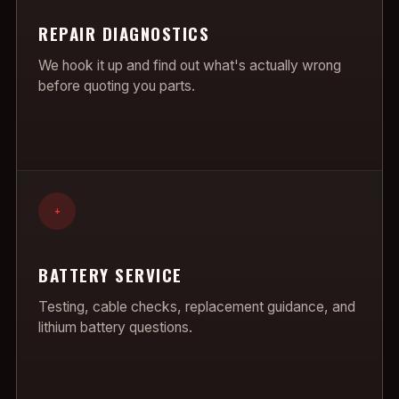
REPAIR DIAGNOSTICS
We hook it up and find out what's actually wrong
before quoting you parts.
+
BATTERY SERVICE
Testing, cable checks, replacement guidance, and
lithium battery questions.