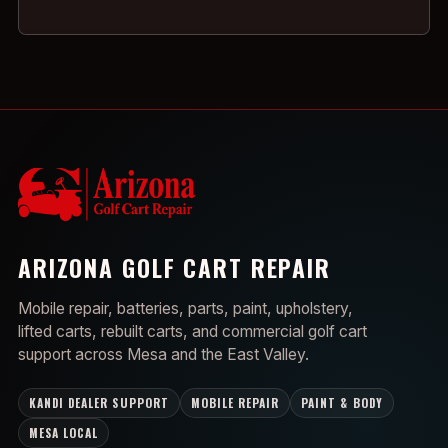
ARIZONA GOLF CART REPAIR
Mobile repair, batteries, parts, paint, upholstery,
lifted carts, rebuilt carts, and commercial golf cart
support across Mesa and the East Valley.
KANDI DEALER SUPPORT
MOBILE REPAIR
PAINT & BODY
MESA LOCAL