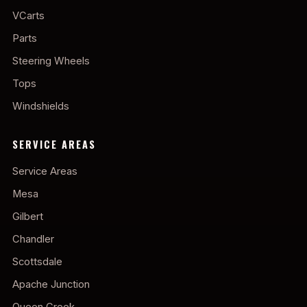
VCarts
Parts
Steering Wheels
Tops
Windshields
SERVICE AREAS
Service Areas
Mesa
Gilbert
Chandler
Scottsdale
Apache Junction
Queen Creek