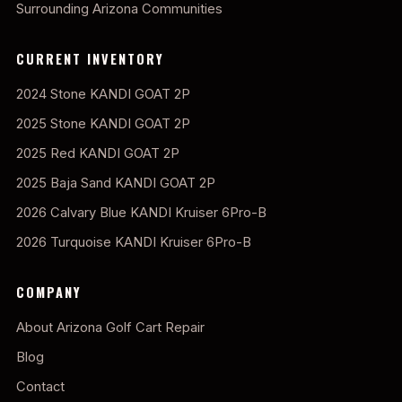
Surrounding Arizona Communities
CURRENT INVENTORY
2024 Stone KANDI GOAT 2P
2025 Stone KANDI GOAT 2P
2025 Red KANDI GOAT 2P
2025 Baja Sand KANDI GOAT 2P
2026 Calvary Blue KANDI Kruiser 6Pro-B
2026 Turquoise KANDI Kruiser 6Pro-B
COMPANY
About Arizona Golf Cart Repair
Blog
Contact