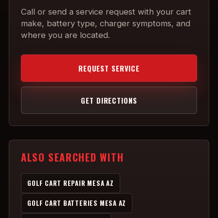
Call or send a service request with your cart
make, battery type, charger symptoms, and
where you are located.
REQUEST SERVICE
GET DIRECTIONS
ALSO SEARCHED WITH
GOLF CART REPAIR MESA AZ
GOLF CART BATTERIES MESA AZ