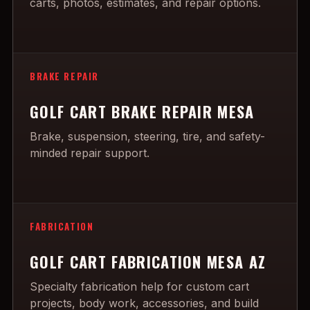
carts, photos, estimates, and repair options.
BRAKE REPAIR
GOLF CART BRAKE REPAIR MESA
Brake, suspension, steering, tire, and safety-
minded repair support.
FABRICATION
GOLF CART FABRICATION MESA AZ
Specialty fabrication help for custom cart
projects, body work, accessories, and build