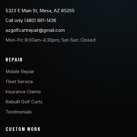
5323 E Main St, Mesa, AZ 85205
Call only (480) 861-1436
azgolfcartrepair@gmail.com
Mon-Fri: 8:00am-4:30pm; Sat-Sun: Closed
REPAIR
Mobile Repair
Fleet Service
Insurance Claims
Rebuilt Golf Carts
Testimonials
CUSTOM WORK