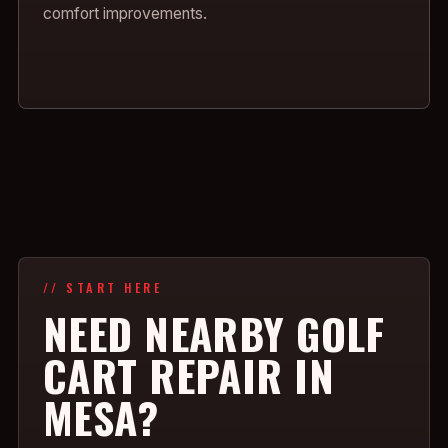
comfort improvements.
// START HERE
NEED NEARBY GOLF
CART REPAIR IN
MESA?