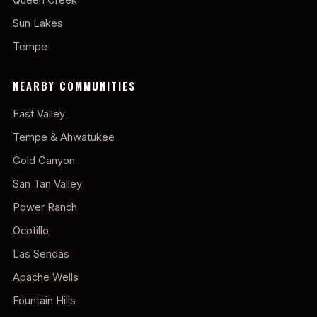
Sun Lakes
Tempe
NEARBY COMMUNITIES
East Valley
Tempe & Ahwatukee
Gold Canyon
San Tan Valley
Power Ranch
Ocotillo
Las Sendas
Apache Wells
Fountain Hills