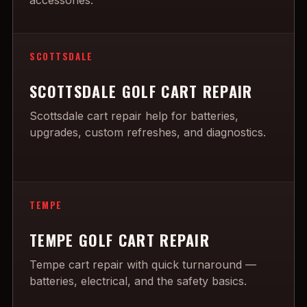
accessories.
SCOTTSDALE
SCOTTSDALE GOLF CART REPAIR
Scottsdale cart repair help for batteries,
upgrades, custom refreshes, and diagnostics.
TEMPE
TEMPE GOLF CART REPAIR
Tempe cart repair with quick turnaround —
batteries, electrical, and the safety basics.