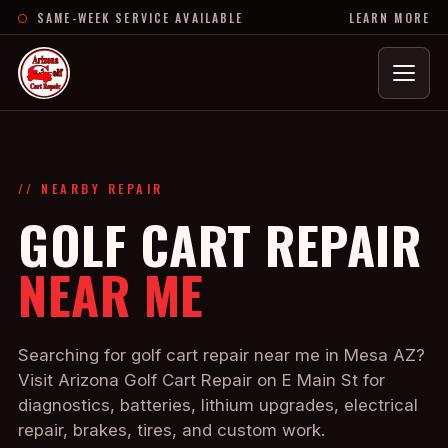
SAME-WEEK SERVICE AVAILABLE
LEARN MORE
Menu
// NEARBY REPAIR
GOLF CART REPAIR
NEAR ME
Searching for golf cart repair near me in Mesa AZ?
Visit Arizona Golf Cart Repair on E Main St for
diagnostics, batteries, lithium upgrades, electrical
repair, brakes, tires, and custom work.