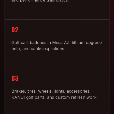
and performance diagnostics.
02
Golf cart batteries in Mesa AZ, lithium upgrade
help, and cable inspections.
03
Brakes, tires, wheels, lights, accessories,
KANDI golf carts, and custom refresh work.