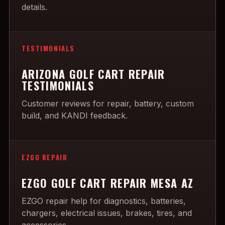
details.
TESTIMONIALS
ARIZONA GOLF CART REPAIR
TESTIMONIALS
Customer reviews for repair, battery, custom
build, and KANDI feedback.
EZGO REPAIR
EZGO GOLF CART REPAIR MESA AZ
EZGO repair help for diagnostics, batteries,
chargers, electrical issues, brakes, tires, and