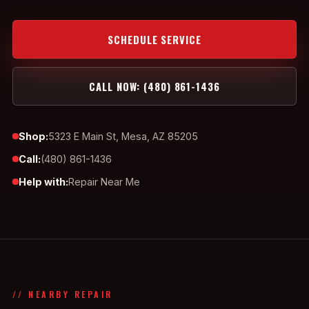
SCHEDULE SERVICE
CALL NOW: (480) 861-1436
Shop:
5323 E Main St, Mesa, AZ 85205
Call:
(480) 861-1436
Help with:
Repair Near Me
// NEARBY REPAIR