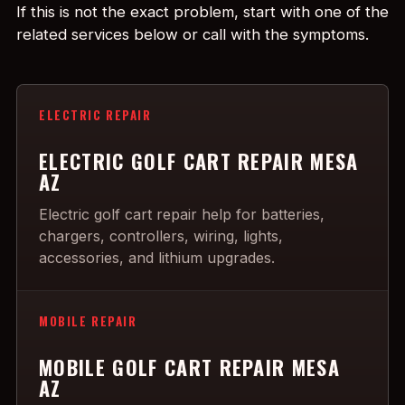
If this is not the exact problem, start with one of the
related services below or call with the symptoms.
ELECTRIC REPAIR
ELECTRIC GOLF CART REPAIR MESA
AZ
Electric golf cart repair help for batteries,
chargers, controllers, wiring, lights,
accessories, and lithium upgrades.
MOBILE REPAIR
MOBILE GOLF CART REPAIR MESA
AZ