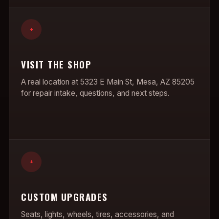
+
VISIT THE SHOP
A real location at 5323 E Main St, Mesa, AZ 85205
for repair intake, questions, and next steps.
+
CUSTOM UPGRADES
Seats, lights, wheels, tires, accessories, and