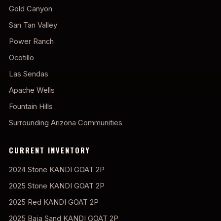
Gold Canyon
San Tan Valley
Power Ranch
Ocotillo
Las Sendas
Apache Wells
Fountain Hills
Surrounding Arizona Communities
CURRENT INVENTORY
2024 Stone KANDI GOAT 2P
2025 Stone KANDI GOAT 2P
2025 Red KANDI GOAT 2P
2025 Baja Sand KANDI GOAT 2P