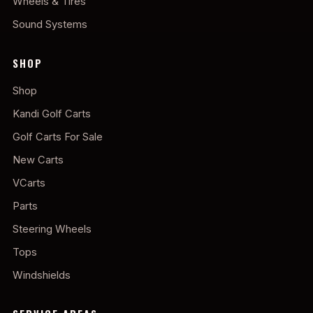
Wheels & Tires
Sound Systems
SHOP
Shop
Kandi Golf Carts
Golf Carts For Sale
New Carts
VCarts
Parts
Steering Wheels
Tops
Windshields