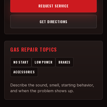
REQUEST SERVICE
GET DIRECTIONS
GAS REPAIR TOPICS
NO START
LOW POWER
BRAKES
ACCESSORIES
Describe the sound, smell, starting behavior,
and when the problem shows up.