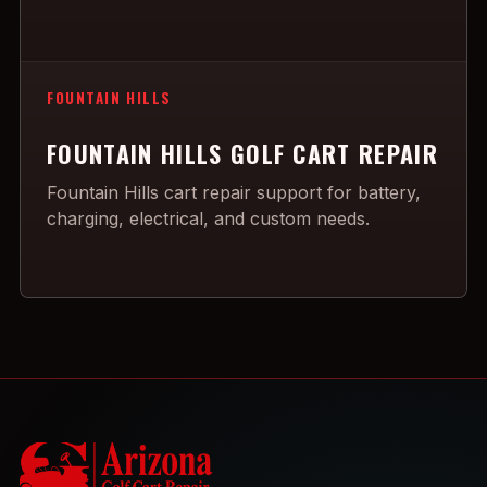
FOUNTAIN HILLS
FOUNTAIN HILLS GOLF CART REPAIR
Fountain Hills cart repair support for battery,
charging, electrical, and custom needs.