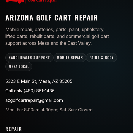
ARIZONA GOLF CART REPAIR
Mobile repair, batteries, parts, paint, upholstery,
lifted carts, rebuilt carts, and commercial golf cart
support across Mesa and the East Valley.
KANDI DEALER SUPPORT
MOBILE REPAIR
PAINT & BODY
MESA LOCAL
5323 E Main St, Mesa, AZ 85205
Call only (480) 861-1436
azgolfcartrepair@gmail.com
Mon-Fri: 8:00am-4:30pm; Sat-Sun: Closed
REPAIR