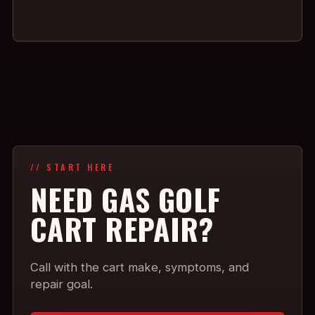
// START HERE
NEED GAS GOLF
CART REPAIR?
Call with the cart make, symptoms, and
repair goal.