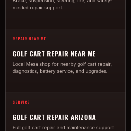
Brake, suspension, steering, tire, and safety-
minded repair support.
REPAIR NEAR ME
GOLF CART REPAIR NEAR ME
Local Mesa shop for nearby golf cart repair,
diagnostics, battery service, and upgrades.
SERVICE
GOLF CART REPAIR ARIZONA
Full golf cart repair and maintenance support