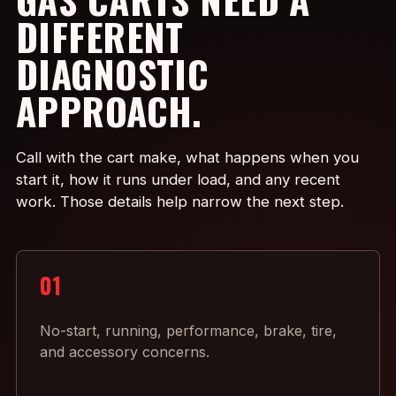
DIFFERENT
DIAGNOSTIC
APPROACH.
Call with the cart make, what happens when you
start it, how it runs under load, and any recent
work. Those details help narrow the next step.
01
No-start, running, performance, brake, tire,
and accessory concerns.