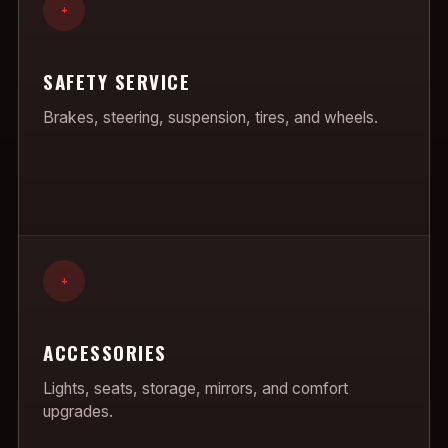
+
SAFETY SERVICE
Brakes, steering, suspension, tires, and wheels.
+
ACCESSORIES
Lights, seats, storage, mirrors, and comfort
upgrades.