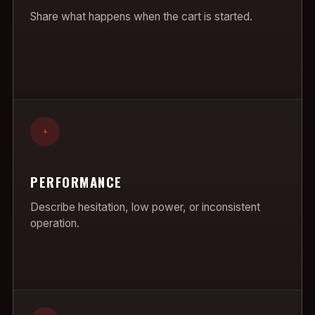
Share what happens when the cart is started.
+
PERFORMANCE
Describe hesitation, low power, or inconsistent
operation.