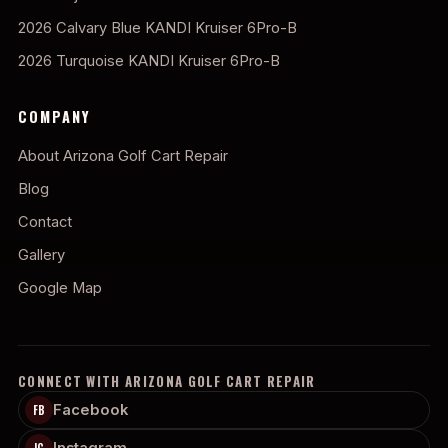
2026 Calvary Blue KANDI Kruiser 6Pro-B
2026 Turquoise KANDI Kruiser 6Pro-B
COMPANY
About Arizona Golf Cart Repair
Blog
Contact
Gallery
Google Map
CONNECT WITH ARIZONA GOLF CART REPAIR
Facebook
FB
Instagram
IG