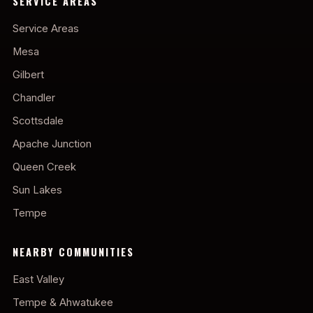
SERVICE AREAS
Service Areas
Mesa
Gilbert
Chandler
Scottsdale
Apache Junction
Queen Creek
Sun Lakes
Tempe
NEARBY COMMUNITIES
East Valley
Tempe & Ahwatukee