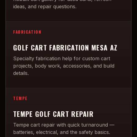
ideas, and repair questions.
FABRICATION
GOLF CART FABRICATION MESA AZ
Specialty fabrication help for custom cart
projects, body work, accessories, and build
details.
TEMPE
TEMPE GOLF CART REPAIR
Tempe cart repair with quick turnaround —
batteries, electrical, and the safety basics.