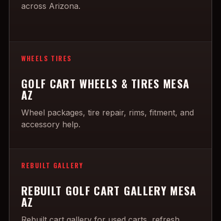
across Arizona.
WHEELS TIRES
GOLF CART WHEELS & TIRES MESA
AZ
Wheel packages, tire repair, rims, fitment, and
accessory help.
REBUILT GALLERY
REBUILT GOLF CART GALLERY MESA
AZ
Rebuilt cart gallery for used carts, refresh