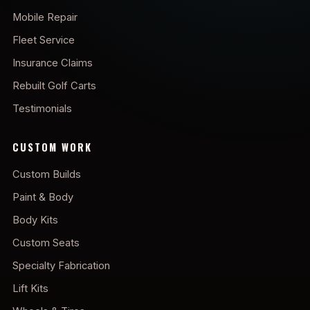
Mobile Repair
Fleet Service
Insurance Claims
Rebuilt Golf Carts
Testimonials
CUSTOM WORK
Custom Builds
Paint & Body
Body Kits
Custom Seats
Specialty Fabrication
Lift Kits