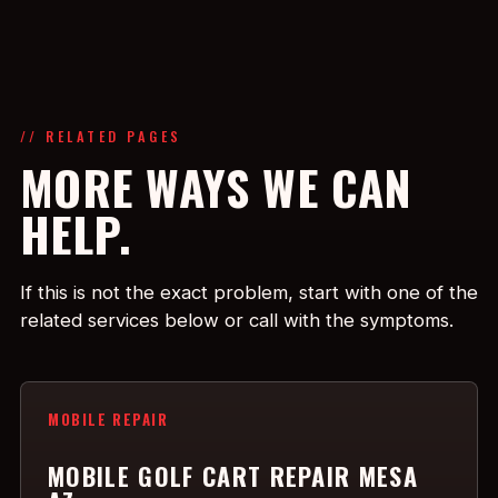
// RELATED PAGES
MORE WAYS WE CAN
HELP.
If this is not the exact problem, start with one of the
related services below or call with the symptoms.
MOBILE REPAIR
MOBILE GOLF CART REPAIR MESA