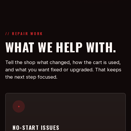
// REPAIR WORK
WHAT WE HELP WITH.
Tell the shop what changed, how the cart is used,
and what you want fixed or upgraded. That keeps
the next step focused.
+
NO-START ISSUES