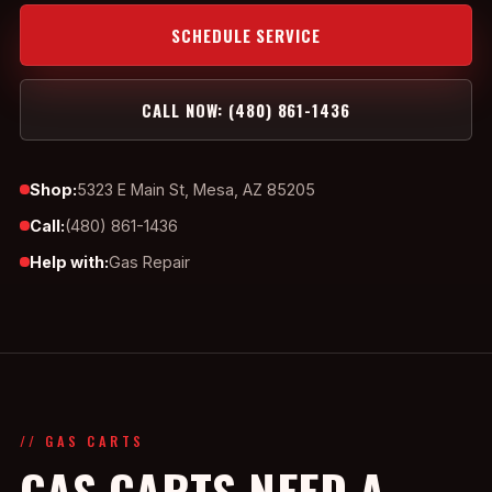
SCHEDULE SERVICE
CALL NOW: (480) 861-1436
Shop:
5323 E Main St, Mesa, AZ 85205
Call:
(480) 861-1436
Help with:
Gas Repair
// GAS CARTS
GAS CARTS NEED A