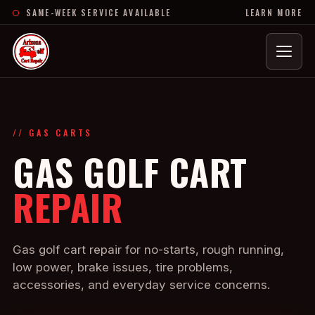
SAME-WEEK SERVICE AVAILABLE
LEARN MORE
Menu
// GAS CARTS
GAS GOLF CART
REPAIR
Gas golf cart repair for no-starts, rough running,
low power, brake issues, tire problems,
accessories, and everyday service concerns.