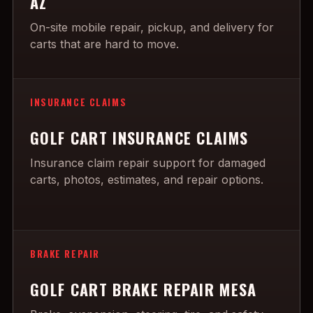
AZ
On-site mobile repair, pickup, and delivery for
carts that are hard to move.
INSURANCE CLAIMS
GOLF CART INSURANCE CLAIMS
Insurance claim repair support for damaged
carts, photos, estimates, and repair options.
BRAKE REPAIR
GOLF CART BRAKE REPAIR MESA