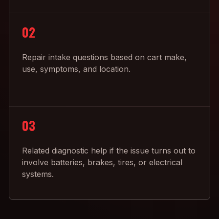
02
Repair intake questions based on cart make,
use, symptoms, and location.
03
Related diagnostic help if the issue turns out to
involve batteries, brakes, tires, or electrical
systems.