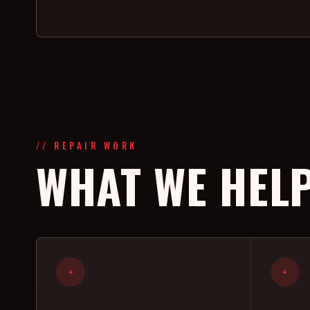
// REPAIR WORK
WHAT WE HELP
+
+