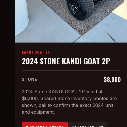
KANDI GOAT 2P
2024 STONE KANDI GOAT 2P
$8,000
STONE
2024 Stone KANDI GOAT 2P listed at
$8,000. Shared Stone inventory photos are
shown; call to confirm the exact 2024 unit
and equipment.