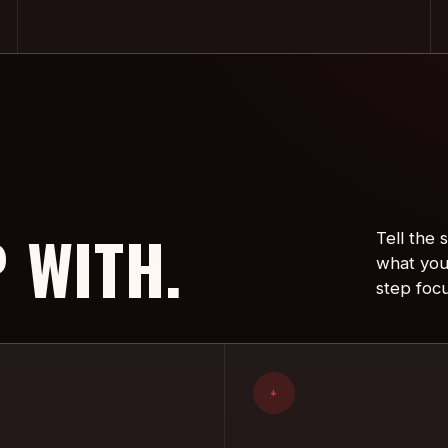
 WITH.
Tell the
what you
step foc
+