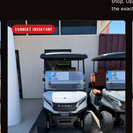
shop. Ope
the exact 
CURRENT INVENTORY