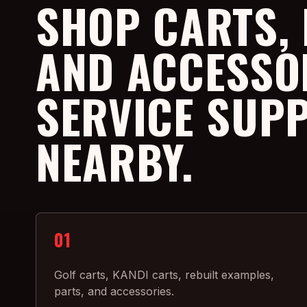
SHOP CARTS, 
AND ACCESSO
SERVICE SUP
NEARBY.
01
Golf carts, KANDI carts, rebuilt examples,
parts, and accessories.