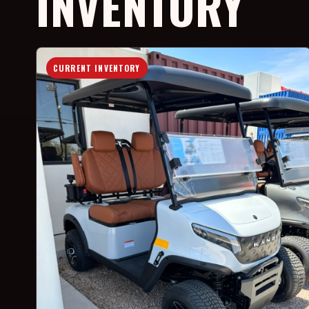
INVENTORY
CURRENT INVENTORY