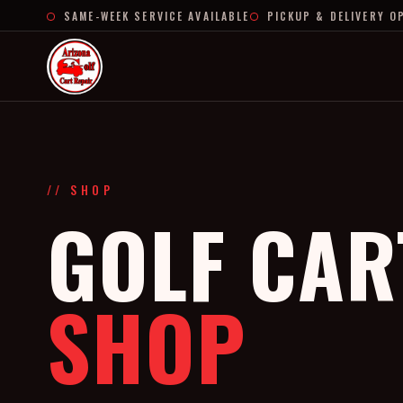
SAME-WEEK SERVICE AVAILABLE
PICKUP & DELIVERY O
// SHOP
GOLF CAR
SHOP