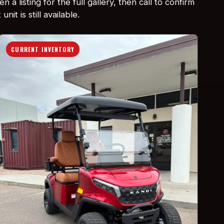
n a listing for the full gallery, then call to confirm
unit is still available.
CURRENT INVENTORY