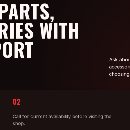
PARTS,
RIES WITH
PORT
Ask abou
accessor
choosing
02
Call for current availability before visiting the
shop.