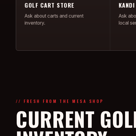
GOLF CART STORE
KANDI
Ask about carts and current
Ask abo
inventory.
local se
// FRESH FROM THE MESA SHOP
CURRENT GOL