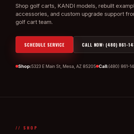
Shop golf carts, KANDI models, rebuilt exampl
accessories, and custom upgrade support fr
golf cart team.
SCHEDULE SERVICE
CALL NOW: (480) 861-14
Shop:
5323 E Main St, Mesa, AZ 85205
Call:
(480) 861-1
// SHOP