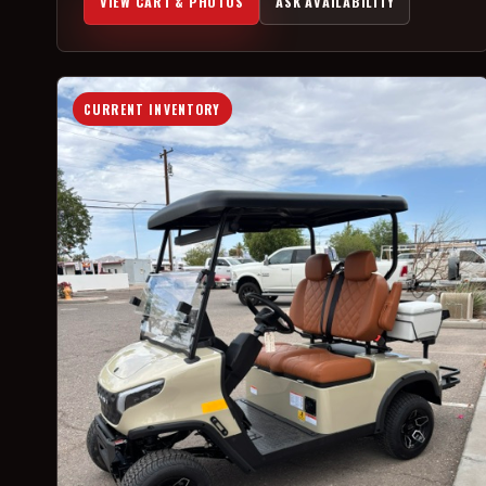
VIEW CART & PHOTOS
ASK AVAILABILITY
CURRENT INVENTORY