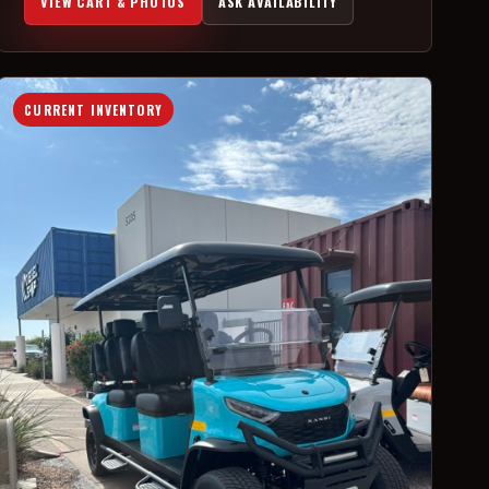
VIEW CART & PHOTOS
ASK AVAILABILITY
CURRENT INVENTORY