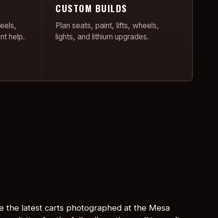
CUSTOM BUILDS
eels,
Plan seats, paint, lifts, wheels,
nt help.
lights, and lithium upgrades.
e the latest carts photographed at the Mesa