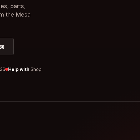
es, parts,
om the Mesa
36
436
Help with:
Shop