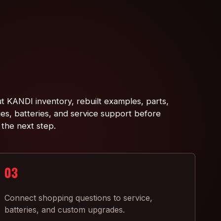
t KANDI inventory, rebuilt examples, parts,
ies, batteries, and service support before
 the next step.
03
Connect shopping questions to service,
batteries, and custom upgrades.