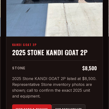
KANDI GOAT 2P
2025 STONE KANDI GOAT 2P
$8,500
STONE
2025 Stone KANDI GOAT 2P listed at $8,500.
Representative Stone inventory photos are
shown; call to confirm the exact 2025 unit
and equipment.