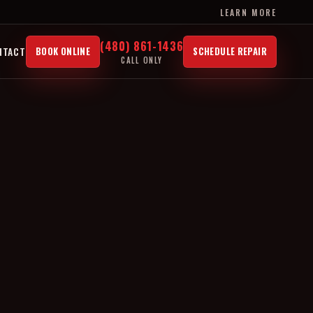
LEARN MORE
(480) 861-1436
NTACT
BOOK ONLINE
SCHEDULE REPAIR
CALL ONLY