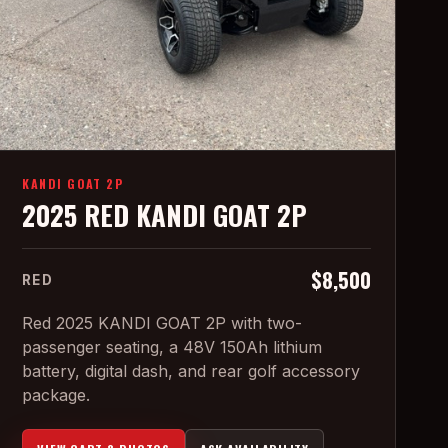
KANDI GOAT 2P
2025 RED KANDI GOAT 2P
$8,500
RED
Red 2025 KANDI GOAT 2P with two-
passenger seating, a 48V 150Ah lithium
battery, digital dash, and rear golf accessory
package.