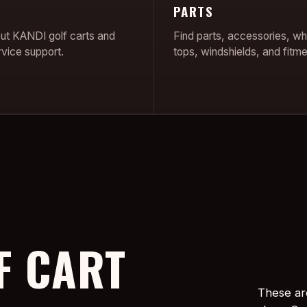
PARTS
ut KANDI golf carts and
Find parts, accessories, wh
rvice support.
tops, windshields, and fitme
F CART
These ar