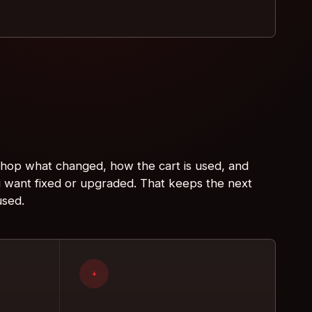
 shop what changed, how the cart is used, and
 want fixed or upgraded. That keeps the next
used.
+