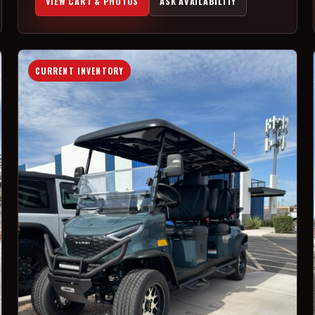
VIEW CART & PHOTOS
ASK AVAILABILITY
CURRENT INVENTORY