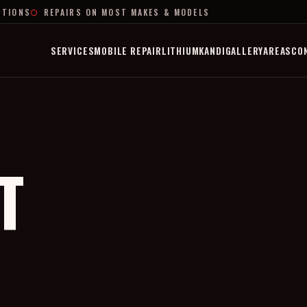
PTIONS
REPAIRS ON MOST MAKES & MODELS
SERVICES
MOBILE REPAIR
LITHIUM
KANDI
GALLERY
AREAS
CO
T