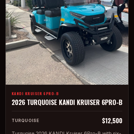
KANDI KRUISER 6PRO-B
2026 TURQUOISE KANDI KRUISER 6PRO-B
$12,500
TURQUOISE
Turquoise 2026 KANDI Kruiser 6Pro-B with six-