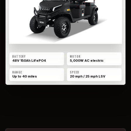
BATTERY
MOTOR
48V 150Ah LiFePO4
5,000W AC electric
RANGE
SPEED
Up to 40 miles
20 mph / 25 mph LSV