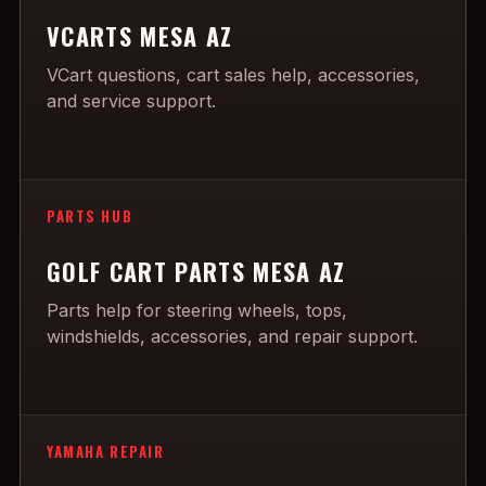
VCARTS MESA AZ
VCart questions, cart sales help, accessories,
and service support.
PARTS HUB
GOLF CART PARTS MESA AZ
Parts help for steering wheels, tops,
windshields, accessories, and repair support.
YAMAHA REPAIR