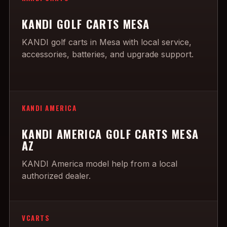
KANDI GOLF CARTS MESA
KANDI golf carts in Mesa with local service,
accessories, batteries, and upgrade support.
KANDI AMERICA
KANDI AMERICA GOLF CARTS MESA
AZ
KANDI America model help from a local
authorized dealer.
VCARTS