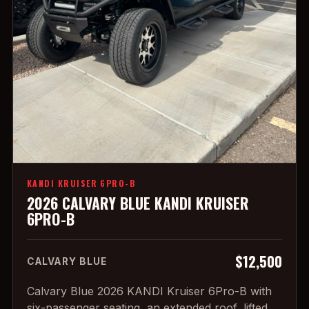
KANDI KRUISER 6PRO-B
2026 CALVARY BLUE KANDI KRUISER
6PRO-B
$12,500
CALVARY BLUE
Calvary Blue 2026 KANDI Kruiser 6Pro-B with
six-passenger seating, an extended roof, lifted