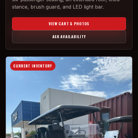
stance, brush guard, and LED light bar.
VIEW CART & PHOTOS
ASK AVAILABILITY
CURRENT INVENTORY