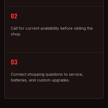
02
Call for current availability before visiting the
shop.
03
Connect shopping questions to service,
batteries, and custom upgrades.