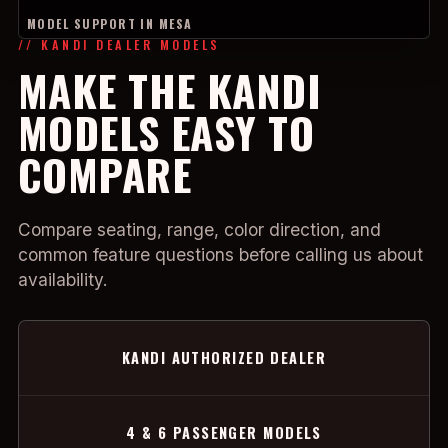
MODEL SUPPORT IN MESA
// KANDI DEALER MODELS
MAKE THE KANDI
MODELS EASY TO
COMPARE
Compare seating, range, color direction, and
common feature questions before calling us about
availability.
KANDI AUTHORIZED DEALER
4 & 6 PASSENGER MODELS