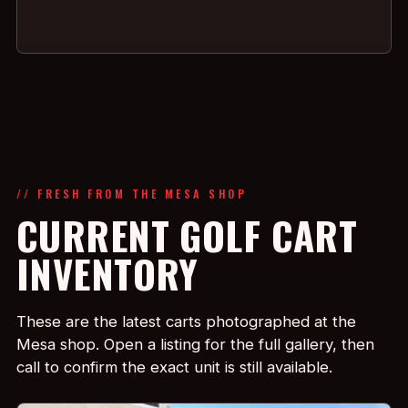
// FRESH FROM THE MESA SHOP
CURRENT GOLF CART
INVENTORY
These are the latest carts photographed at the
Mesa shop. Open a listing for the full gallery, then
call to confirm the exact unit is still available.