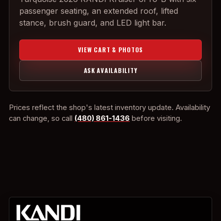
passenger seating, an extended roof, lifted
stance, brush guard, and LED light bar.
VIEW CART & PHOTOS
ASK AVAILABILITY
Prices reflect the shop's latest inventory update. Availability
can change, so call
(480) 861-1436
before visiting.