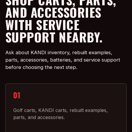
AND ACCESSORIES
WITH SERVICE
SUPPORT NEARBY.
Ask about KANDI inventory, rebuilt examples,
parts, accessories, batteries, and service support
before choosing the next step.
01
Golf carts, KANDI carts, rebuilt examples,
parts, and accessories.