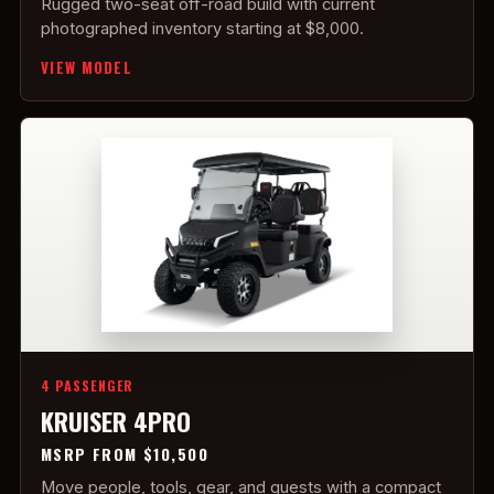
Rugged two-seat off-road build with current
photographed inventory starting at $8,000.
VIEW MODEL
4 PASSENGER
KRUISER 4PRO
MSRP FROM $10,500
Move people, tools, gear, and guests with a compact