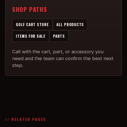
SHOP PATHS
GOLF CART STORE
ALL PRODUCTS
ITEMS FOR SALE
PARTS
Call with the cart, part, or accessory you
need and the team can confirm the best next
step.
// RELATED PAGES