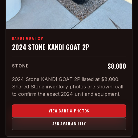
KANDI GOAT 2P
2024 STONE KANDI GOAT 2P
$8,000
STONE
2024 Stone KANDI GOAT 2P listed at $8,000.
Shared Stone inventory photos are shown; call
to confirm the exact 2024 unit and equipment.
VIEW CART & PHOTOS
ASK AVAILABILITY