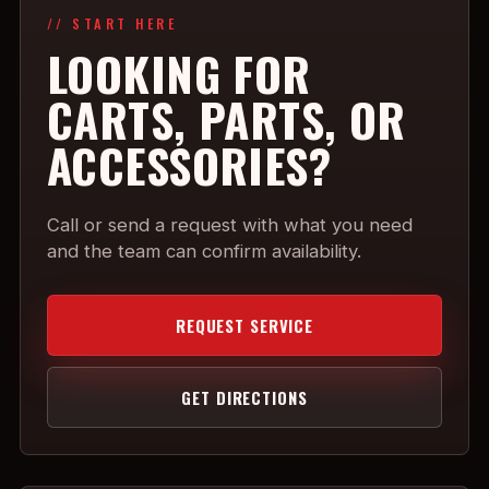
// START HERE
LOOKING FOR
CARTS, PARTS, OR
ACCESSORIES?
Call or send a request with what you need
and the team can confirm availability.
REQUEST SERVICE
GET DIRECTIONS