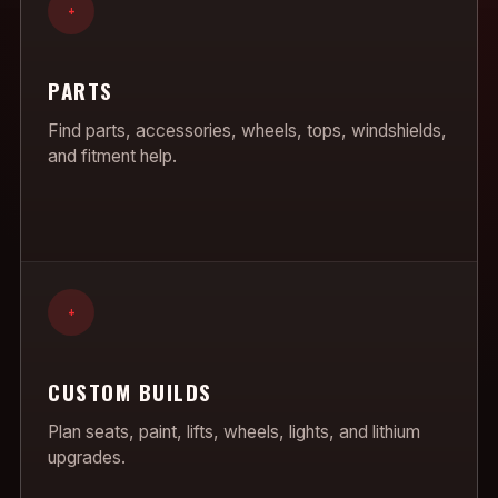
+
PARTS
Find parts, accessories, wheels, tops, windshields,
and fitment help.
+
CUSTOM BUILDS
Plan seats, paint, lifts, wheels, lights, and lithium
upgrades.