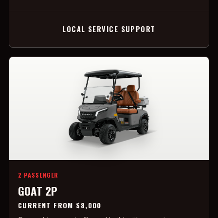
LOCAL SERVICE SUPPORT
2 PASSENGER
GOAT 2P
CURRENT FROM $8,000