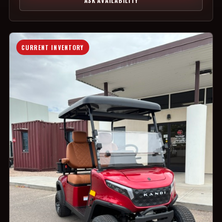
ASK AVAILABILITY
CURRENT INVENTORY