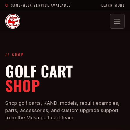
SAME-WEEK SERVICE AVAILABLE
LEARN MORE
Menu
// SHOP
GOLF CART
SHOP
Shop golf carts, KANDI models, rebuilt examples,
parts, accessories, and custom upgrade support
from the Mesa golf cart team.