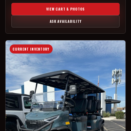
VIEW CART & PHOTOS
ASK AVAILABILITY
CURRENT INVENTORY