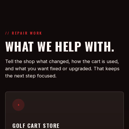
// REPAIR WORK
WHAT WE HELP WITH.
Tell the shop what changed, how the cart is used,
and what you want fixed or upgraded. That keeps
the next step focused.
+
GOLF CART STORE