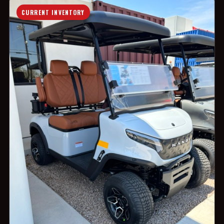
CURRENT INVENTORY