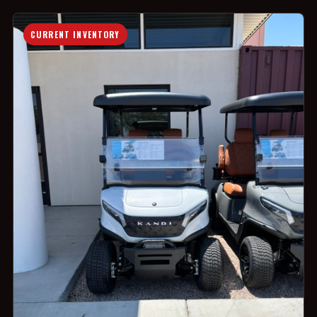
CURRENT INVENTORY