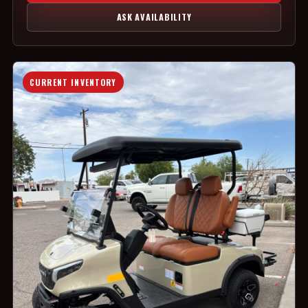
ASK AVAILABILITY
CURRENT INVENTORY