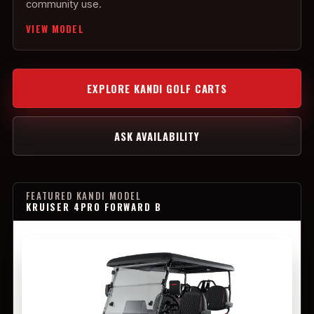
community use.
VIEW MODEL
EXPLORE KANDI GOLF CARTS
ASK AVAILABILITY
FEATURED KANDI MODEL
KRUISER 4PRO FORWARD B