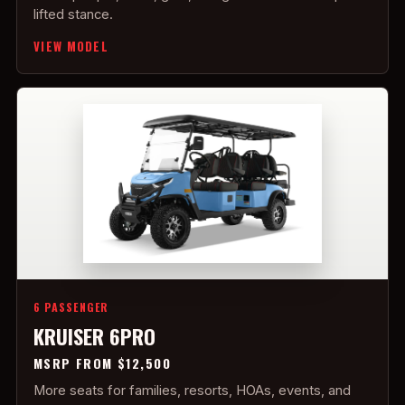
lifted stance.
VIEW MODEL
6 PASSENGER
KRUISER 6PRO
MSRP FROM $12,500
More seats for families, resorts, HOAs, events, and