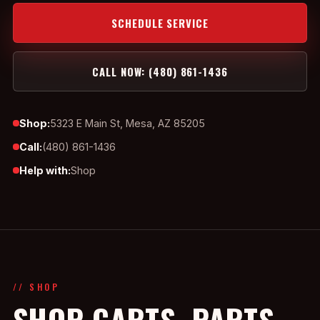
SCHEDULE SERVICE
CALL NOW: (480) 861-1436
Shop:
5323 E Main St, Mesa, AZ 85205
Call:
(480) 861-1436
Help with:
Shop
// SHOP
SHOP CARTS, PARTS,