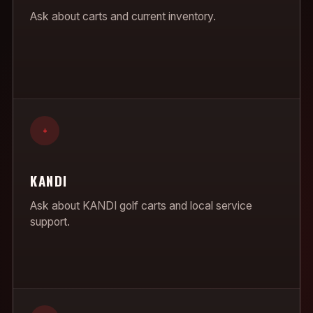
Ask about carts and current inventory.
+
KANDI
Ask about KANDI golf carts and local service
support.