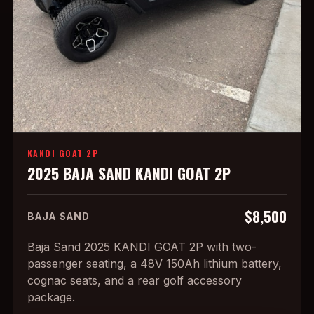
KANDI GOAT 2P
2025 BAJA SAND KANDI GOAT 2P
$8,500
BAJA SAND
Baja Sand 2025 KANDI GOAT 2P with two-
passenger seating, a 48V 150Ah lithium battery,
cognac seats, and a rear golf accessory
package.