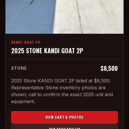
KANDI GOAT 2P
2025 STONE KANDI GOAT 2P
$8,500
STONE
2025 Stone KANDI GOAT 2P listed at $8,500.
Representative Stone inventory photos are
shown; call to confirm the exact 2025 unit and
equipment.
VIEW CART & PHOTOS