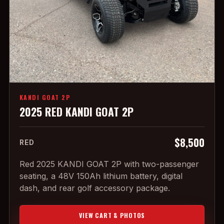
KANDI GOAT 2P
2025 RED KANDI GOAT 2P
$8,500
RED
Red 2025 KANDI GOAT 2P with two-passenger
seating, a 48V 150Ah lithium battery, digital
dash, and rear golf accessory package.
VIEW CART & PHOTOS