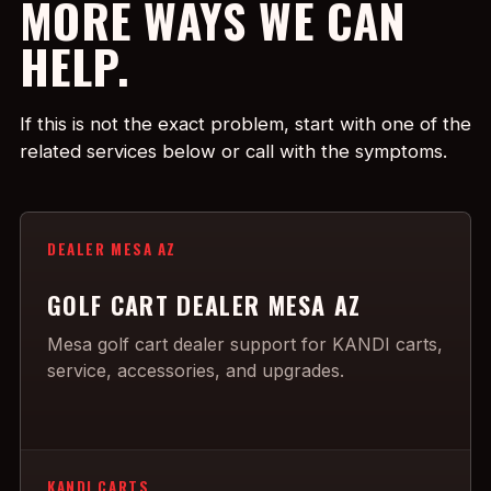
MORE WAYS WE CAN
HELP.
If this is not the exact problem, start with one of the
related services below or call with the symptoms.
DEALER MESA AZ
GOLF CART DEALER MESA AZ
Mesa golf cart dealer support for KANDI carts,
service, accessories, and upgrades.
KANDI CARTS