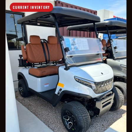
CURRENT INVENTORY