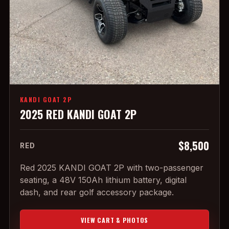
KANDI GOAT 2P
2025 RED KANDI GOAT 2P
$8,500
RED
Red 2025 KANDI GOAT 2P with two-passenger
seating, a 48V 150Ah lithium battery, digital
dash, and rear golf accessory package.
VIEW CART & PHOTOS