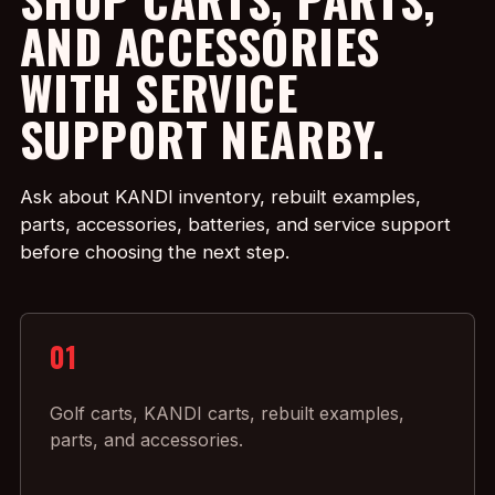
AND ACCESSORIES
WITH SERVICE
SUPPORT NEARBY.
Ask about KANDI inventory, rebuilt examples,
parts, accessories, batteries, and service support
before choosing the next step.
01
Golf carts, KANDI carts, rebuilt examples,
parts, and accessories.