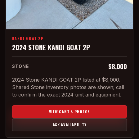
KANDI GOAT 2P
2024 STONE KANDI GOAT 2P
$8,000
STONE
2024 Stone KANDI GOAT 2P listed at $8,000.
Shared Stone inventory photos are shown; call
to confirm the exact 2024 unit and equipment.
VIEW CART & PHOTOS
ASK AVAILABILITY