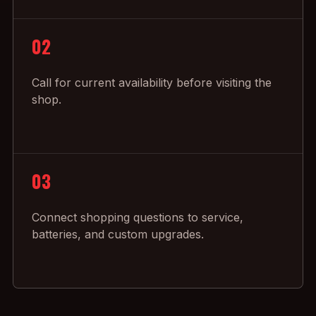
02
Call for current availability before visiting the
shop.
03
Connect shopping questions to service,
batteries, and custom upgrades.