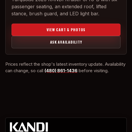
passenger seating, an extended roof, lifted
stance, brush guard, and LED light bar.
VIEW CART & PHOTOS
ASK AVAILABILITY
Prices reflect the shop's latest inventory update. Availability
can change, so call
(480) 861-1436
before visiting.