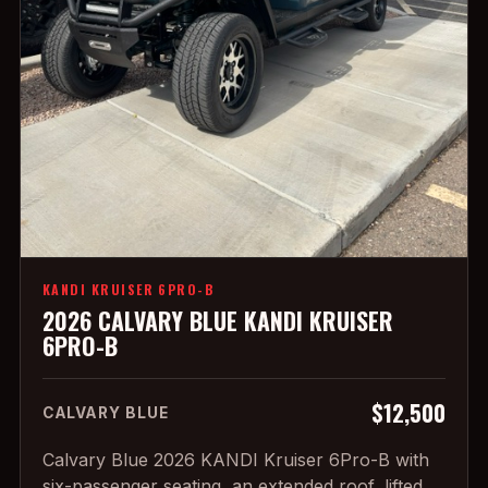
KANDI KRUISER 6PRO-B
2026 CALVARY BLUE KANDI KRUISER
6PRO-B
$12,500
CALVARY BLUE
Calvary Blue 2026 KANDI Kruiser 6Pro-B with
six-passenger seating, an extended roof, lifted