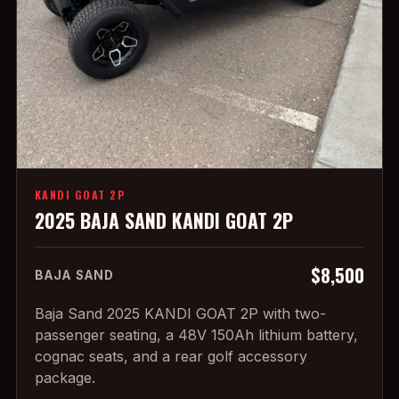
KANDI GOAT 2P
2025 BAJA SAND KANDI GOAT 2P
$8,500
BAJA SAND
Baja Sand 2025 KANDI GOAT 2P with two-
passenger seating, a 48V 150Ah lithium battery,
cognac seats, and a rear golf accessory
package.