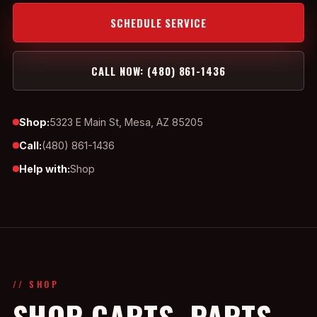
SCHEDULE SERVICE
CALL NOW: (480) 861-1436
Shop:
5323 E Main St, Mesa, AZ 85205
Call:
(480) 861-1436
Help with:
Shop
// SHOP
SHOP CARTS, PARTS,