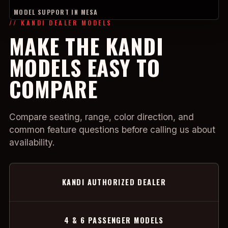
MODEL SUPPORT IN MESA
// KANDI DEALER MODELS
MAKE THE KANDI
MODELS EASY TO
COMPARE
Compare seating, range, color direction, and
common feature questions before calling us about
availability.
KANDI AUTHORIZED DEALER
4 & 6 PASSENGER MODELS