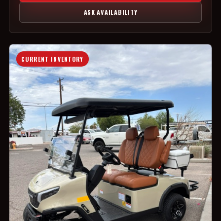
ASK AVAILABILITY
CURRENT INVENTORY