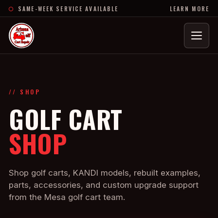
SAME-WEEK SERVICE AVAILABLE
LEARN MORE
Menu
// SHOP
GOLF CART
SHOP
Shop golf carts, KANDI models, rebuilt examples,
parts, accessories, and custom upgrade support
from the Mesa golf cart team.