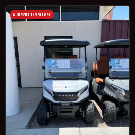
CURRENT INVENTORY