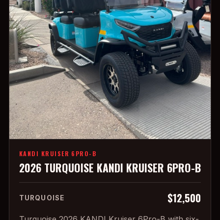
KANDI KRUISER 6PRO-B
2026 TURQUOISE KANDI KRUISER 6PRO-B
$12,500
TURQUOISE
Turquoise 2026 KANDI Kruiser 6Pro-B with six-