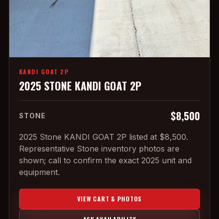
KANDI GOAT 2P
2025 STONE KANDI GOAT 2P
$8,500
STONE
2025 Stone KANDI GOAT 2P listed at $8,500.
Representative Stone inventory photos are
shown; call to confirm the exact 2025 unit and
equipment.
VIEW CART & PHOTOS