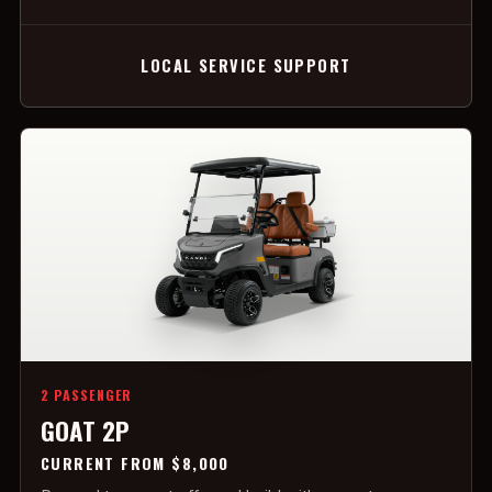
LOCAL SERVICE SUPPORT
2 PASSENGER
GOAT 2P
CURRENT FROM $8,000