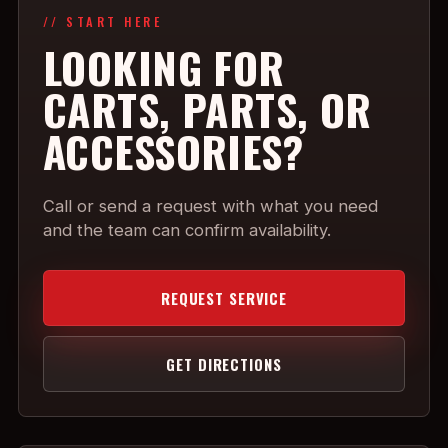
// START HERE
LOOKING FOR
CARTS, PARTS, OR
ACCESSORIES?
Call or send a request with what you need
and the team can confirm availability.
REQUEST SERVICE
GET DIRECTIONS