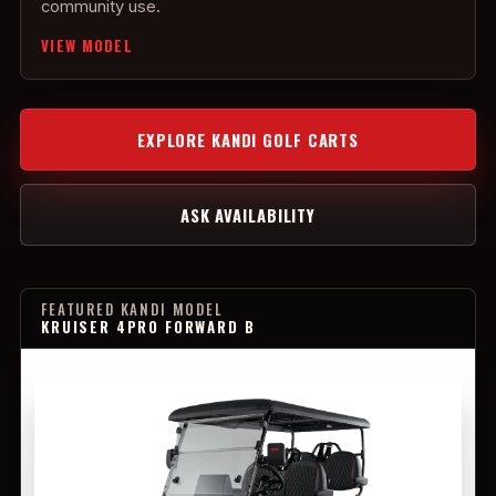
community use.
VIEW MODEL
EXPLORE KANDI GOLF CARTS
ASK AVAILABILITY
FEATURED KANDI MODEL
KRUISER 4PRO FORWARD B