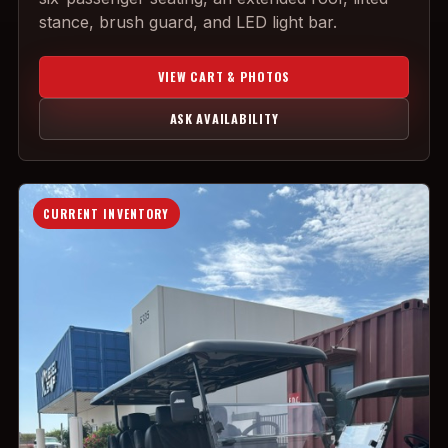
stance, brush guard, and LED light bar.
VIEW CART & PHOTOS
ASK AVAILABILITY
CURRENT INVENTORY