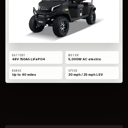
BATTERY
MOTOR
48V 150Ah LiFePO4
5,000W AC electric
RANGE
SPEED
Up to 40 miles
20 mph / 25 mph LSV