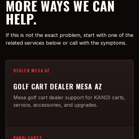
MORE WAYS WE CAN
HELP.
If this is not the exact problem, start with one of the
related services below or call with the symptoms.
DEALER MESA AZ
GOLF CART DEALER MESA AZ
Mesa golf cart dealer support for KANDI carts,
service, accessories, and upgrades.
KANDI CARTS