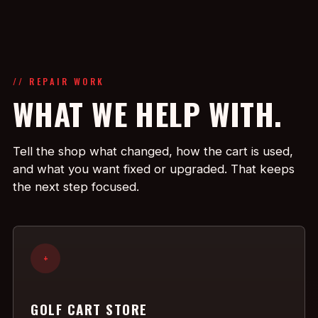
// REPAIR WORK
WHAT WE HELP WITH.
Tell the shop what changed, how the cart is used,
and what you want fixed or upgraded. That keeps
the next step focused.
+
GOLF CART STORE