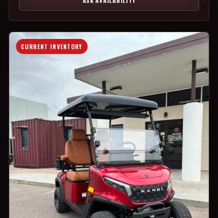
ASK AVAILABILITY
CURRENT INVENTORY