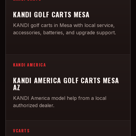
KANDI GOLF CARTS MESA
KANDI golf carts in Mesa with local service,
accessories, batteries, and upgrade support.
KANDI AMERICA
KANDI AMERICA GOLF CARTS MESA
AZ
KANDI America model help from a local
authorized dealer.
VCARTS