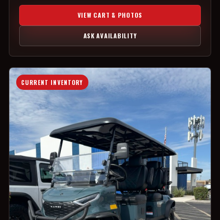
VIEW CART & PHOTOS
ASK AVAILABILITY
CURRENT INVENTORY