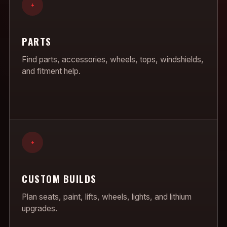
+
PARTS
Find parts, accessories, wheels, tops, windshields,
and fitment help.
+
CUSTOM BUILDS
Plan seats, paint, lifts, wheels, lights, and lithium
upgrades.