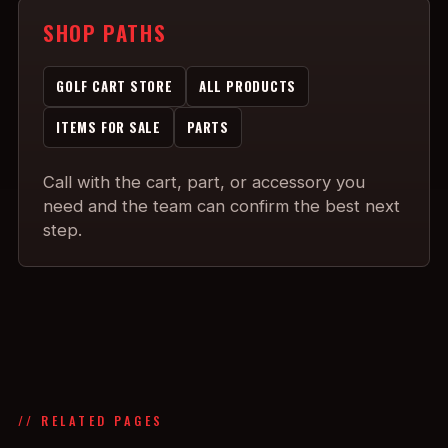
SHOP PATHS
GOLF CART STORE
ALL PRODUCTS
ITEMS FOR SALE
PARTS
Call with the cart, part, or accessory you
need and the team can confirm the best next
step.
// RELATED PAGES