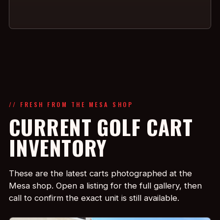
// FRESH FROM THE MESA SHOP
CURRENT GOLF CART
INVENTORY
These are the latest carts photographed at the
Mesa shop. Open a listing for the full gallery, then
call to confirm the exact unit is still available.