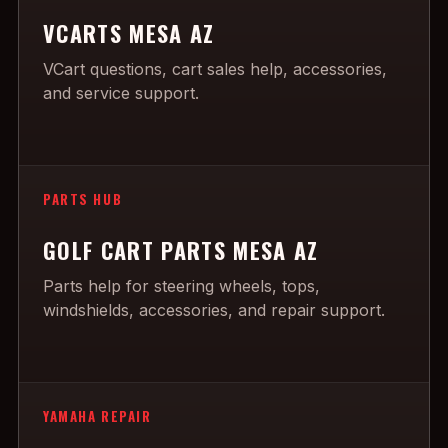
VCARTS MESA AZ
VCart questions, cart sales help, accessories,
and service support.
PARTS HUB
GOLF CART PARTS MESA AZ
Parts help for steering wheels, tops,
windshields, accessories, and repair support.
YAMAHA REPAIR