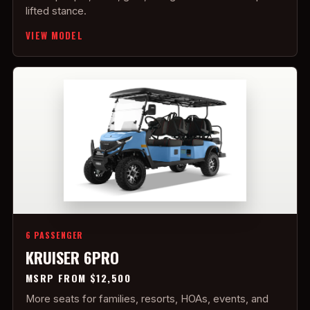
lifted stance.
VIEW MODEL
6 PASSENGER
KRUISER 6PRO
MSRP FROM $12,500
More seats for families, resorts, HOAs, events, and