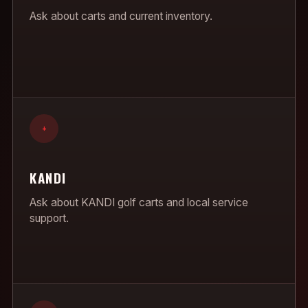
Ask about carts and current inventory.
+
KANDI
Ask about KANDI golf carts and local service
support.