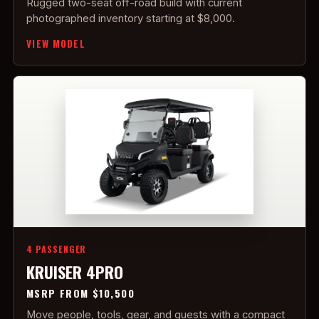
Rugged two-seat off-road build with current
photographed inventory starting at $8,000.
VIEW MODEL
4 PASSENGER
KRUISER 4PRO
MSRP FROM $10,500
Move people, tools, gear, and guests with a compact