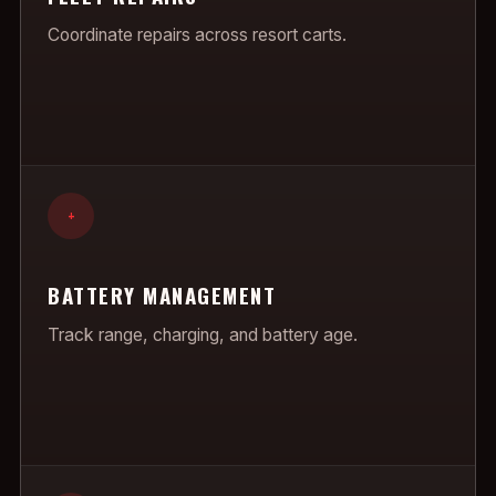
Coordinate repairs across resort carts.
+
BATTERY MANAGEMENT
Track range, charging, and battery age.