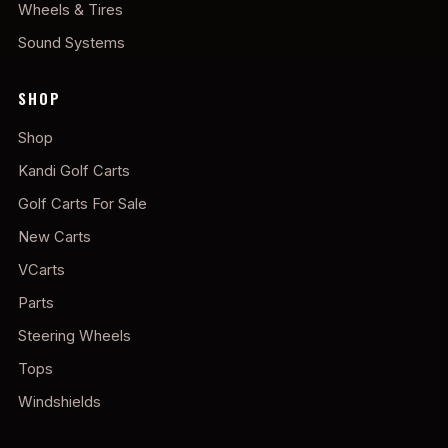
Wheels & Tires
Sound Systems
SHOP
Shop
Kandi Golf Carts
Golf Carts For Sale
New Carts
VCarts
Parts
Steering Wheels
Tops
Windshields