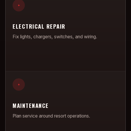
+
ELECTRICAL REPAIR
Fix lights, chargers, switches, and wiring.
+
MAINTENANCE
Plan service around resort operations.