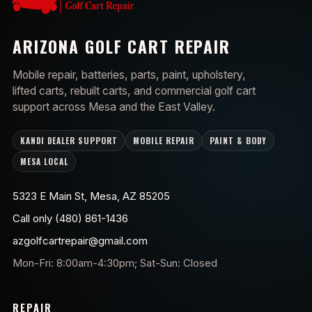
ARIZONA GOLF CART REPAIR
Mobile repair, batteries, parts, paint, upholstery,
lifted carts, rebuilt carts, and commercial golf cart
support across Mesa and the East Valley.
KANDI DEALER SUPPORT
MOBILE REPAIR
PAINT & BODY
MESA LOCAL
5323 E Main St, Mesa, AZ 85205
Call only (480) 861-1436
azgolfcartrepair@gmail.com
Mon-Fri: 8:00am-4:30pm; Sat-Sun: Closed
REPAIR