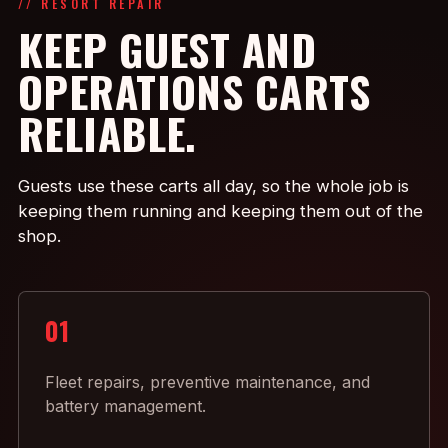
// RESORT REPAIR
KEEP GUEST AND
OPERATIONS CARTS
RELIABLE.
Guests use these carts all day, so the whole job is
keeping them running and keeping them out of the
shop.
01
Fleet repairs, preventive maintenance, and
battery management.