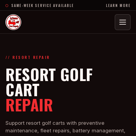
SAME-WEEK SERVICE AVAILABLE
LEARN MORE
Menu
// RESORT REPAIR
RESORT GOLF
CART
REPAIR
Support resort golf carts with preventive
maintenance, fleet repairs, battery management,