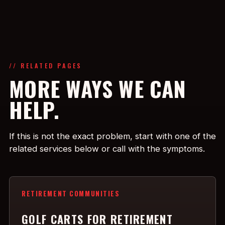
// RELATED PAGES
MORE WAYS WE CAN
HELP.
If this is not the exact problem, start with one of the
related services below or call with the symptoms.
RETIREMENT COMMUNITIES
GOLF CARTS FOR RETIREMENT