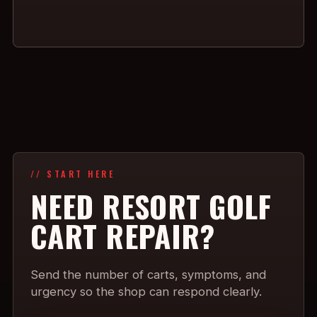
// START HERE
NEED RESORT GOLF
CART REPAIR?
Send the number of carts, symptoms, and
urgency so the shop can respond clearly.