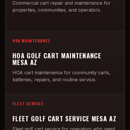
Commercial cart repair and maintenance for
properties, communities, and operators.
HOA MAINTENANCE
HOA GOLF CART MAINTENANCE
MESA AZ
HOA cart maintenance for community carts,
batteries, repairs, and routine service.
FLEET SERVICE
FLEET GOLF CART SERVICE MESA AZ
Fleet golf cart service for operators who need