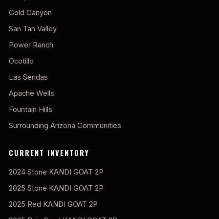
Gold Canyon
San Tan Valley
Power Ranch
Ocotillo
Las Sendas
Apache Wells
Fountain Hills
Surrounding Arizona Communities
CURRENT INVENTORY
2024 Stone KANDI GOAT 2P
2025 Stone KANDI GOAT 2P
2025 Red KANDI GOAT 2P