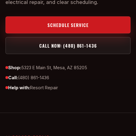
electrical repair, and clear scheduling.
SCHEDULE SERVICE
CALL NOW: (480) 861-1436
Shop:
5323 E Main St, Mesa, AZ 85205
Call:
(480) 861-1436
Help with:
Resort Repair