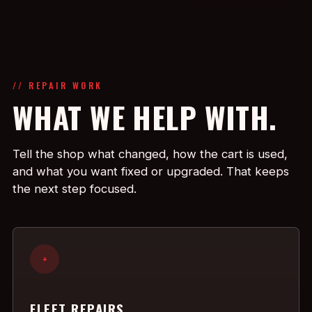
// REPAIR WORK
WHAT WE HELP WITH.
Tell the shop what changed, how the cart is used,
and what you want fixed or upgraded. That keeps
the next step focused.
+
FLEET REPAIRS