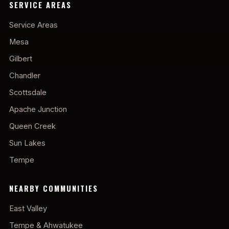
SERVICE AREAS
Service Areas
Mesa
Gilbert
Chandler
Scottsdale
Apache Junction
Queen Creek
Sun Lakes
Tempe
NEARBY COMMUNITIES
East Valley
Tempe & Ahwatukee