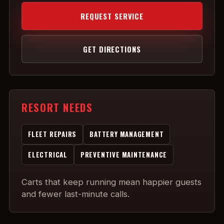
REQUEST SERVICE
GET DIRECTIONS
RESORT NEEDS
FLEET REPAIRS
BATTERY MANAGEMENT
ELECTRICAL
PREVENTIVE MAINTENANCE
Carts that keep running mean happier guests
and fewer last-minute calls.