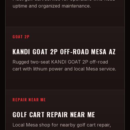
uptime and organized maintenance.
GOAT 2P
KANDI GOAT 2P OFF-ROAD MESA AZ
Rugged two-seat KANDI GOAT 2P off-road
cart with lithium power and local Mesa service.
REPAIR NEAR ME
GOLF CART REPAIR NEAR ME
Local Mesa shop for nearby golf cart repair,