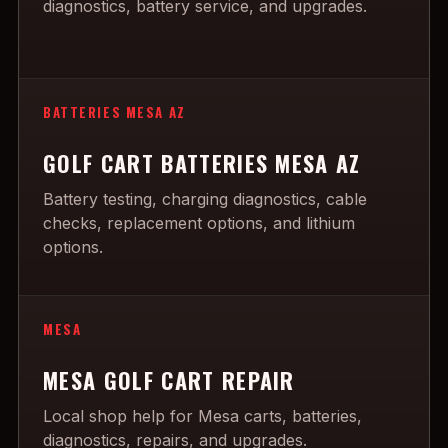
diagnostics, battery service, and upgrades.
BATTERIES MESA AZ
GOLF CART BATTERIES MESA AZ
Battery testing, charging diagnostics, cable
checks, replacement options, and lithium
options.
MESA
MESA GOLF CART REPAIR
Local shop help for Mesa carts, batteries,
diagnostics, repairs, and upgrades.