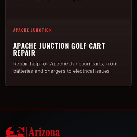
APACHE JUNCTION
APACHE JUNCTION GOLF CART
REPAIR
Repair help for Apache Junction carts, from
batteries and chargers to electrical issues.