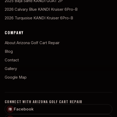
2025 Baja Sand KANDI GOAT 2P
2026 Calvary Blue KANDI Kruiser 6Pro-B
2026 Turquoise KANDI Kruiser 6Pro-B
COMPANY
About Arizona Golf Cart Repair
Blog
Contact
Gallery
Google Map
CONNECT WITH ARIZONA GOLF CART REPAIR
Facebook
FB