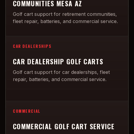
COMMUNITIES MESA AZ
Golf cart support for retirement communities,
fleet repair, batteries, and commercial service.
CAR DEALERSHIPS
CAR DEALERSHIP GOLF CARTS
Golf cart support for car dealerships, fleet
repair, batteries, and commercial service.
COMMERCIAL
COMMERCIAL GOLF CART SERVICE