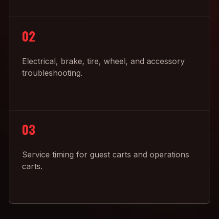
02
Electrical, brake, tire, wheel, and accessory
troubleshooting.
03
Service timing for guest carts and operations
carts.