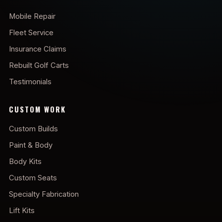
Mobile Repair
Fleet Service
Insurance Claims
Rebuilt Golf Carts
Testimonials
CUSTOM WORK
Custom Builds
Paint & Body
Body Kits
Custom Seats
Specialty Fabrication
Lift Kits