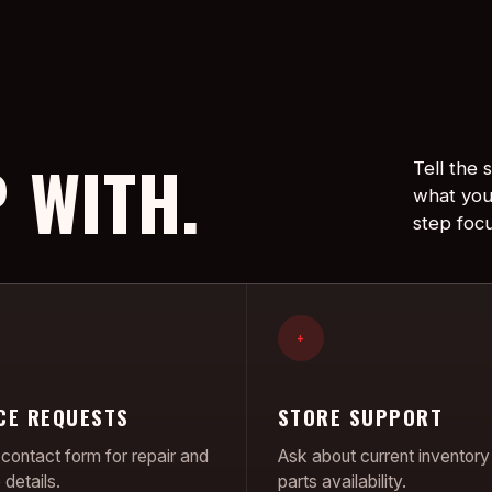
 WITH.
Tell the
what you
step foc
+
CE REQUESTS
STORE SUPPORT
contact form for repair and
Ask about current inventory
details.
parts availability.