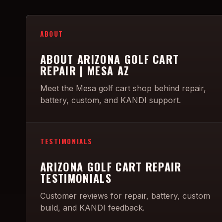
ABOUT
ABOUT ARIZONA GOLF CART
REPAIR | MESA AZ
Meet the Mesa golf cart shop behind repair,
battery, custom, and KANDI support.
TESTIMONIALS
ARIZONA GOLF CART REPAIR
TESTIMONIALS
Customer reviews for repair, battery, custom
build, and KANDI feedback.