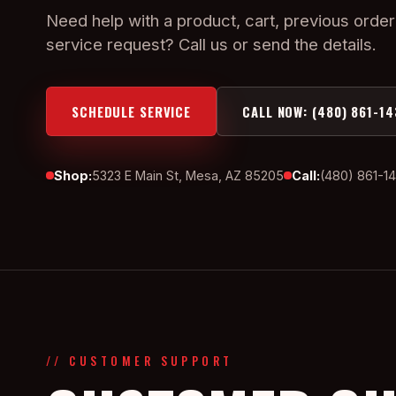
Need help with a product, cart, previous order
service request? Call us or send the details.
SCHEDULE SERVICE
CALL NOW: (480) 861-14
Shop:
5323 E Main St, Mesa, AZ 85205
Call:
(480) 861-1
// CUSTOMER SUPPORT