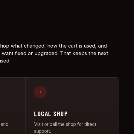
 shop what changed, how the cart is used, and
 want fixed or upgraded. That keeps the next
used.
+
LOCAL SHOP
 and
Visit or call the shop for direct
support.