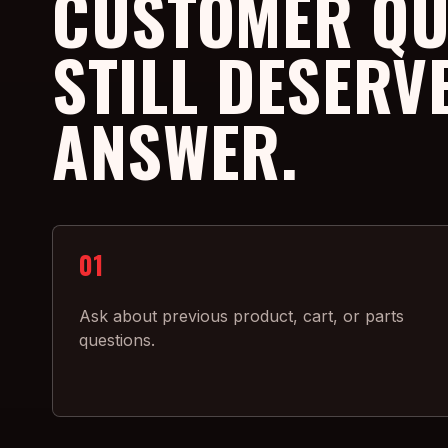
CUSTOMER QU
STILL DESERV
ANSWER.
01
Ask about previous product, cart, or parts
questions.