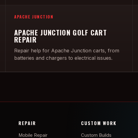
APACHE JUNCTION
APACHE JUNCTION GOLF CART
REPAIR
Repair help for Apache Junction carts, from
batteries and chargers to electrical issues.
REPAIR
CUSTOM WORK
Mobile Repair
Custom Builds