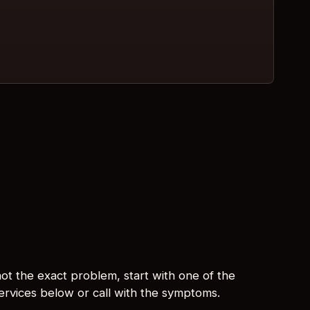
s not the exact problem, start with one of the
services below or call with the symptoms.