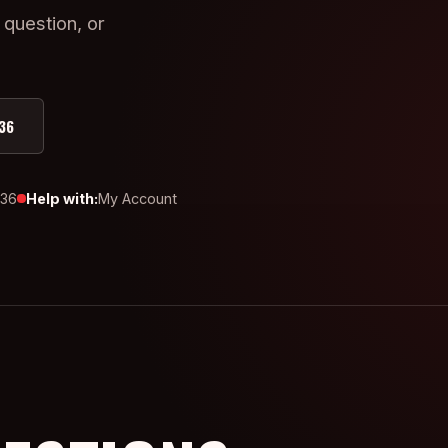
 question, or
36
436
Help with:
My Account