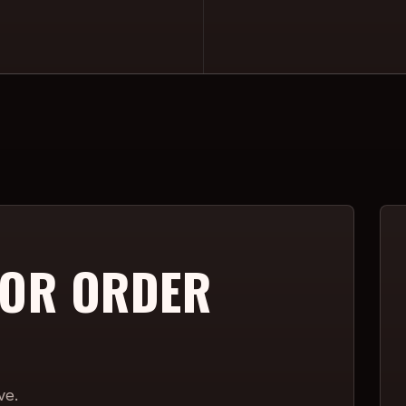
 OR ORDER
ve.