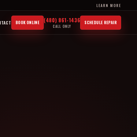
LEARN MORE
(480) 861-1436
NTACT
BOOK ONLINE
SCHEDULE REPAIR
CALL ONLY