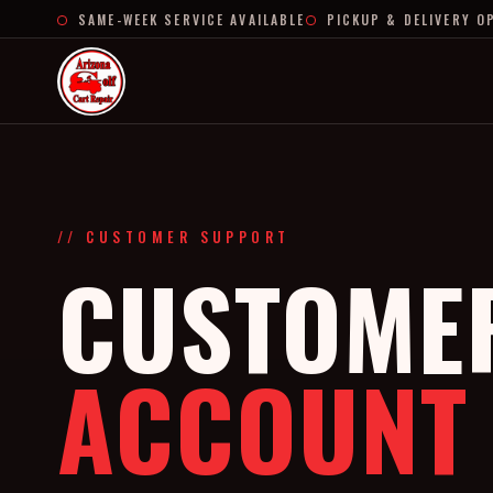
SAME-WEEK SERVICE AVAILABLE
PICKUP & DELIVERY O
// CUSTOMER SUPPORT
CUSTOME
ACCOUNT