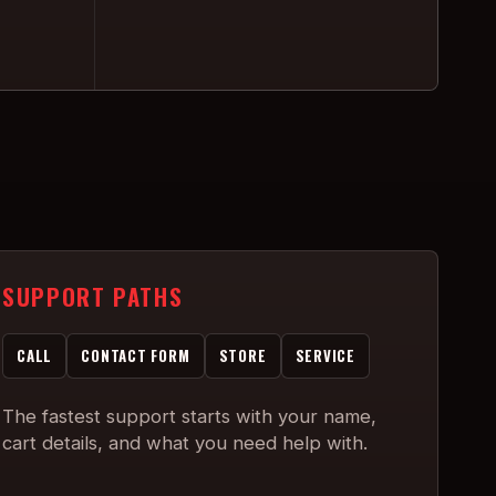
SUPPORT PATHS
CALL
CONTACT FORM
STORE
SERVICE
The fastest support starts with your name,
cart details, and what you need help with.