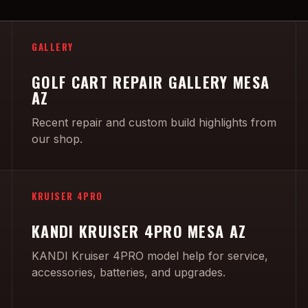
GALLERY
GOLF CART REPAIR GALLERY MESA
AZ
Recent repair and custom build highlights from
our shop.
KRUISER 4PRO
KANDI KRUISER 4PRO MESA AZ
KANDI Kruiser 4PRO model help for service,
accessories, batteries, and upgrades.