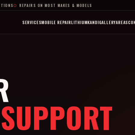
PTIONS
REPAIRS ON MOST MAKES & MODELS
SERVICES
MOBILE REPAIR
LITHIUM
KANDI
GALLERY
AREAS
CO
R
 SUPPORT