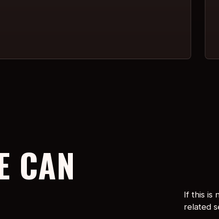
E CAN
If this i
related 