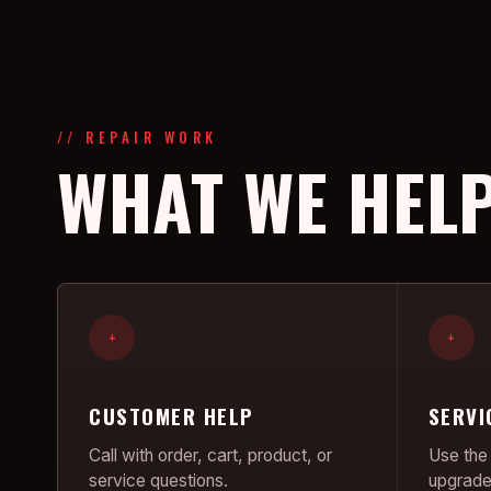
// REPAIR WORK
WHAT WE HELP
+
+
CUSTOMER HELP
SERVI
Call with order, cart, product, or
Use the 
service questions.
upgrade 