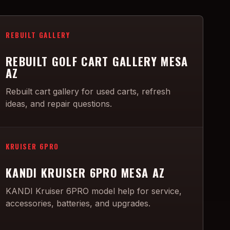
REBUILT GALLERY
REBUILT GOLF CART GALLERY MESA
AZ
Rebuilt cart gallery for used carts, refresh
ideas, and repair questions.
KRUISER 6PRO
KANDI KRUISER 6PRO MESA AZ
KANDI Kruiser 6PRO model help for service,
accessories, batteries, and upgrades.