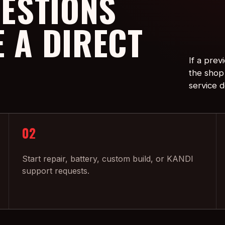
ESTIONS
E A DIRECT
If a prev
the shop 
service d
02
Start repair, battery, custom build, or KANDI
support requests.