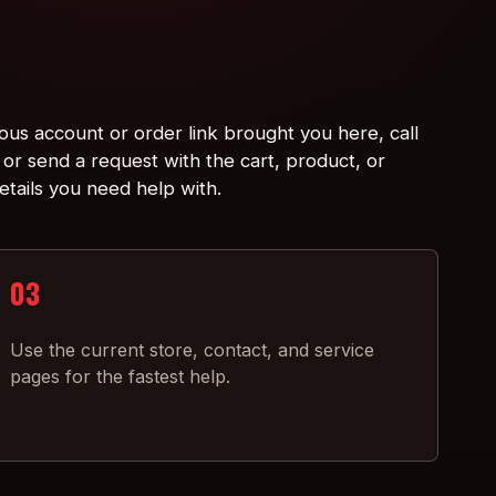
ious account or order link brought you here, call
or send a request with the cart, product, or
etails you need help with.
03
Use the current store, contact, and service
pages for the fastest help.