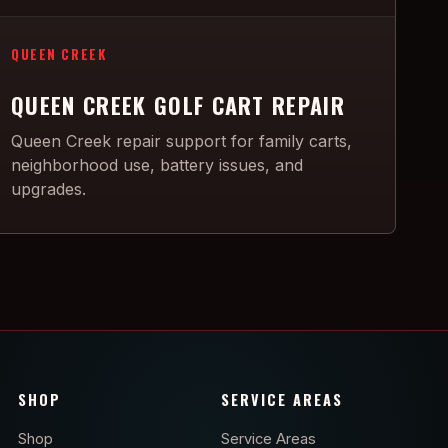
QUEEN CREEK
QUEEN CREEK GOLF CART REPAIR
Queen Creek repair support for family carts,
neighborhood use, battery issues, and
upgrades.
SHOP
SERVICE AREAS
Shop
Service Areas