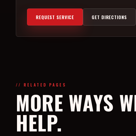
REQUEST SERVICE
GET DIRECTIONS
// RELATED PAGES
MORE WAYS W
HELP.