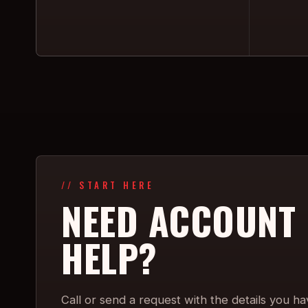
// START HERE
NEED ACCOUNT
HELP?
Call or send a request with the details you ha