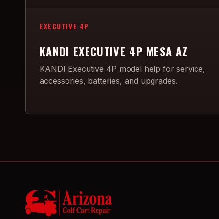
EXECUTIVE 4P
KANDI EXECUTIVE 4P MESA AZ
KANDI Executive 4P model help for service,
accessories, batteries, and upgrades.